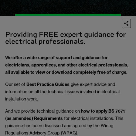
Providing FREE expert guidance for
electrical professionals.
We offer a wide range of support and guidance for
electricians, apprentices, and other electrical professionals,
all available to view or download completely free of charge.
Our set of
Best Practice Guides
give expert advice and
information on all the technical issues involved in electrical
installation work.
And we provide technical guidance on
how to apply BS 7671
(as amended) Requirements
for electrical installations. This
guidance has been discussed and agreed by the Wiring
Regulations Advisory Group (WRAG).