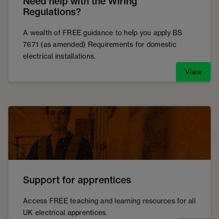
Need help with the Wiring
Regulations?
A wealth of FREE guidance to help you apply BS
7671 (as amended) Requirements for domestic
electrical installations.
View
Support for apprentices
Access FREE teaching and learning resources for all
UK electrical apprentices.