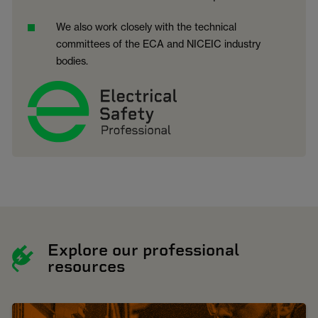
We also work closely with the technical
committees of the ECA and NICEIC industry
bodies.
Explore our professional
resources