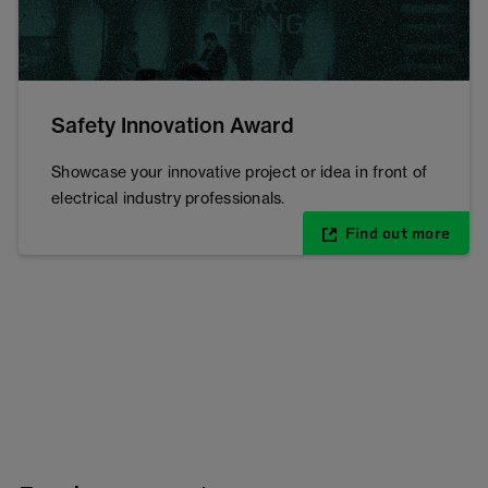
Safety Innovation Award
Showcase your innovative project or idea in front of
electrical industry professionals.
Find out more