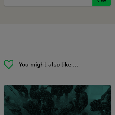
View
You might also like ...