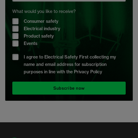
What would you like to receive?
Consumer safety
Electrical industry
Product safety
Events
I agree to Electrical Safety First collecting my
name and email address for subscription
purposes in line with the Privacy Policy