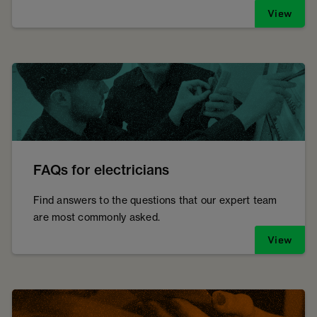
View
FAQs for electricians
Find answers to the questions that our expert team
are most commonly asked.
View