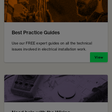
Best Practice Guides
Use our FREE expert guides on all the technical
issues involved in electrical installation work.
View