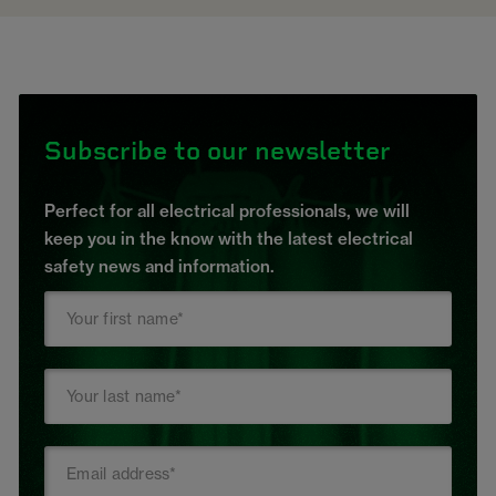
Subscribe to our newsletter
Perfect for all electrical professionals, we will
keep you in the know with the latest electrical
safety news and information.