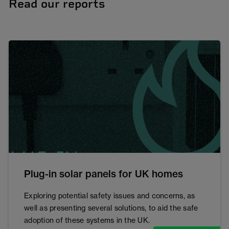
Read our reports
Plug-in solar panels for UK homes
Exploring potential safety issues and concerns, as
well as presenting several solutions, to aid the safe
adoption of these systems in the UK.