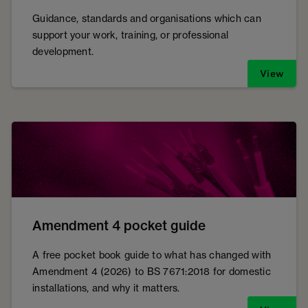
Guidance, standards and organisations which can
support your work, training, or professional
development.
View
Amendment 4 pocket guide
A free pocket book guide to what has changed with
Amendment 4 (2026) to BS 7671:2018 for domestic
installations, and why it matters.