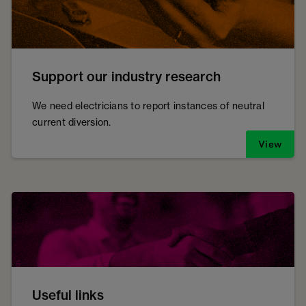
Support our industry research
We need electricians to report instances of neutral
current diversion.
View
Useful links