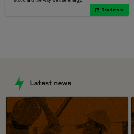
stock and the way we use energy.
Read more
Latest news