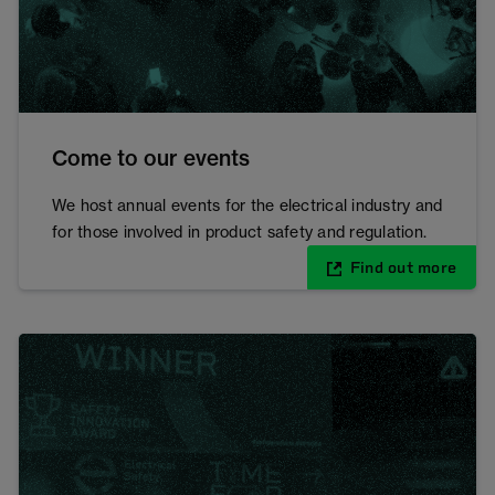
Come to our events
We host annual events for the electrical industry and
for those involved in product safety and regulation.
Find out more