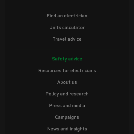
Find an electrician
Units calculator
Travel advice
Safety advice
Resources for electricians
About us
Policy and research
Press and media
Campaigns
News and insights