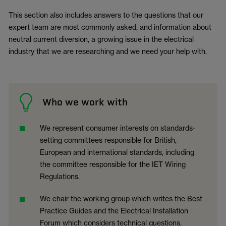
This section also includes answers to the questions that our
expert team are most commonly asked, and information about
neutral current diversion, a growing issue in the electrical
industry that we are researching and we need your help with.
Who we work with
We represent consumer interests on standards-
setting committees responsible for British,
European and international standards, including
the committee responsible for the IET Wiring
Regulations.
We chair the working group which writes the Best
Practice Guides and the Electrical Installation
Forum which considers technical questions.