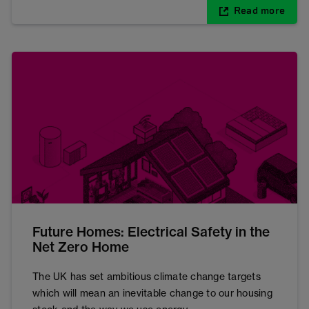
Read more
Future Homes: Electrical Safety in the
Net Zero Home
The UK has set ambitious climate change targets
which will mean an inevitable change to our housing