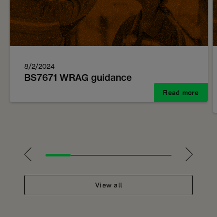
8/2/2024
BS7671 WRAG guidance
Read more
1
2
3
4
5
View all