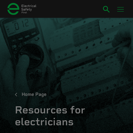
Home Page
Resources for
electricians