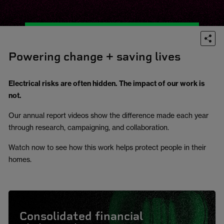
Powering change + saving lives
Electrical risks are often hidden. The impact of our work is
not.
Our annual report videos show the difference made each year
through research, campaigning, and collaboration.
Watch now to see how this work helps protect people in their
homes.
Consolidated financial