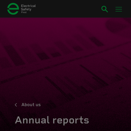
About us
Annual reports