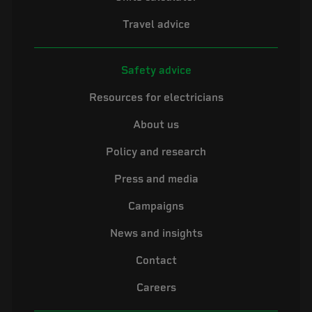
Travel advice
Safety advice
Resources for electricians
About us
Policy and research
Press and media
Campaigns
News and insights
Contact
Careers