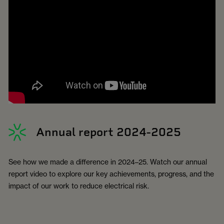
Annual report 2024-2025
See how we made a difference in 2024–25. Watch our annual
report video to explore our key achievements, progress, and the
impact of our work to reduce electrical risk.