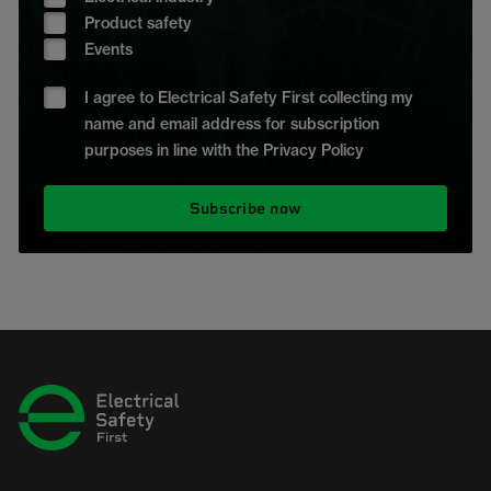
Product safety
Events
I agree to Electrical Safety First collecting my
name and email address for subscription
purposes in line with the Privacy Policy