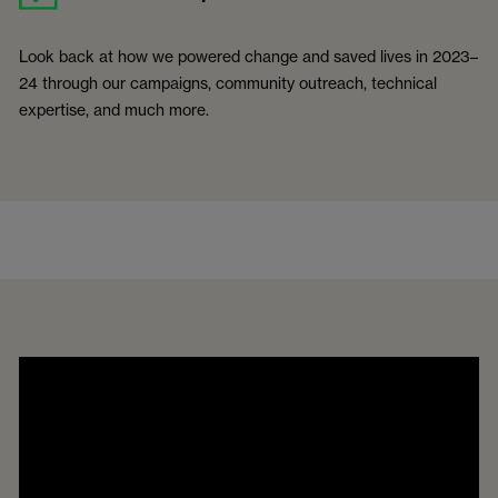
Look back at how we powered change and saved lives in 2023–
24 through our campaigns, community outreach, technical
expertise, and much more.