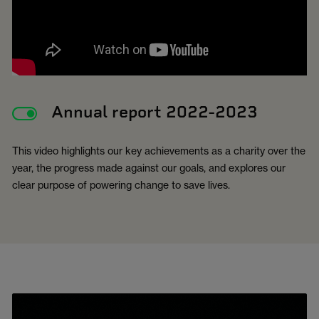
Annual report 2022-2023
This video highlights our key achievements as a charity over the
year, the progress made against our goals, and explores our
clear purpose of powering change to save lives.