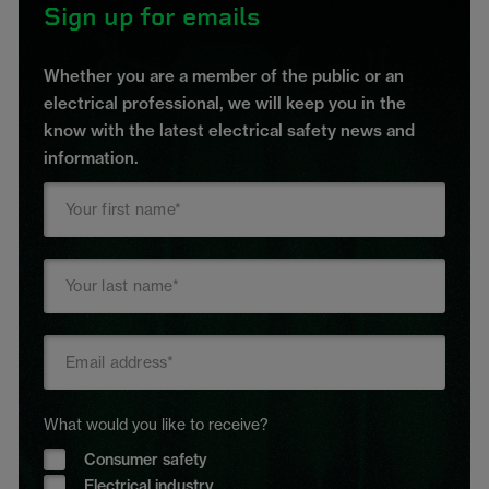
Sign up for emails
Whether you are a member of the public or an
electrical professional, we will keep you in the
know with the latest electrical safety news and
information.
What would you like to receive?
Consumer safety
Electrical industry