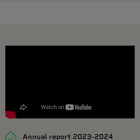
Annual report 2023-2024