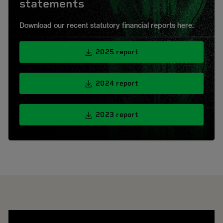
statements
Download our recent statutory financial reports here.
2025 report
2024 report
2023 report