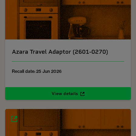
Azara Travel Adaptor (2601-0270)
Recall date: 25 Jun 2026
View details