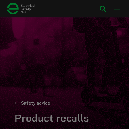
Safety advice
Product recalls