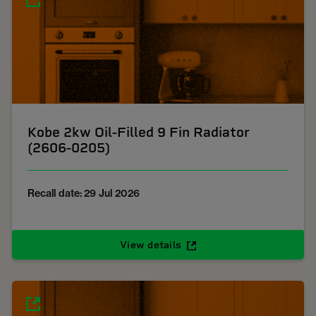
Kobe 2kw Oil-Filled 9 Fin Radiator
(2606-0205)
Recall date: 29 Jul 2026
View details