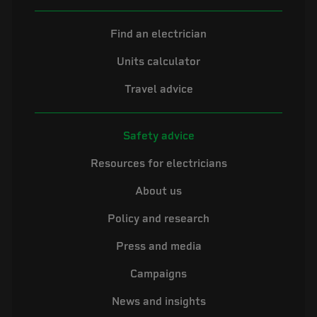
Find an electrician
Units calculator
Travel advice
Safety advice
Resources for electricians
About us
Policy and research
Press and media
Campaigns
News and insights