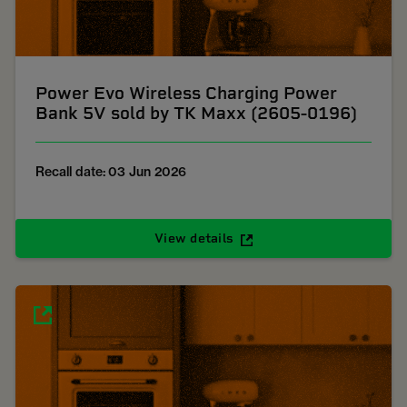
Power Evo Wireless Charging Power
Bank 5V sold by TK Maxx (2605-0196)
Recall date: 03 Jun 2026
View details