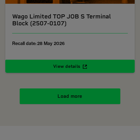
Wago Limited TOP JOB S Terminal
Block (2507-0107)
Recall date: 28 May 2026
View details
Load more