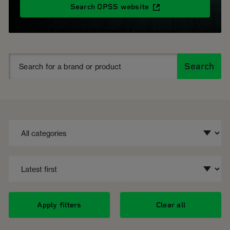
Search OPSS website
Search
Apply filters
Clear all