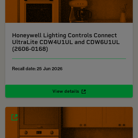
Honeywell Lighting Controls Connect
UltraLite CDW4U1UL and CDW6U1UL
(2606-0168)
Recall date: 25 Jun 2026
View details