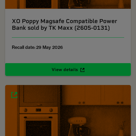
XO Poppy Magsafe Compatible Power
Bank sold by TK Maxx (2605-0131)
Recall date: 29 May 2026
View details