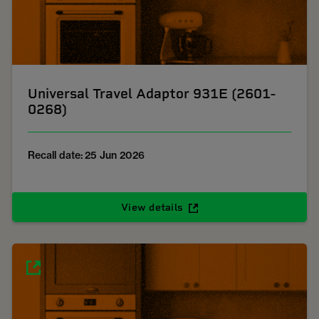
Universal Travel Adaptor 931E (2601-
0268)
Recall date: 25 Jun 2026
View details