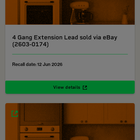
4 Gang Extension Lead sold via eBay
(2603-0174)
Recall date: 12 Jun 2026
View details