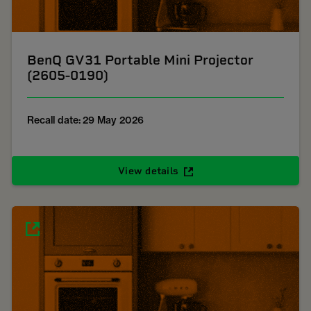
BenQ GV31 Portable Mini Projector
(2605-0190)
Recall date: 29 May 2026
View details