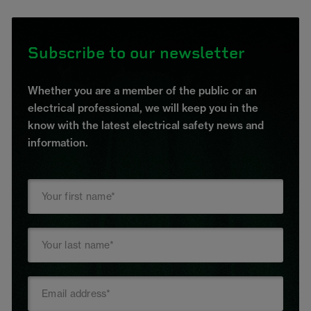
Subscribe to our newsletter
Whether you are a member of the public or an
electrical professional, we will keep you in the
know with the latest electrical safety news and
information.