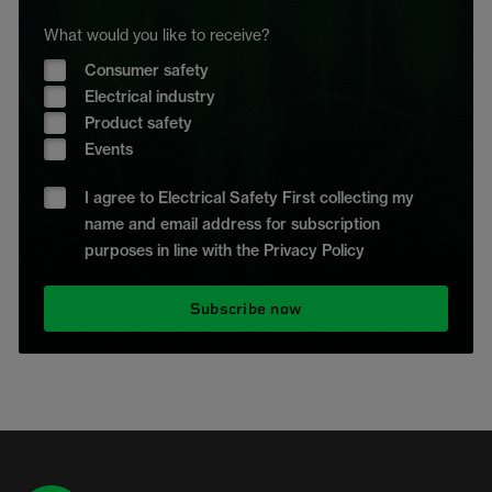
What would you like to receive?
Consumer safety
Electrical industry
Product safety
Events
I agree to Electrical Safety First collecting my
name and email address for subscription
purposes in line with the Privacy Policy