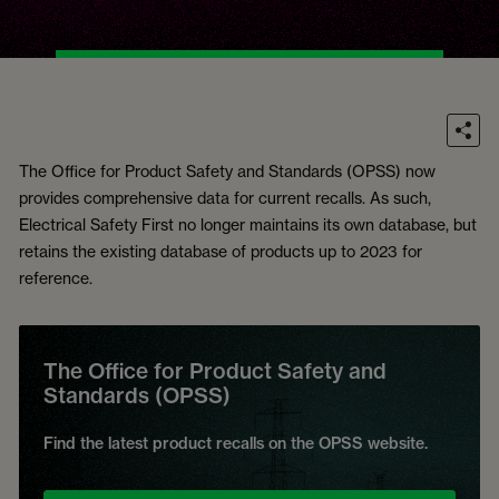
The Office for Product Safety and Standards (OPSS) now
provides comprehensive data for current recalls. As such,
Electrical Safety First no longer maintains its own database, but
retains the existing database of products up to 2023 for
reference.
The Office for Product Safety and
Standards (OPSS)
Find the latest product recalls on the OPSS website.