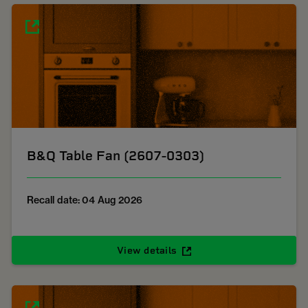
B&Q Table Fan (2607-0303)
Recall date: 04 Aug 2026
View details