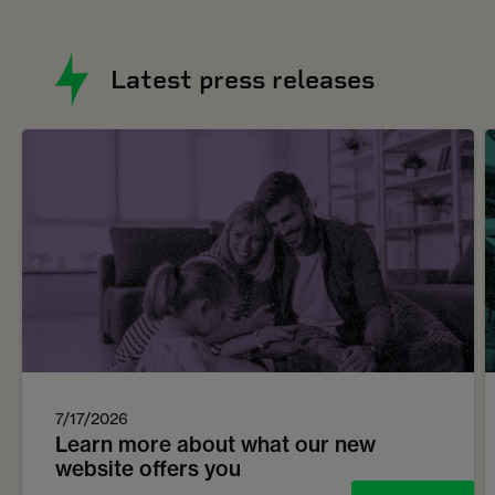
Latest press releases
7/17/2026
Learn more about what our new
website offers you