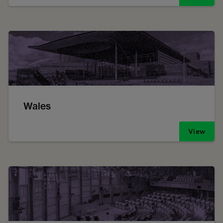
Wales
View