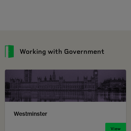
Working with Government
Westminster
View