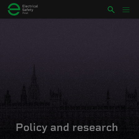
Policy and research