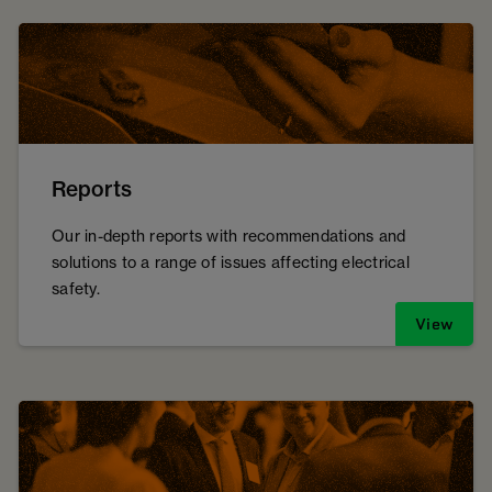
Reports
Our in-depth reports with recommendations and
solutions to a range of issues affecting electrical
safety.
View