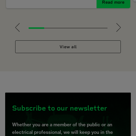
Read more
1
2
3
4
5
View all
Subscribe to our newsletter
Whether you are a member of the public or an
electrical professional, we will keep you in the