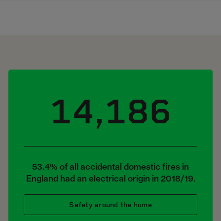
14,186
53.4% of all accidental domestic fires in
England had an electrical origin in 2018/19.
Safety around the home