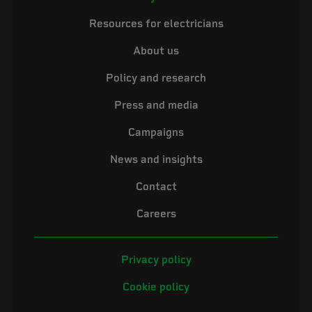
Resources for electricians
About us
Policy and research
Press and media
Campaigns
News and insights
Contact
Careers
Privacy policy
Cookie policy