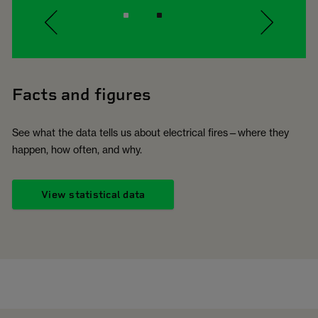
Facts and figures
See what the data tells us about electrical fires—where they
happen, how often, and why.
View statistical data