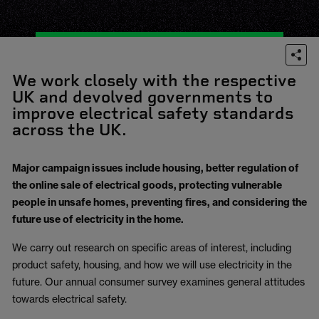
We work closely with the respective
UK and devolved governments to
improve electrical safety standards
across the UK.
Major campaign issues include housing, better regulation of
the online sale of electrical goods, protecting vulnerable
people in unsafe homes, preventing fires, and considering the
future use of electricity in the home.
We carry out research on specific areas of interest, including
product safety, housing, and how we will use electricity in the
future. Our annual consumer survey examines general attitudes
towards electrical safety.