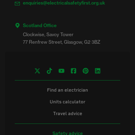
enquiries@electricalsafetyfirst.org.uk
Scotland Office
Clockwise, Savoy Tower

Find an electrician
Units calculator
Travel advice
Safety advice