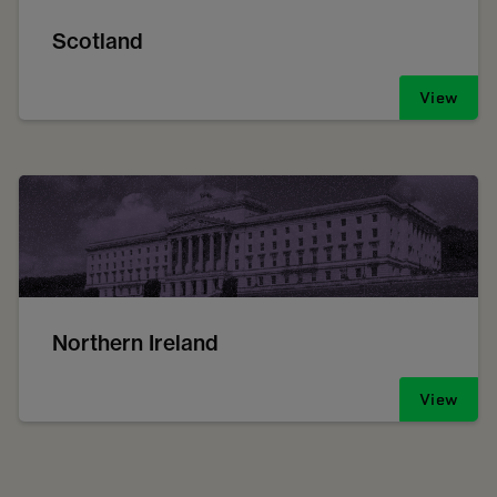
Scotland
View
Northern Ireland
View