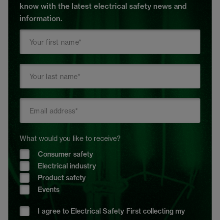
know with the latest electrical safety news and
information.
What would you like to receive?
Consumer safety
Electrical industry
Product safety
Events
I agree to Electrical Safety First collecting my