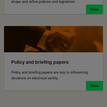
shape and refine policies and legislation.
View
Policy and briefing papers
Policy and briefing papers are key to influencing
decisions on electrical safety.
View