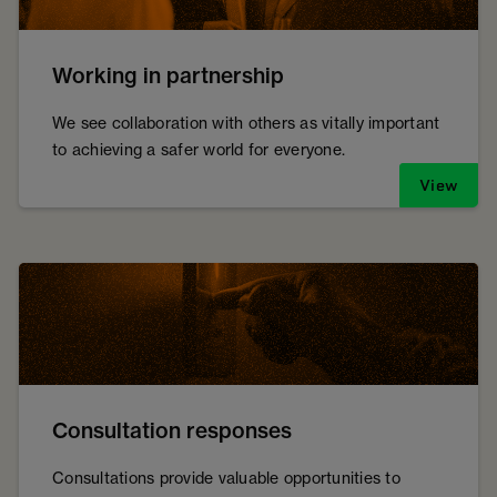
Working in partnership
We see collaboration with others as vitally important
to achieving a safer world for everyone.
View
Consultation responses
Consultations provide valuable opportunities to