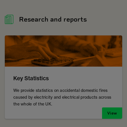
Research and reports
Key Statistics
We provide statistics on accidental domestic fires
caused by electricity and electrical products across
the whole of the UK.
View