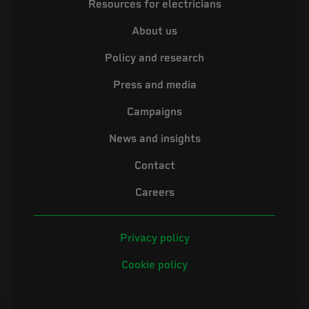
Resources for electricians
About us
Policy and research
Press and media
Campaigns
News and insights
Contact
Careers
Privacy policy
Cookie policy