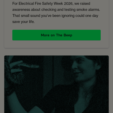
For Electrical Fire Safety Week 2026, we raised
awareness about checking and testing smoke alarms.
That small sound you’ve been ignoring could one day
save your life.
More on The Beep