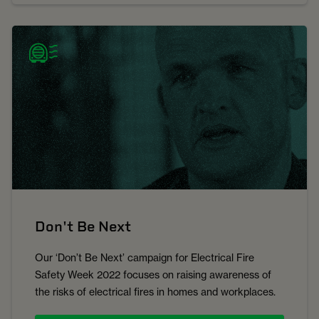
Don't Be Next
Our ‘Don’t Be Next’ campaign for Electrical Fire
Safety Week 2022 focuses on raising awareness of
the risks of electrical fires in homes and workplaces.