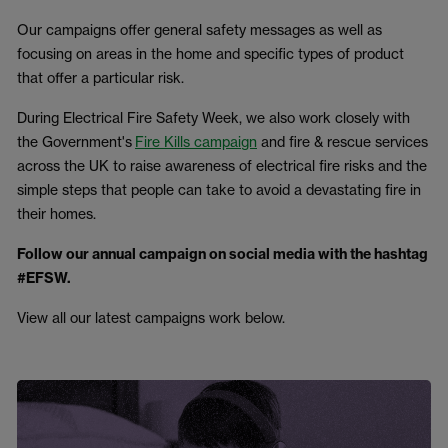
Our campaigns offer general safety messages as well as
focusing on areas in the home and specific types of product
that offer a particular risk.
During Electrical Fire Safety Week, we also work closely with
the Government's
Fire Kills campaign
and fire & rescue services
across the UK to raise awareness of electrical fire risks and the
simple steps that people can take to avoid a devastating fire in
their homes.
Follow our annual campaign on social media with the hashtag
#EFSW.
View all our latest campaigns work below.