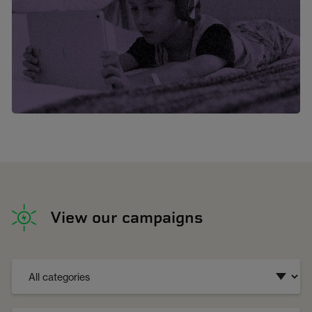
View our campaigns