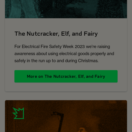
The Nutcracker, Elf, and Fairy
For Electrical Fire Safety Week 2023 we're raising
awareness about using electrical goods properly and
safely in the run up to and during Christmas.
More on The Nutcracker, Elf, and Fairy