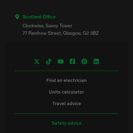
Scotland Office
Clockwise, Savoy Tower

Find an electrician
Units calculator
Travel advice
Safety advice