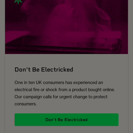
Don't Be Electricked
One in ten UK consumers has experienced an
electrical fire or shock from a product bought online.
Our campaign calls for urgent change to protect
consumers.
Don't Be Electricked