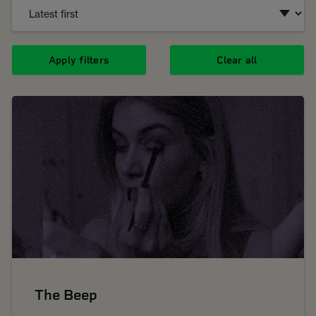
Apply filters
Clear all
The Beep