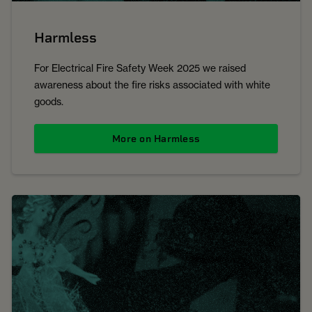
Harmless
For Electrical Fire Safety Week 2025 we raised
awareness about the fire risks associated with white
goods.
More on Harmless