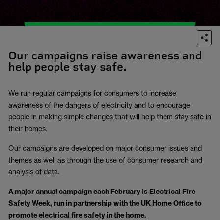
Our campaigns raise awareness and
help people stay safe.
We run regular campaigns for consumers to increase
awareness of the dangers of electricity and to encourage
people in making simple changes that will help them stay safe in
their homes.
Our campaigns are developed on major consumer issues and
themes as well as through the use of consumer research and
analysis of data.
A major annual campaign each February is Electrical Fire
Safety Week, run in partnership with the UK Home Office to
promote electrical fire safety in the home.