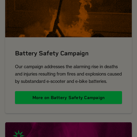
Battery Safety Campaign
Our campaign addresses the alarming rise in deaths
and injuries resulting from fires and explosions caused
by substandard e-scooter and e-bike batteries.
More on Battery Safety Campaign