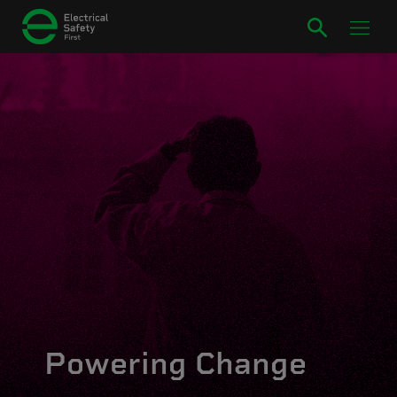
Powering Change