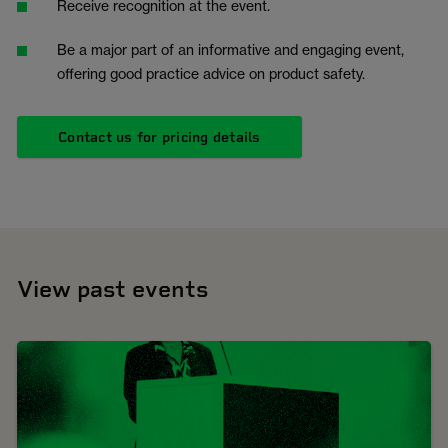
Receive recognition at the event.
Be a major part of an informative and engaging event,
offering good practice advice on product safety.
Contact us for pricing details
View past events