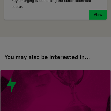
key emerging issues facing the electrotechnical
sector.
View
You may also be interested in...