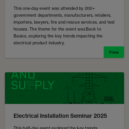
This one-day event was attended by 200+
government departments, manufacturers, retailers,
importers, lawyers, fire and rescue services, and test
houses. The theme for the event was Back to
Basics, exploring the key trends impacting the
electrical product industry.
View
Electrical Installation Seminar 2025
This half-day event explored the key trends