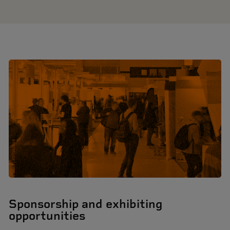
Sponsorship and exhibiting
opportunities