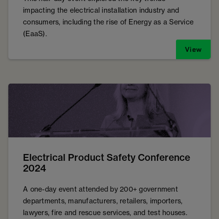
impacting the electrical installation industry and
consumers, including the rise of Energy as a Service
(EaaS).
View
Electrical Product Safety Conference
2024
A one-day event attended by 200+ government
departments, manufacturers, retailers, importers,
lawyers, fire and rescue services, and test houses.