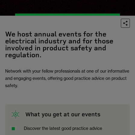
We host annual events for the
electrical industry and for those
involved in product safety and
regulation.
Network with your fellow professionals at one of our informative
and engaging events, offering good practice advice on product
safety.
What you get at our events
Discover the latest good practice advice