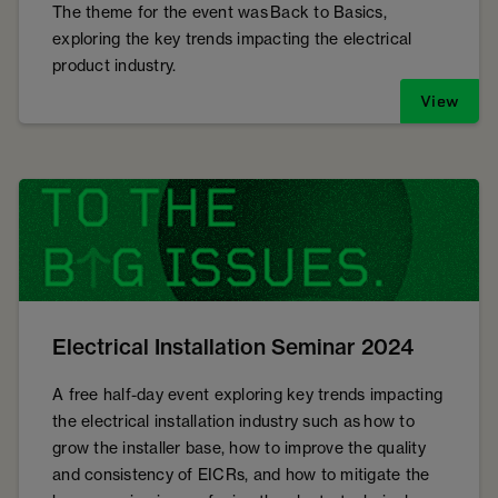
The theme for the event was Back to Basics,
exploring the key trends impacting the electrical
product industry.
View
Electrical Installation Seminar 2024
A free half-day event exploring key trends impacting
the electrical installation industry such as how to
grow the installer base, how to improve the quality
and consistency of EICRs, and how to mitigate the