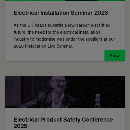
Electrical Installation Seminar 2026
As the UK heads towards a low-carbon electrified
future, the need for the electrical installation
industry to modernise was under the spotlight at our
2026 Installation Live Seminar.
View
Electrical Product Safety Conference
2025