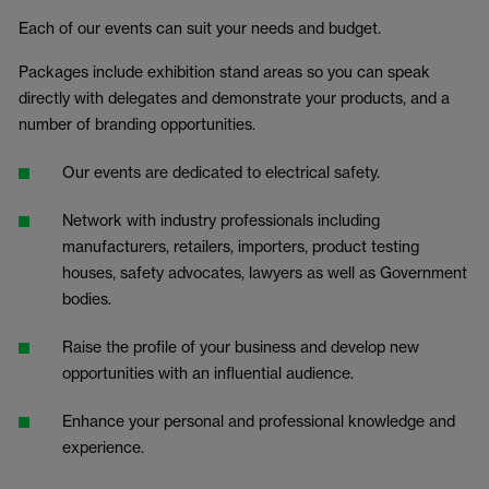
Each of our events can suit your needs and budget.
Packages include exhibition stand areas so you can speak
directly with delegates and demonstrate your products, and a
number of branding opportunities.
Our events are dedicated to electrical safety.
Network with industry professionals including
manufacturers, retailers, importers, product testing
houses, safety advocates, lawyers as well as Government
bodies.
Raise the profile of your business and develop new
opportunities with an influential audience.
Enhance your personal and professional knowledge and
experience.