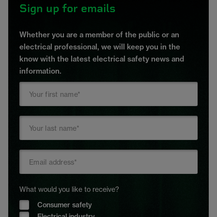
Sign up for emails
Whether you are a member of the public or an
electrical professional, we will keep you in the
know with the latest electrical safety news and
information.
What would you like to receive?
Consumer safety
Electrical industry