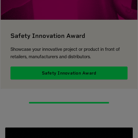
Safety Innovation Award
Showcase your innovative project or product in front of
retailers, manufacturers and distributors.
Safety Innovation Award
1