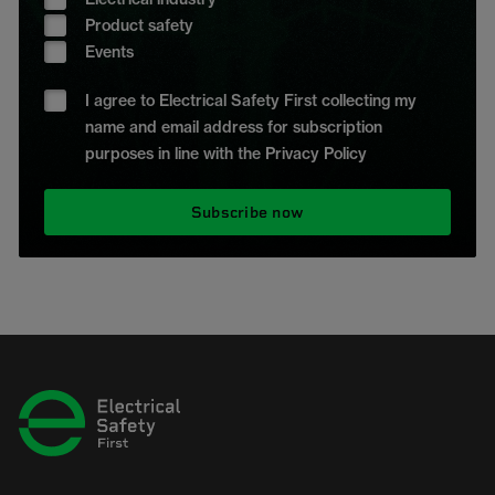
Product safety
Events
I agree to Electrical Safety First collecting my
name and email address for subscription
purposes in line with the Privacy Policy