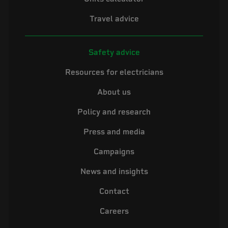
Travel advice
Safety advice
Resources for electricians
About us
Policy and research
Press and media
Campaigns
News and insights
Contact
Careers