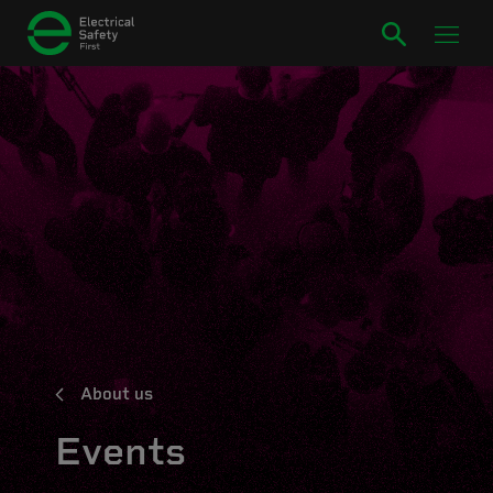
About us
Events