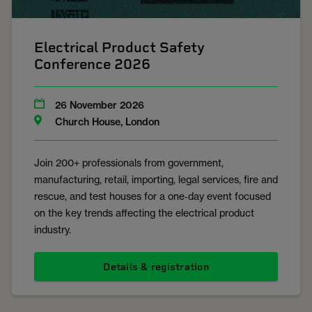
Electrical Product Safety
Conference 2026
26 November 2026
Church House, London
Join 200+ professionals from government,
manufacturing, retail, importing, legal services, fire and
rescue, and test houses for a one‑day event focused
on the key trends affecting the electrical product
industry.
Details & registration