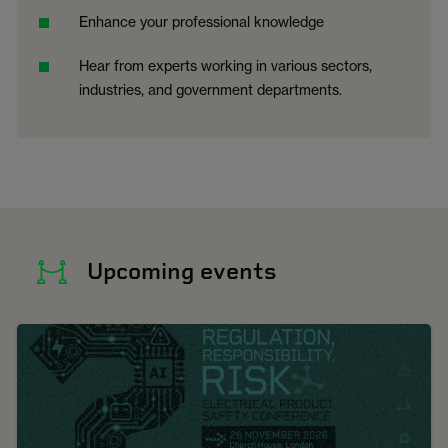
Enhance your professional knowledge
Hear from experts working in various sectors,
industries, and government departments.
Upcoming events