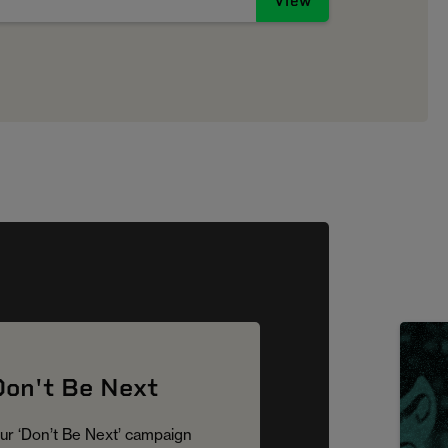
View
Don't Be Next
ur ‘Don’t Be Next’ campaign