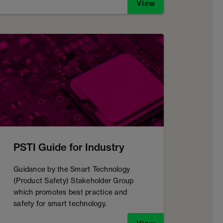
View
PSTI Guide for Industry
Guidance by the Smart Technology
(Product Safety) Stakeholder Group
which promotes best practice and
safety for smart technology.