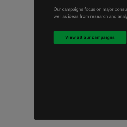
2026, we raised awareness
Our campaigns focus on major consu
about checking and testing
well as ideas from research and analy
smoke alarms. That small sound
you’ve been ignoring could one
day save your life.
View all our campaigns
More on the beep