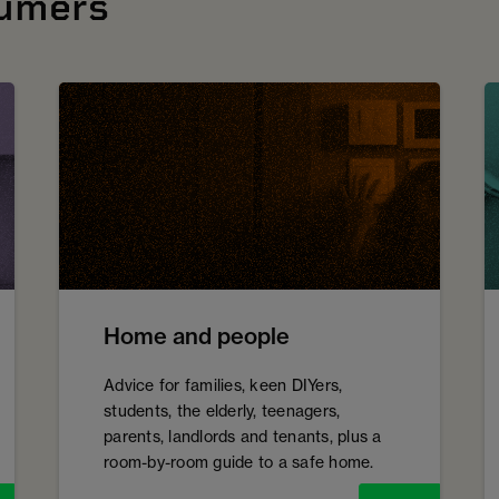
sumers
Home and people
Advice for families, keen DIYers,
students, the elderly, teenagers,
parents, landlords and tenants, plus a
room-by-room guide to a safe home.