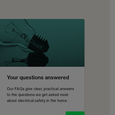
Your questions answered
Our FAQs give clear, practical answers
to the questions we get asked most
about electrical safety in the home.