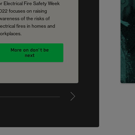
or Electrical Fire Safety Week
022 focuses on raising
wareness of the risks of
lectrical fires in homes and
orkplaces.
More on don't be
next
4
5