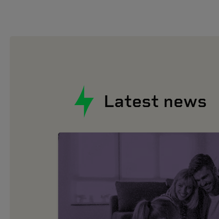
Latest news