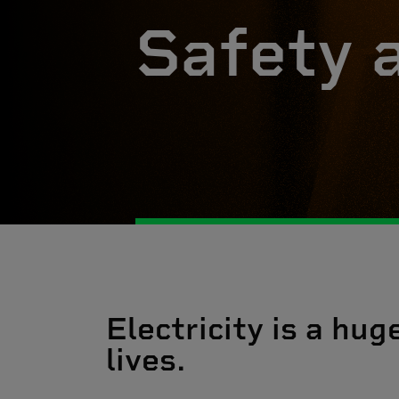
Safety 
Electricity is a hug
lives.