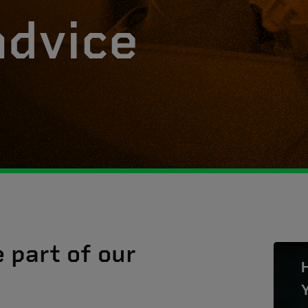
advice
e part of our