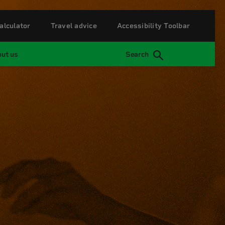
alculator
Travel advice
Accessibility Toolbar
ut us
Search