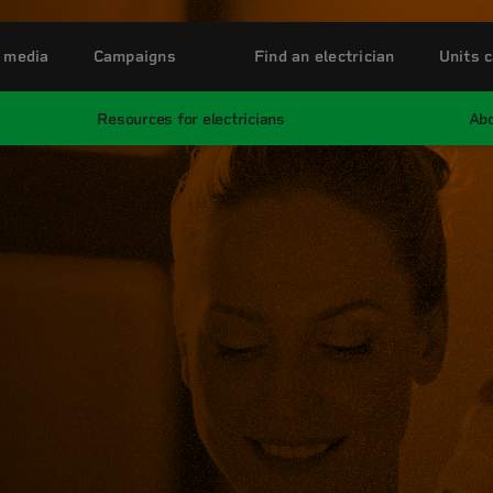
 media
Campaigns
Find an electrician
Units c
Resources for electricians
Abo