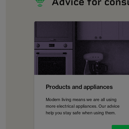
Advice for con
Products and appliances
Modern living means we are all using
more electrical appliances. Our advice
help you stay safe when using them.