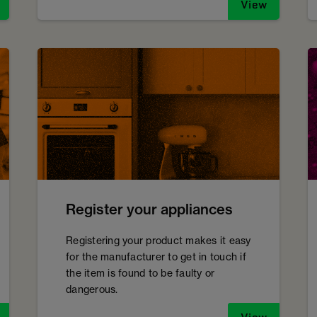
View
Register your appliances
Registering your product makes it easy
for the manufacturer to get in touch if
the item is found to be faulty or
dangerous.