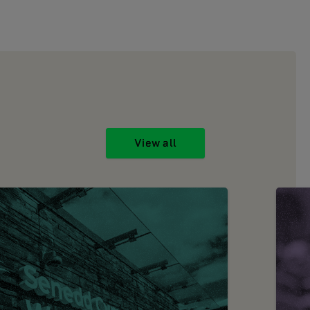
View all