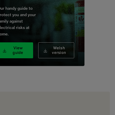
ur handy guide to
rotect you and your
amily against
lectrical risks at
ome.
View
Welsh
guide
version