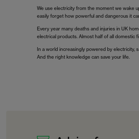
We use electricity from the moment we wake u
easily forget how powerful and dangerous it ca
Every year many deaths and injuries in UK home
electrical products. Almost half of all domestic f
In a world increasingly powered by electricity,
And the right knowledge can save your life.