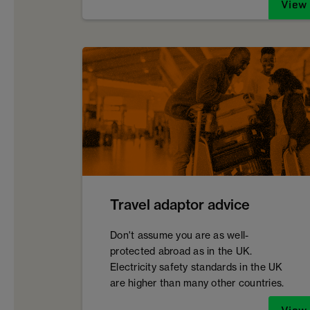
View
Travel adaptor advice
Don't assume you are as well-
protected abroad as in the UK.
Electricity safety standards in the UK
are higher than many other countries.