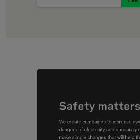
View
Safety matter
The Beep
We create campaigns to increase aw
dangers of electricity and encourage
For Electrical Fire Safety Week
make simple changes that will help t