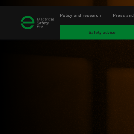
Policy and research
Press and
Safety advice