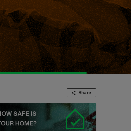
Share
HOW SAFE IS
YOUR HOME?