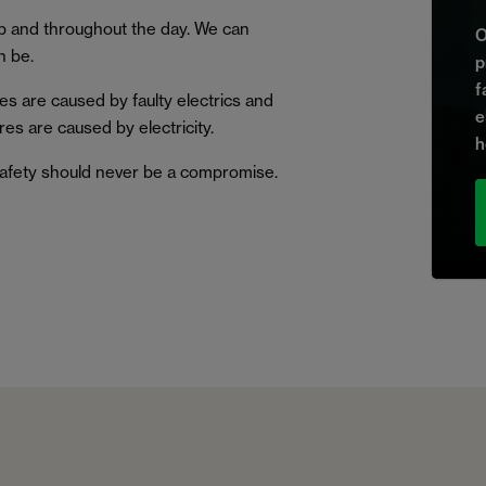
p and throughout the day. We can
O
n be.
p
f
s are caused by faulty electrics and
e
ires are caused by electricity.
h
 safety should never be a compromise.