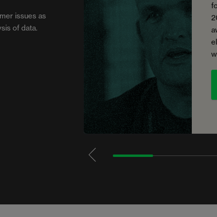
f
mer issues as
2
sis of data.
a
e
w
1
2
3