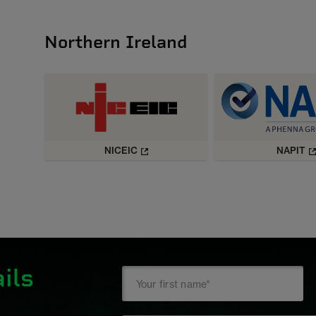
Northern Ireland
NICEIC
NAPIT
ils