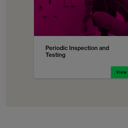
Periodic Inspection and
Testing
View