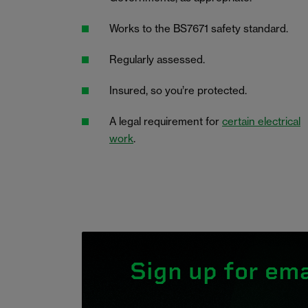
Works to the BS7671 safety standard.
Regularly assessed.
Insured, so you’re protected.
A legal requirement for
certain electrical
work
.
Sign up for ema