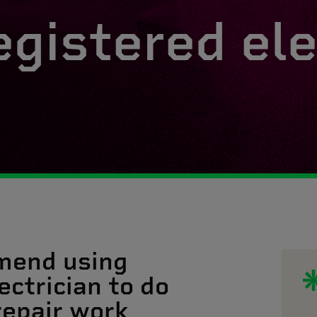
egistered ele
mend using
ectrician to do
 repair work