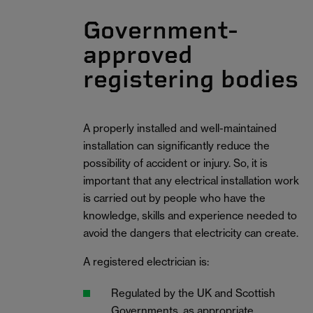
Government-
approved
registering bodies
A properly installed and well-maintained
installation can significantly reduce the
possibility of accident or injury. So, it is
important that any electrical installation work
is carried out by people who have the
knowledge, skills and experience needed to
avoid the dangers that electricity can create.
A registered electrician is:
Regulated by the UK and Scottish
Governments, as appropriate.