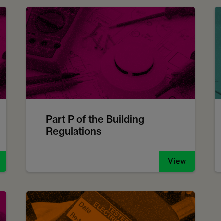
Part P of the Building
Regulations
View