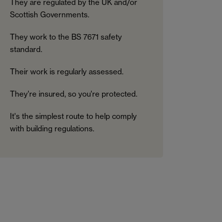
They are regulated by the UK and/or
Scottish Governments.
They work to the BS 7671 safety
standard.
Their work is regularly assessed.
They're insured, so you're protected.
It's the simplest route to help comply
with building regulations.