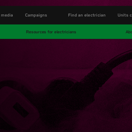
 media
Campaigns
Find an electrician
Units c
Resources for electricians
Abo