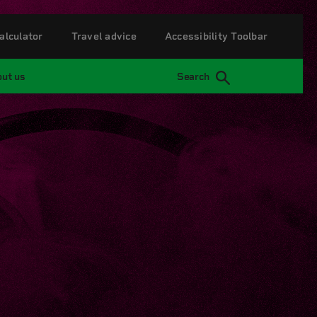
alculator
Travel advice
Accessibility Toolbar
ut us
Search