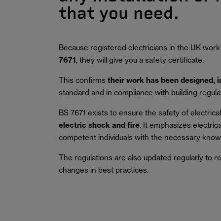
that you need.
Because registered electricians in the UK work
7671
, they will give you a safety certificate.
This confirms
their work has been designed, 
standard and in compliance with building regula
BS 7671 exists to ensure the safety of electrical 
electric shock and fire
.
It emphasizes electric
competent individuals with the necessary knowl
The regulations are also updated regularly to r
changes in best practices.