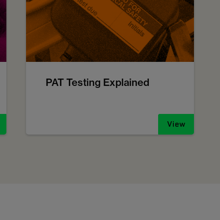
PAT Testing Explained
View