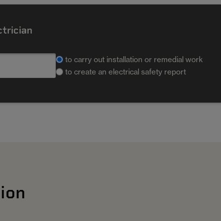
ctrician
to carry out installation or remedial work
to create an electrical safety report
ion