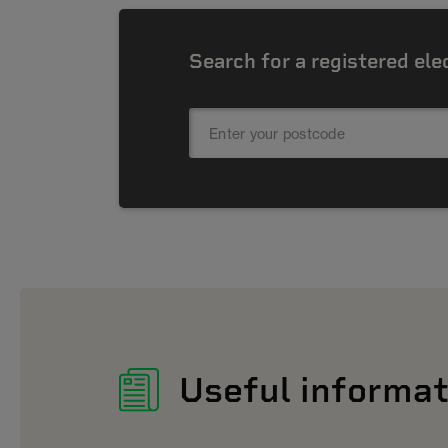
Search for a registered ele
Useful informat