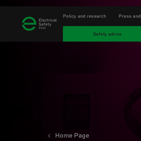
Policy and research
Press and
Safety advice
Home Page