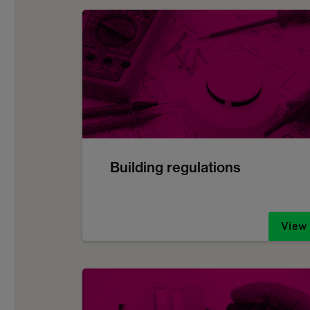
Building regulations
View