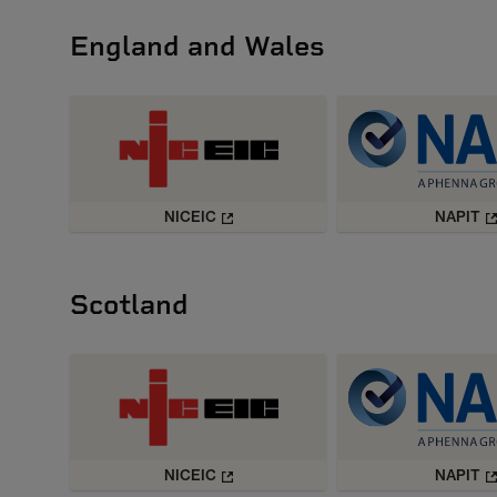
England and Wales
NICEIC
NAPIT
Scotland
NICEIC
NAPIT