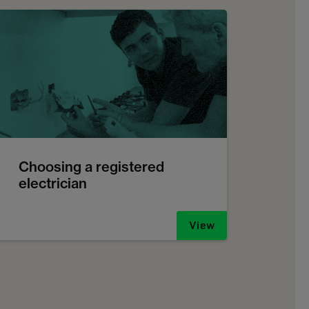
Choosing a registered
electrician
View