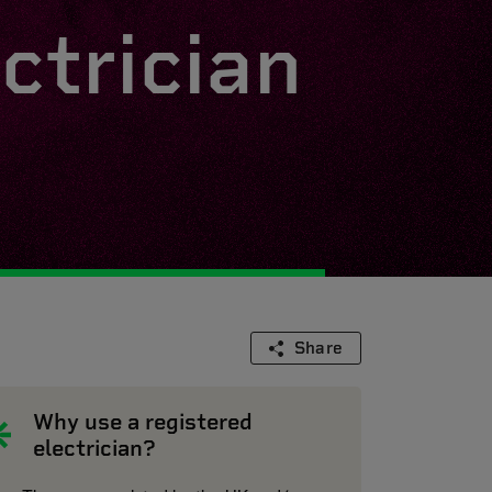
ctrician
Share
Why use a registered
electrician?