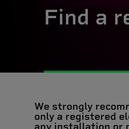
Find a r
We strongly recom
only a registered el
any installation or