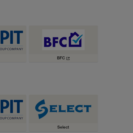
BFC
Select