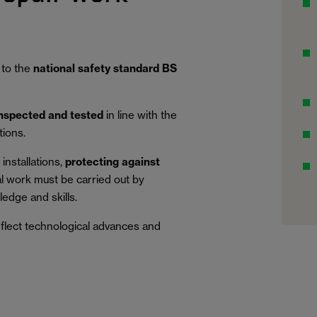
 to the
national safety standard BS
inspected and tested
in line with the
tions.
installations,
protecting against
al work must be carried out by
edge and skills.
eflect technological advances and