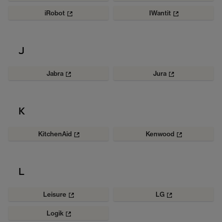
iRobot
IWantit
J
Jabra
Jura
K
KitchenAid
Kenwood
L
Leisure
LG
Logik