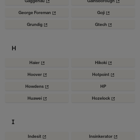
Gaggenau
Gainsborough
George Foreman
Goji
Grundig
Gtech
H
Haier
Hikoki
Hoover
Hotpoint
Howdens
HP
Huawei
Hozelock
I
Indesit
Insinkerator