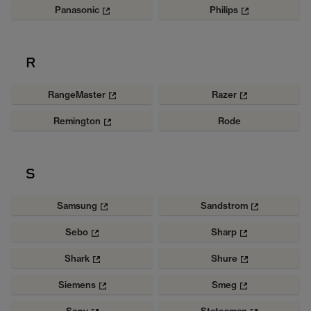
Panasonic
Philips
R
RangeMaster
Razer
Remington
Rode
S
Samsung
Sandstrom
Sebo
Sharp
Shark
Shure
Siemens
Smeg