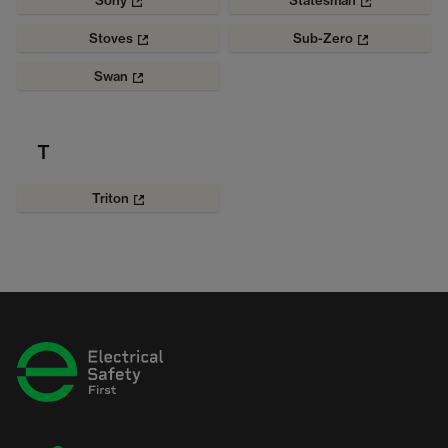
Sony
Statesman
Stoves
Sub-Zero
Swan
T
Triton