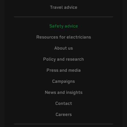
Travel advice
Safety advice
Resources for electricians
About us
Policy and research
Press and media
Campaigns
News and insights
Contact
Careers