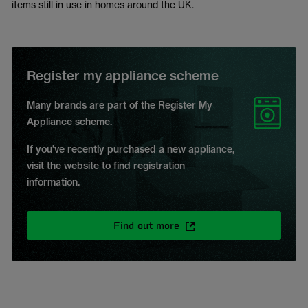
items still in use in homes around the UK.
Register my appliance scheme
Many brands are part of the Register My
Appliance scheme.
If you've recently purchased a new appliance,
visit the website to find registration
information.
Find out more