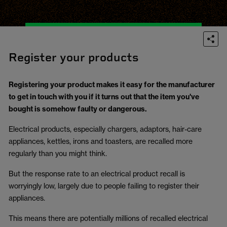
Register your products
Registering your product makes it easy for the manufacturer
to get in touch with you if it turns out that the item you've
bought is somehow faulty or dangerous.
Electrical products, especially chargers, adaptors, hair-care
appliances, kettles, irons and toasters, are recalled more
regularly than you might think.
But the response rate to an electrical product recall is
worryingly low, largely due to people failing to register their
appliances.
This means there are potentially millions of recalled electrical