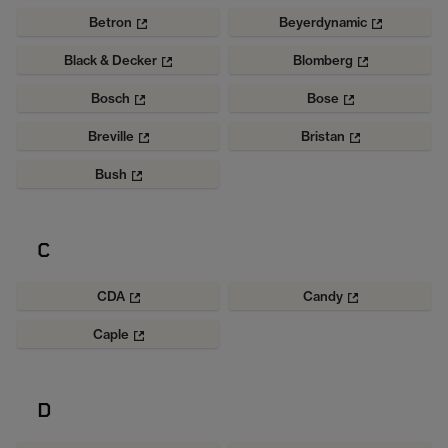
Betron
Beyerdynamic
Black & Decker
Blomberg
Bosch
Bose
Breville
Bristan
Bush
C
CDA
Candy
Caple
D