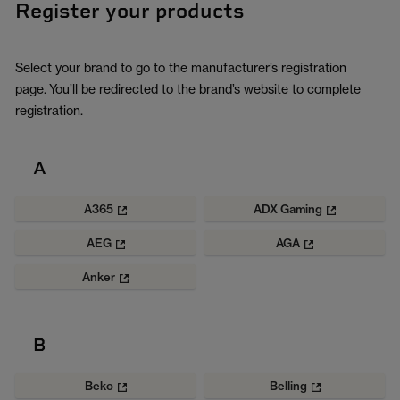
Register your products
Select your brand to go to the manufacturer’s registration
page. You’ll be redirected to the brand’s website to complete
registration.
A
A365
ADX Gaming
AEG
AGA
Anker
B
Beko
Belling