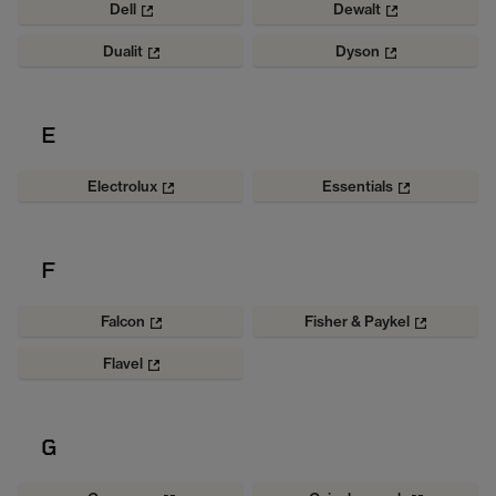
Dell
Dewalt
Dualit
Dyson
E
Electrolux
Essentials
F
Falcon
Fisher & Paykel
Flavel
G