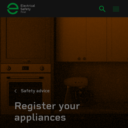
Safety advice
Register your
appliances