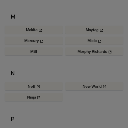
M
Makita
Maytag
Mercury
Miele
MSI
Morphy Richards
N
Neff
New World
Ninja
P