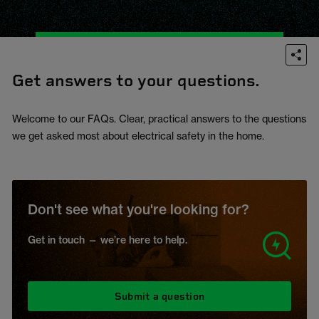
Get answers to your questions.
Welcome to our FAQs. Clear, practical answers to the questions
we get asked most about electrical safety in the home.
Don't see what you're looking for?
Get in touch — we’re here to help.
Submit a question