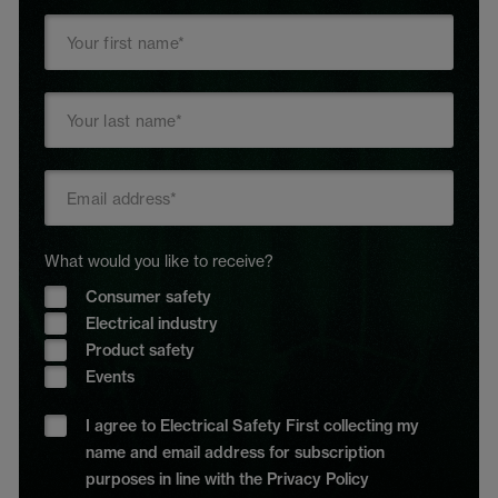
What would you like to receive?
Consumer safety
Electrical industry
Product safety
Events
I agree to Electrical Safety First collecting my
name and email address for subscription
purposes in line with the Privacy Policy