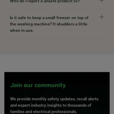
Who do I report a unsafe product to?
Is it safe to keep a small freezer on top of
the washing machine? It shudders a little
when in use.
Join our community
We provide monthly safety updates, recall alerts
and expert industry insights to thousands of
families and electrical professionals.