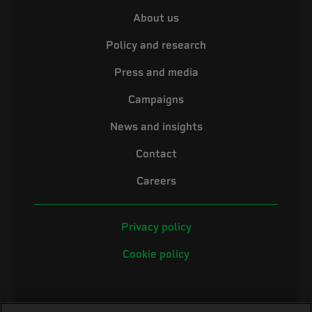
About us
Policy and research
Press and media
Campaigns
News and insights
Contact
Careers
Privacy policy
Cookie policy