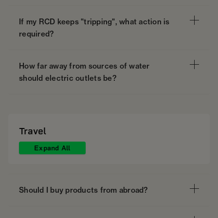
If my RCD keeps "tripping", what action is
required?
How far away from sources of water
should electric outlets be?
Travel
Expand All
Should I buy products from abroad?