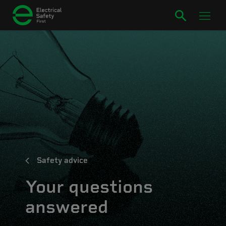
Safety advice
Your questions
answered