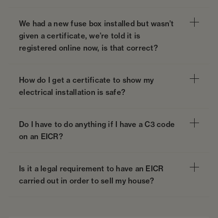
We had a new fuse box installed but wasn’t
given a certificate, we’re told it is
registered online now, is that correct?
How do I get a certificate to show my
electrical installation is safe?
Do I have to do anything if I have a C3 code
on an EICR?
Is it a legal requirement to have an EICR
carried out in order to sell my house?