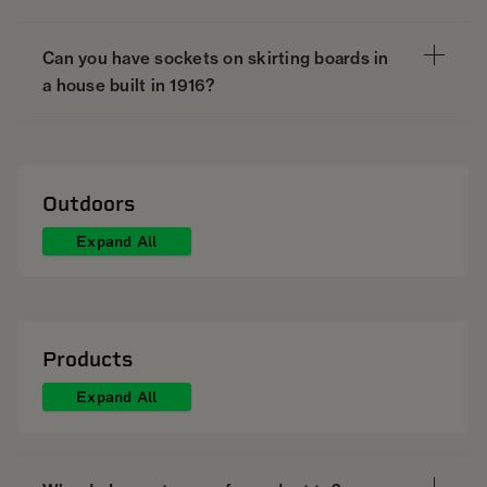
Can you have sockets on skirting boards in
a house built in 1916?
Outdoors
Expand All
Products
Expand All