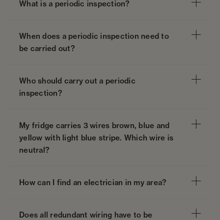
What is a periodic inspection?
When does a periodic inspection need to
be carried out?
Who should carry out a periodic
inspection?
My fridge carries 3 wires brown, blue and
yellow with light blue stripe. Which wire is
neutral?
How can I find an electrician in my area?
Does all redundant wiring have to be