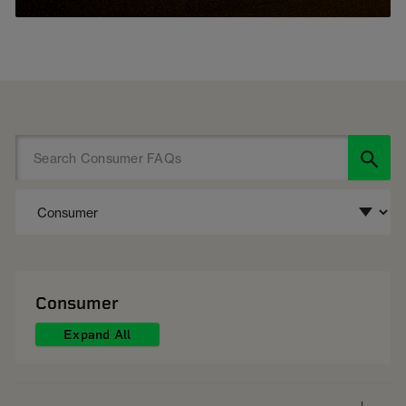
Consumer
Expand All