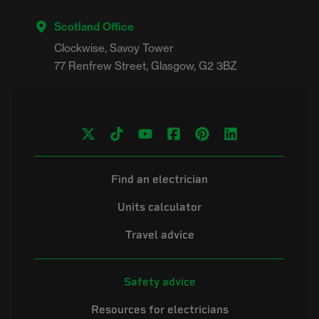
Scotland Office
Clockwise, Savoy Tower

Find an electrician
Units calculator
Travel advice
Safety advice
Resources for electricians