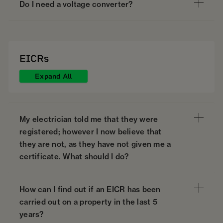
Do I need a voltage converter?
EICRs
Expand All
My electrician told me that they were
registered; however I now believe that
they are not, as they have not given me a
certificate. What should I do?
How can I find out if an EICR has been
carried out on a property in the last 5
years?