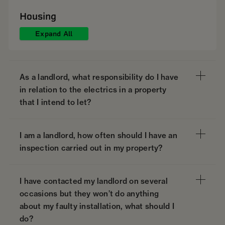
Housing
Expand All
As a landlord, what responsibility do I have
in relation to the electrics in a property
that I intend to let?
I am a landlord, how often should I have an
inspection carried out in my property?
I have contacted my landlord on several
occasions but they won’t do anything
about my faulty installation, what should I
do?