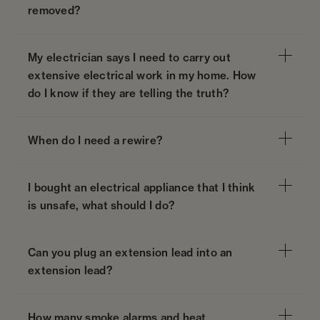
removed?
My electrician says I need to carry out
extensive electrical work in my home. How
do I know if they are telling the truth?
When do I need a rewire?
I bought an electrical appliance that I think
is unsafe, what should I do?
Can you plug an extension lead into an
extension lead?
How many smoke alarms and heat