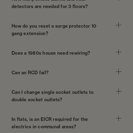
detectors are needed for 3 floors?
How do you reset a surge protector 10
gang extension?
Does a 1980s house need rewiring?
Can an RCD fail?
Can I change single socket outlets to
double socket outlets?
In flats, is an EICR required for the
electrics in communal areas?