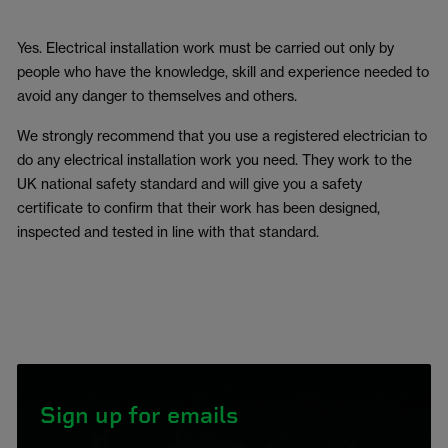
Yes. Electrical installation work must be carried out only by
people who have the knowledge, skill and experience needed to
avoid any danger to themselves and others.
We strongly recommend that you use a registered electrician to
do any electrical installation work you need. They work to the
UK national safety standard and will give you a safety
certificate to confirm that their work has been designed,
inspected and tested in line with that standard.
Sign up for emails