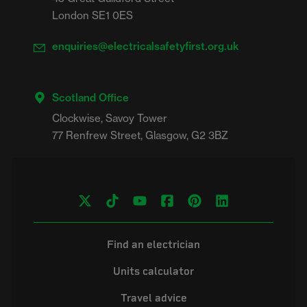
London SE1 0ES
enquiries@electricalsafetyfirst.org.uk
Scotland Office
Clockwise, Savoy Tower

Find an electrician
Units calculator
Travel advice