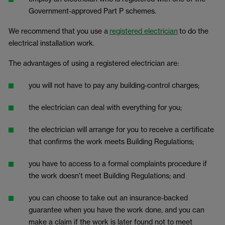
Government-approved Part P schemes.
We recommend that you use a
registered electrician
to do the
electrical installation work.
The advantages of using a registered electrician are:
you will not have to pay any building-control charges;
the electrician can deal with everything for you;
the electrician will arrange for you to receive a certificate
that confirms the work meets Building Regulations;
you have to access to a formal complaints procedure if
the work doesn't meet Building Regulations; and
you can choose to take out an insurance-backed
guarantee when you have the work done, and you can
make a claim if the work is later found not to meet