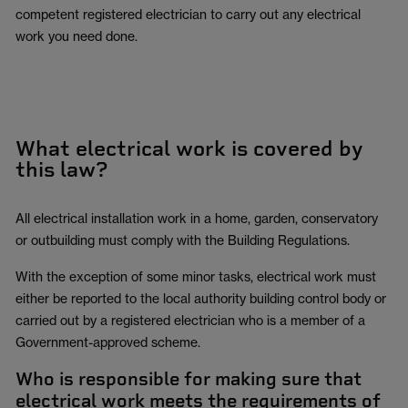
competent registered electrician to carry out any electrical
work you need done.
What electrical work is covered by
this law?
All electrical installation work in a home, garden, conservatory
or outbuilding must comply with the Building Regulations.
With the exception of some minor tasks, electrical work must
either be reported to the local authority building control body or
carried out by a registered electrician who is a member of a
Government-approved scheme.
Who is responsible for making sure that
electrical work meets the requirements of