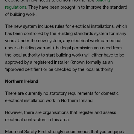
regulations
. They have been brought in to improve the standard
of building work.
The new system includes rules for electrical installations, which
has been controlled by the Building standards system for many
years. Under the new system, any electrical work carried out
under a building warrant (the legal permission you need from
the local authority to start building work) will either have to be
approved by a registered installer (known formally as an
‘approved certifier’) or be checked by the local authority.
Northern Ireland
There are currently no statutory requirements for domestic
electrical installation work in Northern Ireland.
However, there are organisations that register and assess
electrical contractors in this area.
Electrical Safety First strongly recommends that you engage a