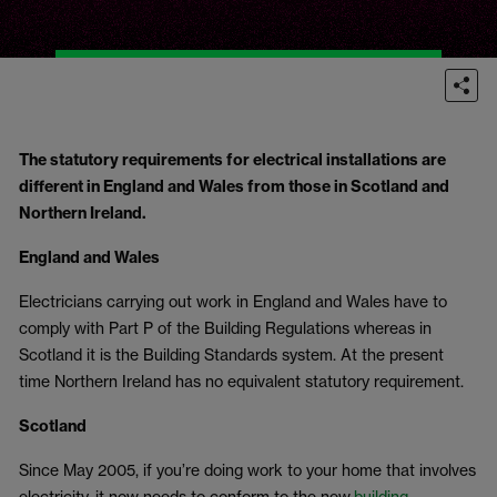
The statutory requirements for electrical installations are
different in England and Wales from those in Scotland and
Northern Ireland.
England and Wales
Electricians carrying out work in England and Wales have to
comply with Part P of the Building Regulations whereas in
Scotland it is the Building Standards system. At the present
time Northern Ireland has no equivalent statutory requirement.
Scotland
Since May 2005, if you’re doing work to your home that involves
electricity, it now needs to conform to the new
building