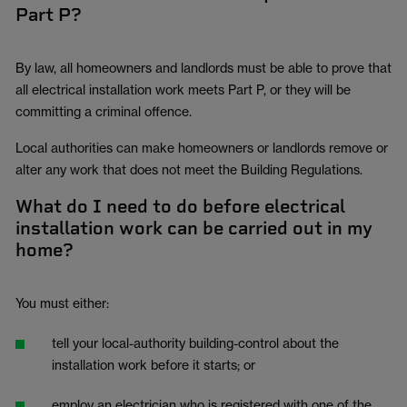
Part P?
By law, all homeowners and landlords must be able to prove that
all electrical installation work meets Part P, or they will be
committing a criminal offence.
Local authorities can make homeowners or landlords remove or
alter any work that does not meet the Building Regulations.
What do I need to do before electrical
installation work can be carried out in my
home?
You must either:
tell your local-authority building-control about the
installation work before it starts; or
employ an electrician who is registered with one of the