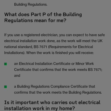
Building Regulations.
What does Part P of the Building
Regulations mean for me?
If you use a registered electrician, you can expect to have safe
electrical installation work done, as the work will meet the UK
national standard, BS 7671 (Requirements for Electrical
Installations). When the work is finished you will receive:
an Electrical Installation Certificate or Minor Work
Certificate that confirms that the work meets BS 7671;
and
a Building Regulations Compliance Certificate that
confirms that the work meets the Building Regulations.
Is it important who carries out electrical
installation work in my home?