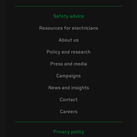
Safety advice
Resources for electricians
About us
Policy and research
Press and media
Campaigns
News and insights
Contact
Careers
Privacy policy