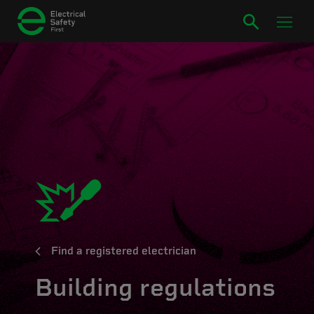
Find a registered electrician
Building regulations