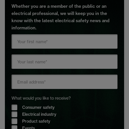
Whether you are a member of the public or an
electrical professional, we will keep you in the
know with the latest electrical safety news and
information.
What would you like to receive?
Consumer safety
Electrical industry
Product safety
Events