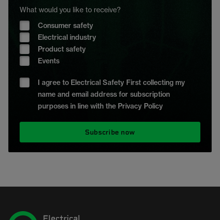
What would you like to receive?
Consumer safety
Electrical industry
Product safety
Events
I agree to Electrical Safety First collecting my
name and email address for subscription
purposes in line with the Privacy Policy