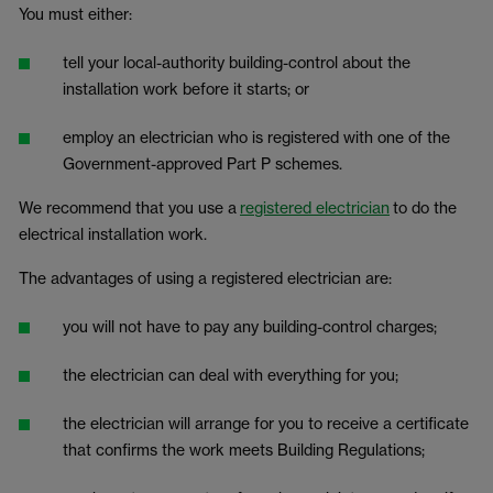
You must either:
tell your local-authority building-control about the
installation work before it starts; or
employ an electrician who is registered with one of the
Government-approved Part P schemes.
We recommend that you use a
registered electrician
to do the
electrical installation work.
The advantages of using a registered electrician are:
you will not have to pay any building-control charges;
the electrician can deal with everything for you;
the electrician will arrange for you to receive a certificate
that confirms the work meets Building Regulations;