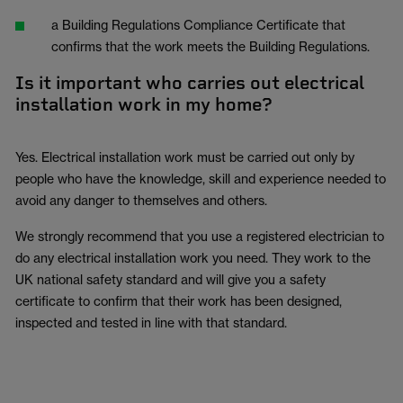
a Building Regulations Compliance Certificate that
confirms that the work meets the Building Regulations.
Is it important who carries out electrical
installation work in my home?
Yes. Electrical installation work must be carried out only by
people who have the knowledge, skill and experience needed to
avoid any danger to themselves and others.
We strongly recommend that you use a registered electrician to
do any electrical installation work you need. They work to the
UK national safety standard and will give you a safety
certificate to confirm that their work has been designed,
inspected and tested in line with that standard.