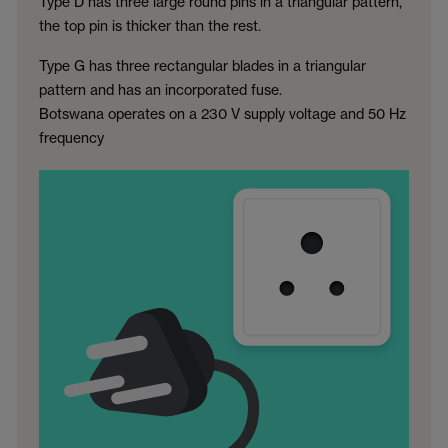
Type D has three large round pins in a triangular pattern,
the top pin is thicker than the rest.
Type G has three rectangular blades in a triangular
pattern and has an incorporated fuse.
Botswana operates on a 230 V supply voltage and 50 Hz
frequency