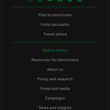
Find an electrician
Units calculator
Travel advice
Safety advice
Resources for electricians
About us
Policy and research
Press and media
Campaigns
News and insights