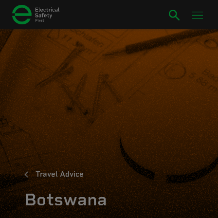
Travel Advice
Botswana