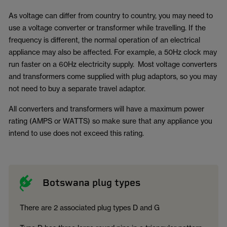
As voltage can differ from country to country, you may need to
use a voltage converter or transformer while travelling. If the
frequency is different, the normal operation of an electrical
appliance may also be affected. For example, a 50Hz clock may
run faster on a 60Hz electricity supply. Most voltage converters
and transformers come supplied with plug adaptors, so you may
not need to buy a separate travel adaptor.
All converters and transformers will have a maximum power
rating (AMPS or WATTS) so make sure that any appliance you
intend to use does not exceed this rating.
Botswana plug types
There are 2 associated plug types D and G