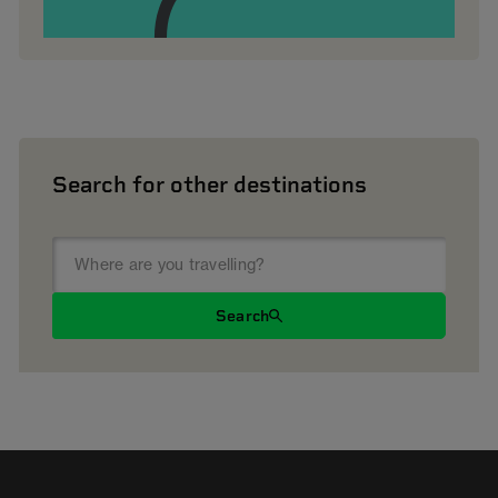
Search for other destinations
Search