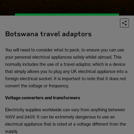
Botswana travel adaptors
You will need to consider what to pack, to ensure you can use
your personal electrical appliances safely whilst abroad. This
normally includes the use of a travel adaptor, which is a device
that simply allows you to plug any UK electrical appliance into a
foreign electrical socket. It is important to note that it does not
convert the voltage or frequency.
Voltage converters and transformers
Electricity supplies worldwide can vary from anything between
100V and 240V. It can be extremely dangerous to use an
electrical appliance that is rated at a voltage different from the
supply.