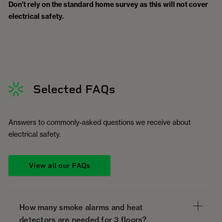
Don’t rely on the standard home survey as this will not cover
electrical safety.
Selected FAQs
Answers to commonly-asked questions we receive about
electrical safety.
View all our FAQs
How many smoke alarms and heat
detectors are needed for 3 floors?