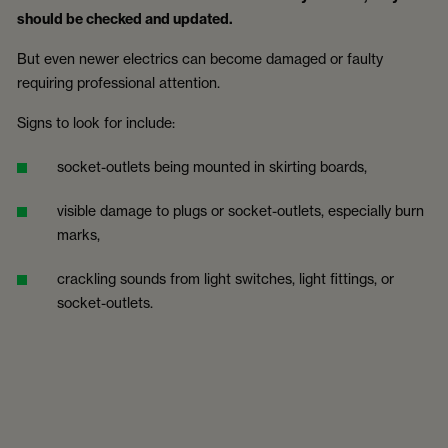
should be checked and updated.
But even newer electrics can become damaged or faulty
requiring professional attention.
Signs to look for include:
socket-outlets being mounted in skirting boards,
visible damage to plugs or socket-outlets, especially burn
marks,
crackling sounds from light switches, light fittings, or
socket-outlets.