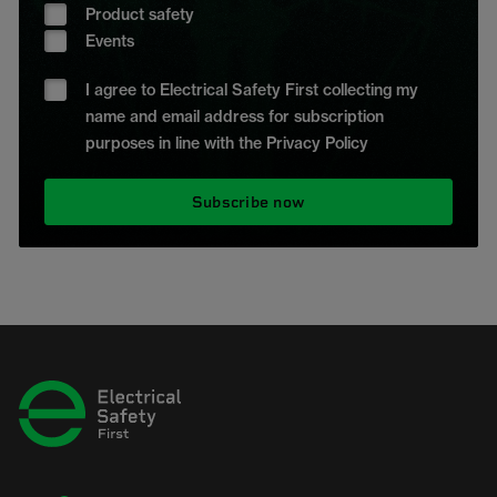
Product safety
Events
I agree to Electrical Safety First collecting my
name and email address for subscription
purposes in line with the Privacy Policy