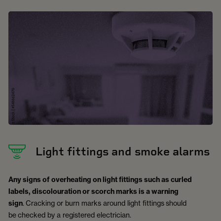
Light fittings and smoke alarms
Any signs of overheating on light fittings such as curled
labels, discolouration or scorch marks is a warning
sign
. Cracking or burn marks around light fittings should
be checked by a registered electrician.