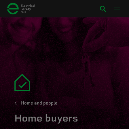
Home and people
Home buyers