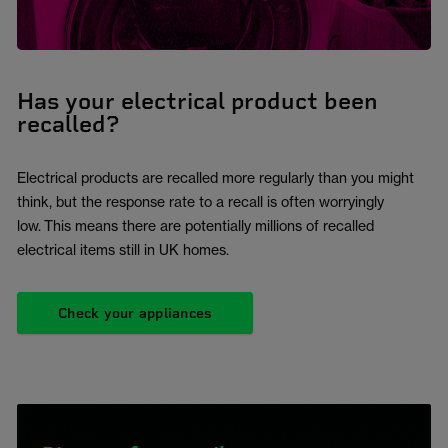
Has your electrical product been
recalled?
Electrical products are recalled more regularly than you might
think, but the response rate to a recall is often worryingly
low. This means there are potentially millions of recalled
electrical items still in UK homes.
Check your appliances