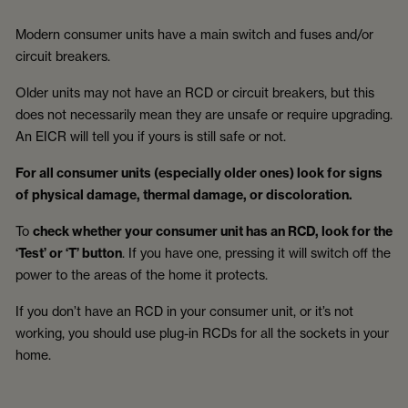
Modern consumer units have a main switch and fuses and/or
circuit breakers.
Older units may not have an RCD or circuit breakers, but this
does not necessarily mean they are unsafe or require upgrading.
An EICR will tell you if yours is still safe or not.
For all consumer units (especially older ones) look for signs
of physical damage, thermal damage, or discoloration.
To
check whether your consumer unit has an RCD, look for the
‘Test’ or ‘T’ button
. If you have one, pressing it will switch off the
power to the areas of the home it protects.
If you don’t have an RCD in your consumer unit, or it’s not
working, you should use plug-in RCDs for all the sockets in your
home.