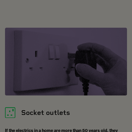
Socket outlets
If the electrics in a home are more than 50 years old, they