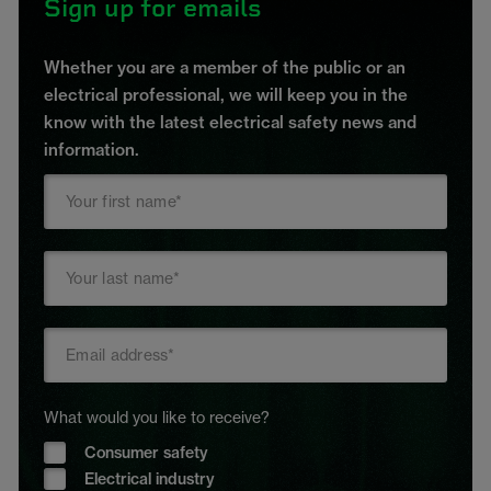
Sign up for emails
Whether you are a member of the public or an
electrical professional, we will keep you in the
know with the latest electrical safety news and
information.
What would you like to receive?
Consumer safety
Electrical industry