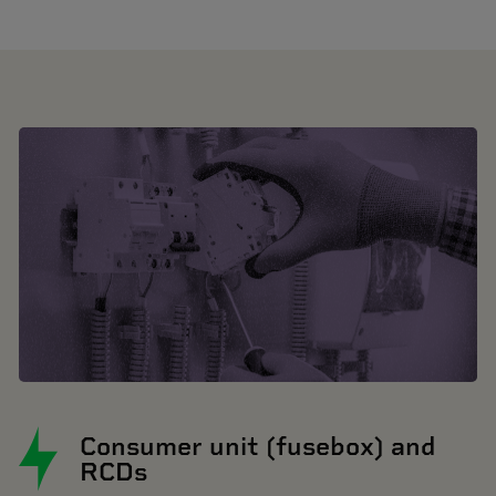
Consumer unit (fusebox) and
RCDs