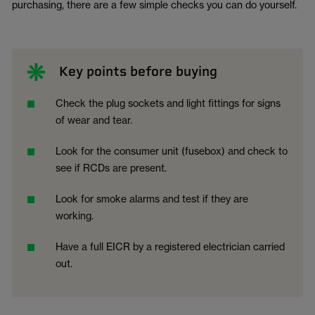
purchasing, there are a few simple checks you can do yourself.
Key points before buying
Check the plug sockets and light fittings for signs
of wear and tear.
Look for the consumer unit (fusebox) and check to
see if RCDs are present.
Look for smoke alarms and test if they are
working.
Have a full EICR by a registered electrician carried
out.