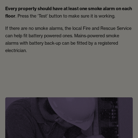
Every property should have at least one smoke alarm on each
floor
. Press the ‘Test’ button to make sure it is working.
If there are no smoke alarms, the local Fire and Rescue Service
can help fit battery powered ones. Mains-powered smoke
alarms with battery back-up can be fitted by a registered
electrician.