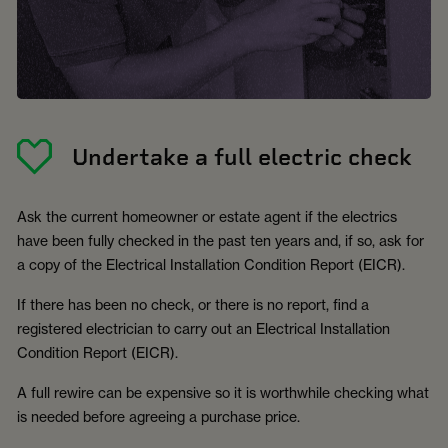
Undertake a full electric check
Ask the current homeowner or estate agent if the electrics
have been fully checked in the past ten years and, if so, ask for
a copy of the Electrical Installation Condition Report (EICR).
If there has been no check, or there is no report, find a
registered electrician to carry out an Electrical Installation
Condition Report (EICR).
A full rewire can be expensive so it is worthwhile checking what
is needed before agreeing a purchase price.