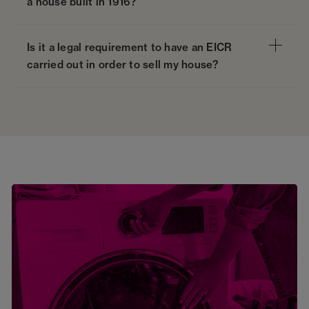
a house built in 1916?
Is it a legal requirement to have an EICR
carried out in order to sell my house?