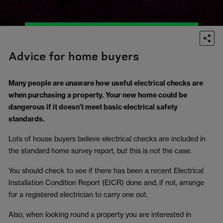
Advice for home buyers
Many people are unaware how useful electrical checks are
when purchasing a property. Your new home could be
dangerous if it doesn’t meet basic electrical safety
standards.
Lots of house buyers believe electrical checks are included in
the standard home survey report, but this is not the case.
You should check to see if there has been a recent Electrical
Installation Condition Report (EICR) done and, if not, arrange
for a registered electrician to carry one out.
Also, when looking round a property you are interested in