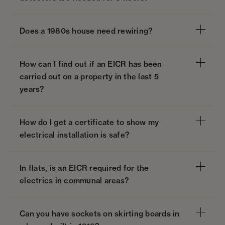
Does a 1980s house need rewiring?
How can I find out if an EICR has been
carried out on a property in the last 5
years?
How do I get a certificate to show my
electrical installation is safe?
In flats, is an EICR required for the
electrics in communal areas?
Can you have sockets on skirting boards in