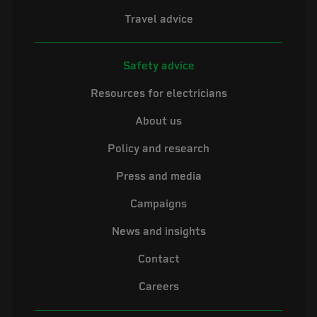
Travel advice
Safety advice
Resources for electricians
About us
Policy and research
Press and media
Campaigns
News and insights
Contact
Careers