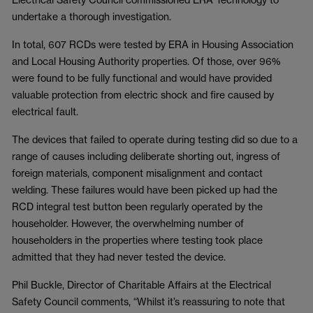
undertake a thorough investigation.
In total, 607 RCDs were tested by ERA in Housing Association
and Local Housing Authority properties. Of those, over 96%
were found to be fully functional and would have provided
valuable protection from electric shock and fire caused by
electrical fault.
The devices that failed to operate during testing did so due to a
range of causes including deliberate shorting out, ingress of
foreign materials, component misalignment and contact
welding. These failures would have been picked up had the
RCD integral test button been regularly operated by the
householder. However, the overwhelming number of
householders in the properties where testing took place
admitted that they had never tested the device.
Phil Buckle, Director of Charitable Affairs at the Electrical
Safety Council comments, “Whilst it’s reassuring to note that