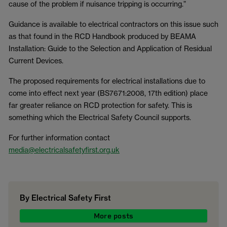
cause of the problem if nuisance tripping is occurring.”
Guidance is available to electrical contractors on this issue such
as that found in the RCD Handbook produced by BEAMA
Installation: Guide to the Selection and Application of Residual
Current Devices.
The proposed requirements for electrical installations due to
come into effect next year (BS7671:2008, 17th edition) place
far greater reliance on RCD protection for safety. This is
something which the Electrical Safety Council supports.
For further information contact
media@electricalsafetyfirst.org.uk
By Electrical Safety First
More posts