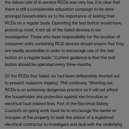
the failure rate of in-service RCDs was very low, it is clear that
there is still a considerable education campaign to be done
amongst householders as to the importance of testing their
RCDs on a regular basis. Operating the test button would have
picked up most, if not all, of the failed devices in our
investigation. Those who have responsibility for the location of
consumer units containing RCD devices should ensure that they
are readily accessible in order to encourage use of the test
button on a regular basis.” Current guidance is that the test
button should be operated every three months.
Of the RCDs that failed, six had been deliberately shorted out
to prevent ‘nuisance tripping’. Phil continues, “Shorting out
RCDs is an extremely dangerous practice as it will not afford
the householder any protection against electrocution or
electrical fault related fires. Part of the Electrical Safety
Council’s on-going work must be to encourage the owner or
occupier of the property to seek the advice of a registered
electrical contractor to investigate and deal with the underlying