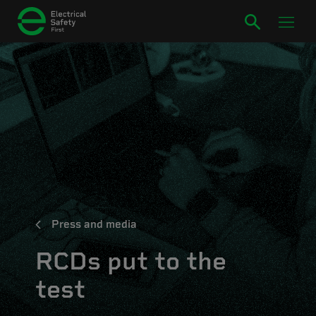
Press and media
RCDs put to the
test