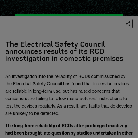
The Electrical Safety Council
announces results of its RCD
investigation in domestic premises
An investigation into the reliability of RCDs commissioned by
the Electrical Safety Council has found that in-service devices
are reliable in long-term use, but has raised concerns that
consumers are failing to follow manufacturers’ instructions to
test the devices regularly. As a result, any faults that do develop
are unlikely to be detected.
The long-term reliability of RCDs after prolonged inactivity
had been brought into question by studies undertaken in other