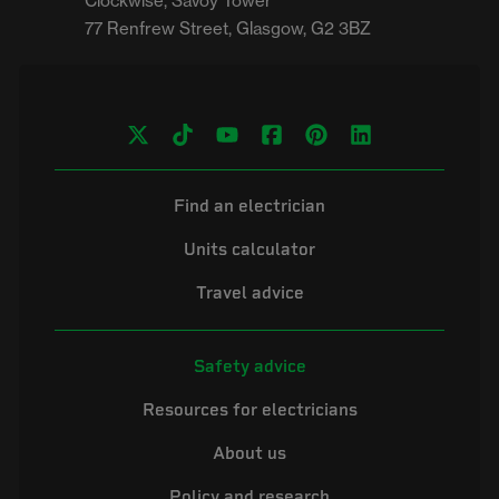
Clockwise, Savoy Tower

Find an electrician
Units calculator
Travel advice
Safety advice
Resources for electricians
About us
Policy and research