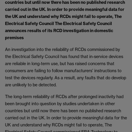
countries but until now there has been no published research
carried out in the UK. In order to provide meaningful data for
the UK and understand why RCDs might fail to operate, The
Electrical Safety Council The Electrical Safety Council
announces results of its RCD investigation in domestic
premises
An investigation into the reliability of RCDs commissioned by
the Electrical Safety Council has found that in-service devices
are reliable in long-term use, but has raised concerns that
consumers are failing to follow manufacturers’ instructions to
test the devices regularly. As a result, any faults that do develop
are unlikely to be detected.
The long-term reliability of RCDs after prolonged inactivity had
been brought into question by studies undertaken in other
countries but until now there has been no published research
carried out in the UK. In order to provide meaningful data for the
UK and understand why RCDs might fail to operate, The
Electrical Safety Council commissioned ERA Technology to