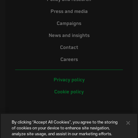
Press and media
Campaigns
News and insights
Contact
Careers
Privacy policy
Cookie policy
By clicking “Accept All Cookies”, you agree to the storing
of cookies on your device to enhance site navigation,
analyze site usage, and assist in our marketing efforts.
©2026 Electrical Safety First is the campaigning name of the Electrical