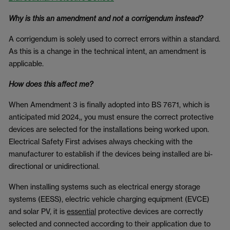
Why is this an amendment and not a corrigendum instead?
A corrigendum is solely used to correct errors within a standard.
As this is a change in the technical intent, an amendment is
applicable.
How does this affect me?
When Amendment 3 is finally adopted into BS 7671, which is
anticipated mid 2024,, you must ensure the correct protective
devices are selected for the installations being worked upon.
Electrical Safety First advises always checking with the
manufacturer to establish if the devices being installed are bi-
directional or unidirectional.
When installing systems such as electrical energy storage
systems (EESS), electric vehicle charging equipment (EVCE)
and solar PV, it is
essential
protective devices are correctly
selected and connected according to their application due to