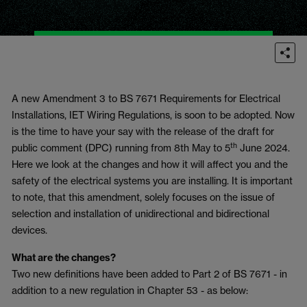
A new Amendment 3 to BS 7671 Requirements for Electrical
Installations, IET Wiring Regulations, is soon to be adopted. Now
is the time to have your say with the release of the draft for
th
public comment (DPC) running from 8th May to 5
June 2024.
Here we look at the changes and how it will affect you and the
safety of the electrical systems you are installing. It is important
to note, that this amendment, solely focuses on the issue of
selection and installation of unidirectional and bidirectional
devices.
What are the changes?
Two new definitions have been added to Part 2 of BS 7671 - in
addition to a new regulation in Chapter 53 - as below: