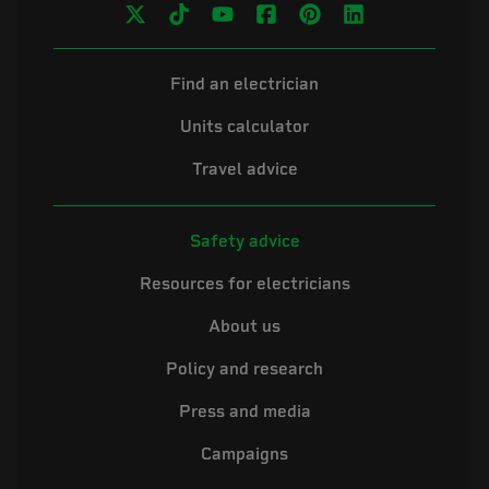
Find an electrician
Units calculator
Travel advice
Safety advice
Resources for electricians
About us
Policy and research
Press and media
Campaigns