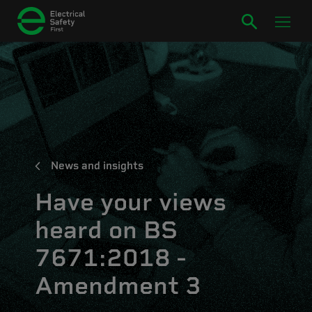
News and insights
Have your views
heard on BS
7671:2018 -
Amendment 3