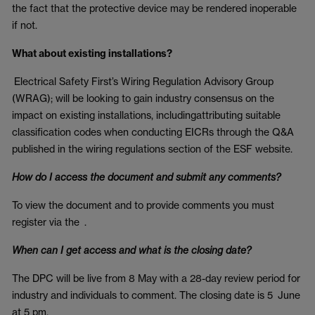
the fact that the protective device may be rendered inoperable
if not.
What about existing installations?
Electrical Safety First’s Wiring Regulation Advisory Group
(WRAG); will be looking to gain industry consensus on the
impact on existing installations, includingattributing suitable
classification codes when conducting EICRs through the Q&A
published in the wiring regulations section of the ESF website.
How do I access the document and submit any comments?
To view the document and to provide comments you must
register via the
.
When can I get access and what is the closing date?
The DPC will be live from 8 May with a 28-day review period for
industry and individuals to comment. The closing date is 5 June
at 5 pm.