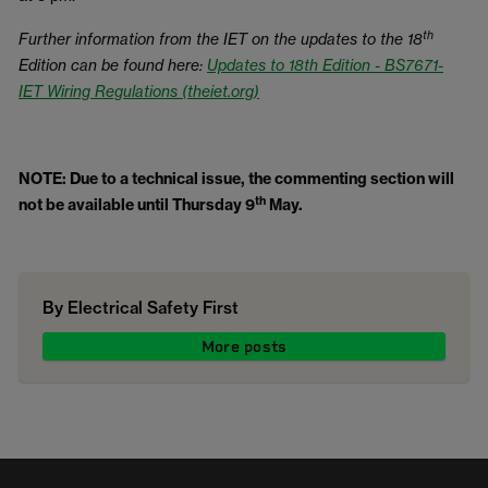
th
Further information from the IET on the updates to the 18
Edition can be found here:
Updates to 18th Edition - BS7671-
IET Wiring Regulations (theiet.org)
NOTE: Due to a technical issue, the commenting section will
th
not be available until Thursday 9
May.
By Electrical Safety First
More posts