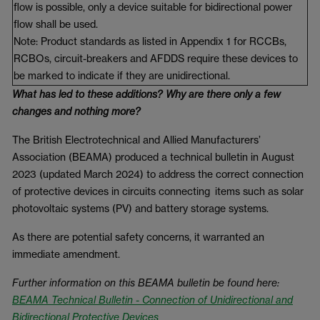
flow is possible, only a device suitable for bidirectional power
flow shall be used.
Note: Product standards as listed in Appendix 1 for RCCBs,
RCBOs, circuit-breakers and AFDDS require these devices to
be marked to indicate if they are unidirectional.
What has led to these additions? Why are there only a few
changes and nothing more?
The British Electrotechnical and Allied Manufacturers’
Association (BEAMA) produced a technical bulletin in August
2023 (updated March 2024) to address the correct connection
of protective devices in circuits connecting items such as solar
photovoltaic systems (PV) and battery storage systems.
As there are potential safety concerns, it warranted an
immediate amendment.
Further information on this BEAMA bulletin be found here:
BEAMA Technical Bulletin - Connection of Unidirectional and
Bidirectional Protective Devices