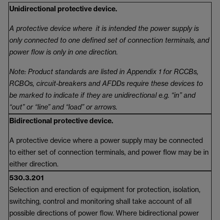
Unidirectional protective device.
A protective device where it is intended the power supply is
only connected to one defined set of connection terminals, and
power flow is only in one direction.
Note: Product standards are listed in Appendix 1 for RCCBs,
RCBOs, circuit-breakers and AFDDs require these devices to
be marked to indicate if they are unidirectional e.g. “in” and
“out” or “line” and “load” or arrows.
Bidirectional protective device.
A protective device where a power supply may be connected
to either set of connection terminals, and power flow may be in
either direction.
530.3.201
Selection and erection of equipment for protection, isolation,
switching, control and monitoring shall take account of all
possible directions of power flow. Where bidirectional power