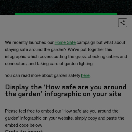
We recently launched our
Home Safe
campaign but what about
staying safe around the garden? We've put together this
infographic which covers cutting the grass, checking cables and
connectors, and taking care of garden lighting.
You can read more about garden safety
here
.
Display the 'How safe are you around
the garden' infographic on your site
Please feel free to embed our 'How safe are you around the
garden' infographic on your website, simply copy and paste the
embed code below:
Code to insert