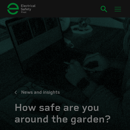
News and insights
How safe are you
around the garden?