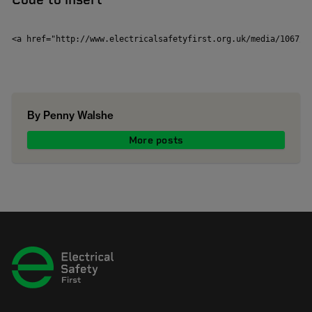
<a href="http://www.electricalsafetyfirst.org.uk/media/1067/g
By Penny Walshe
More posts