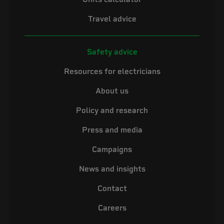
Travel advice
Safety advice
Resources for electricians
About us
Policy and research
Press and media
Campaigns
News and insights
Contact
Careers