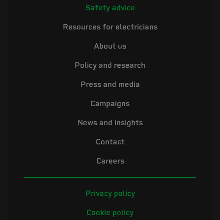
Safety advice
Resources for electricians
About us
Policy and research
Press and media
Campaigns
News and insights
Contact
Careers
Privacy policy
Cookie policy