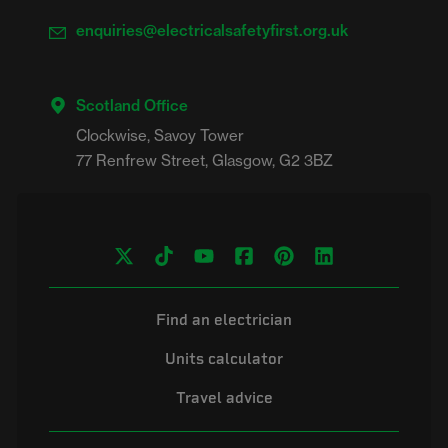
enquiries@electricalsafetyfirst.org.uk
Scotland Office
Clockwise, Savoy Tower

Find an electrician
Units calculator
Travel advice