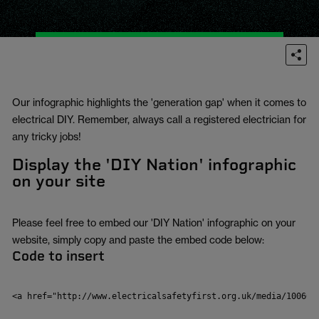
Our infographic highlights the 'generation gap' when it comes to
electrical DIY. Remember, always call a registered electrician for
any tricky jobs!
Display the 'DIY Nation' infographic
on your site
Please feel free to embed our 'DIY Nation' infographic on your
website, simply copy and paste the embed code below:
Code to insert
<a href="http://www.electricalsafetyfirst.org.uk/media/100662