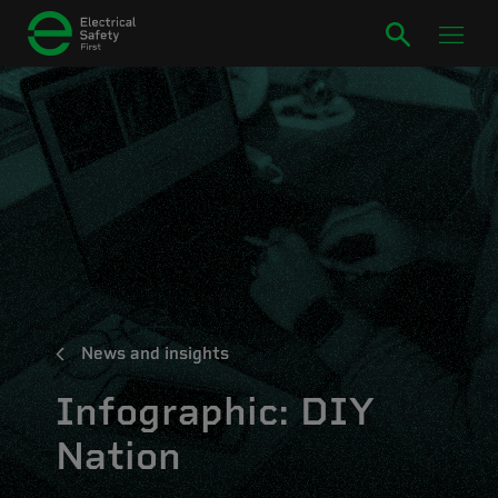
News and insights
Infographic: DIY
Nation