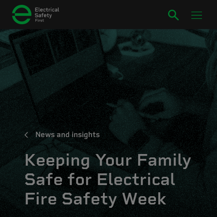
News and insights
Keeping Your Family
Safe for Electrical
Fire Safety Week