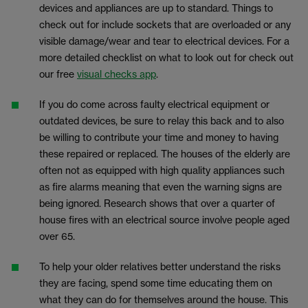
devices and appliances are up to standard. Things to
check out for include sockets that are overloaded or any
visible damage/wear and tear to electrical devices. For a
more detailed checklist on what to look out for check out
our free
visual checks app
.
If you do come across faulty electrical equipment or
outdated devices, be sure to relay this back and to also
be willing to contribute your time and money to having
these repaired or replaced. The houses of the elderly are
often not as equipped with high quality appliances such
as fire alarms meaning that even the warning signs are
being ignored. Research shows that over a quarter of
house fires with an electrical source involve people aged
over 65.
To help your older relatives better understand the risks
they are facing, spend some time educating them on
what they can do for themselves around the house. This