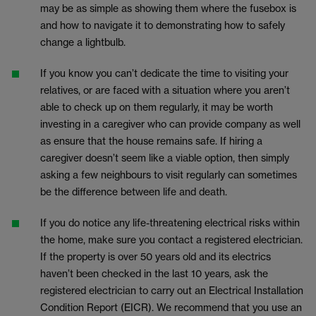
may be as simple as showing them where the fusebox is
and how to navigate it to demonstrating how to safely
change a lightbulb.
If you know you can’t dedicate the time to visiting your
relatives, or are faced with a situation where you aren’t
able to check up on them regularly, it may be worth
investing in a caregiver who can provide company as well
as ensure that the house remains safe. If hiring a
caregiver doesn’t seem like a viable option, then simply
asking a few neighbours to visit regularly can sometimes
be the difference between life and death.
If you do notice any life-threatening electrical risks within
the home, make sure you contact a registered electrician.
If the property is over 50 years old and its electrics
haven’t been checked in the last 10 years, ask the
registered electrician to carry out an Electrical Installation
Condition Report (EICR). We recommend that you use an