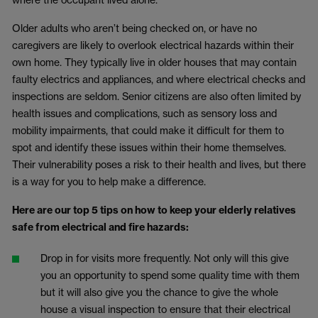
Older adults who aren’t being checked on, or have no
caregivers are likely to overlook electrical hazards within their
own home. They typically live in older houses that may contain
faulty electrics and appliances, and where electrical checks and
inspections are seldom. Senior citizens are also often limited by
health issues and complications, such as sensory loss and
mobility impairments, that could make it difficult for them to
spot and identify these issues within their home themselves.
Their vulnerability poses a risk to their health and lives, but there
is a way for you to help make a difference.
Here are our top 5 tips on how to keep your elderly relatives
safe from electrical and fire hazards:
Drop in for visits more frequently. Not only will this give
you an opportunity to spend some quality time with them
but it will also give you the chance to give the whole
house a visual inspection to ensure that their electrical