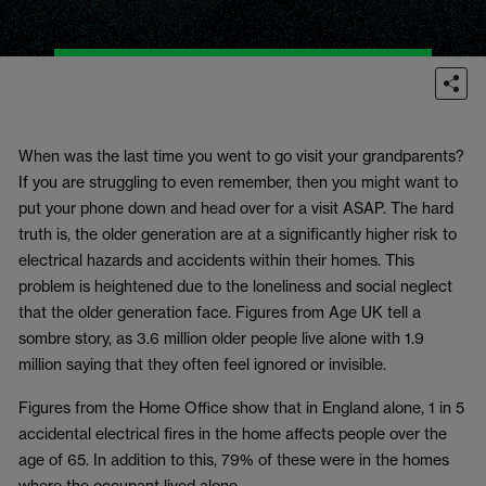
When was the last time you went to go visit your grandparents?
If you are struggling to even remember, then you might want to
put your phone down and head over for a visit ASAP. The hard
truth is, the older generation are at a significantly higher risk to
electrical hazards and accidents within their homes. This
problem is heightened due to the loneliness and social neglect
that the older generation face. Figures from Age UK tell a
sombre story, as 3.6 million older people live alone with 1.9
million saying that they often feel ignored or invisible.
Figures from the Home Office show that in England alone, 1 in 5
accidental electrical fires in the home affects people over the
age of 65. In addition to this, 79% of these were in the homes
where the occupant lived alone.