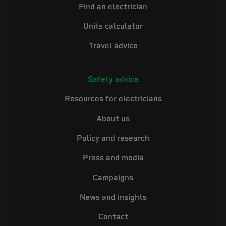
Find an electrician
Units calculator
Travel advice
Safety advice
Resources for electricians
About us
Policy and research
Press and media
Campaigns
News and insights
Contact