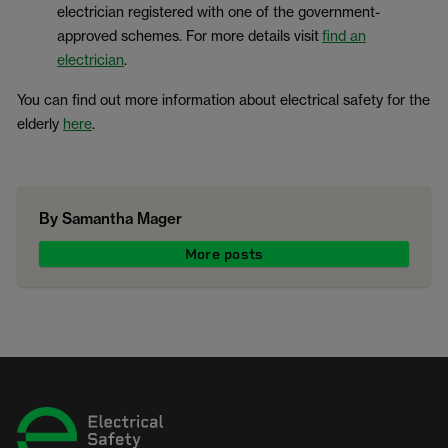
electrician registered with one of the government-
approved schemes. For more details visit
find an
electrician
.
You can find out more information about electrical safety for the
elderly
here
.
By Samantha Mager
More posts