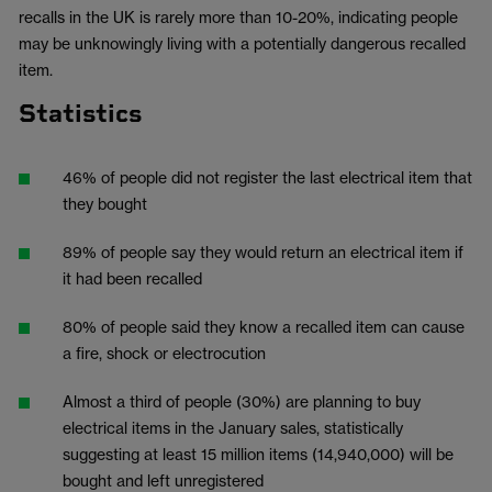
recalls in the UK is rarely more than 10-20%, indicating people
may be unknowingly living with a potentially dangerous recalled
item.
Statistics
46% of people did not register the last electrical item that
they bought
89% of people say they would return an electrical item if
it had been recalled
80% of people said they know a recalled item can cause
a fire, shock or electrocution
Almost a third of people (30%) are planning to buy
electrical items in the January sales, statistically
suggesting at least 15 million items (14,940,000) will be
bought and left unregistered