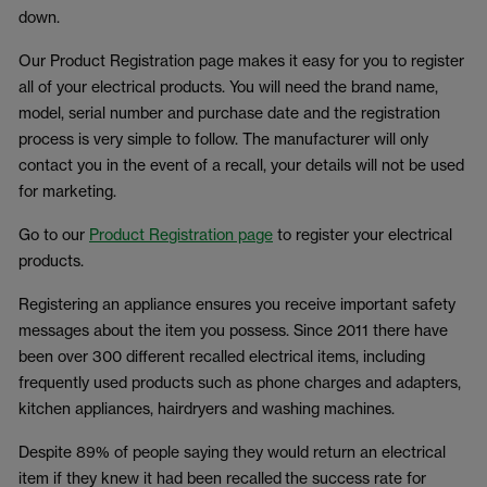
down.
Our Product Registration page makes it easy for you to register
all of your electrical products. You will need the brand name,
model, serial number and purchase date and the registration
process is very simple to follow. The manufacturer will only
contact you in the event of a recall, your details will not be used
for marketing.
Go to our
Product Registration page
to register your electrical
products.
Registering an appliance ensures you receive important safety
messages about the item you possess. Since 2011 there have
been over 300 different recalled electrical items, including
frequently used products such as phone charges and adapters,
kitchen appliances, hairdryers and washing machines.
Despite 89% of people saying they would return an electrical
item if they knew it had been recalled the success rate for