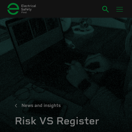
News and insights
Risk VS Register