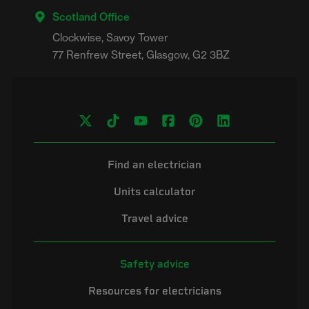
Scotland Office
Clockwise, Savoy Tower

Find an electrician
Units calculator
Travel advice
Safety advice
Resources for electricians