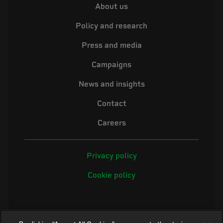
About us
Policy and research
Press and media
Campaigns
News and insights
Contact
Careers
Privacy policy
Cookie policy