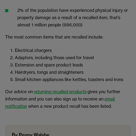
2% of the population have experienced physical injury or
property damage as a result of a recalled item, that’s
almost 1 million people (996,000)
The most common items that are recalled include:
Electrical chargers
Adaptors, including those used for travel
Extension and spare product leads
Hairdryers, tongs and straighteners
Small kitchen appliances like kettles, toasters and irons
Our advice on
returning recalled products
gives you further
information and you can also sign up to receive an
email
notification
when a new product recall has been listed.
By Penny Walshe