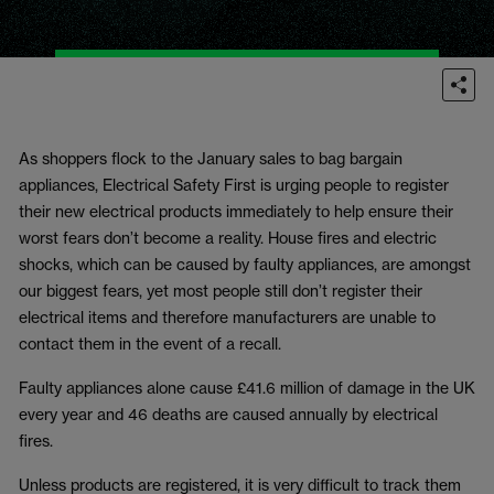
As shoppers flock to the January sales to bag bargain
appliances, Electrical Safety First is urging people to register
their new electrical products immediately to help ensure their
worst fears don’t become a reality. House fires and electric
shocks, which can be caused by faulty appliances, are amongst
our biggest fears, yet most people still don’t register their
electrical items and therefore manufacturers are unable to
contact them in the event of a recall.
Faulty appliances alone cause £41.6 million of damage in the UK
every year and 46 deaths are caused annually by electrical
fires.
Unless products are registered, it is very difficult to track them