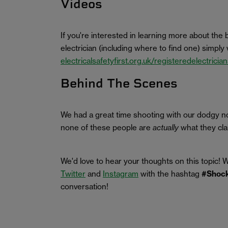
Videos
If you're interested in learning more about the 
electrician (including where to find one) simply v
electricalsafetyfirst.org.uk/registeredelectricia
Behind The Scenes
We had a great time shooting with our dodgy no
none of these people are
actually
what they clai
We'd love to hear your thoughts on this topic! 
Twitter
and
Instagram
with the hashtag
#Shock
conversation!