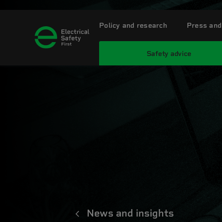
Policy and research
Press and
Safety advice
News and insights