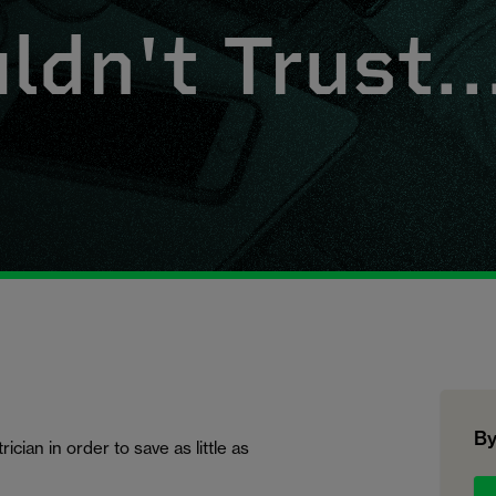
dn't Trust..
By
cian in order to save as little as