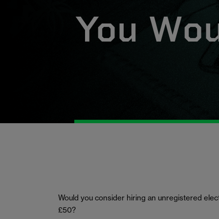
You Woul
Would you consider hiring an unregistered electri
£50?