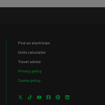
Find an electrician
Units calculator
Travel advice
Privacy policy
Cookie policy