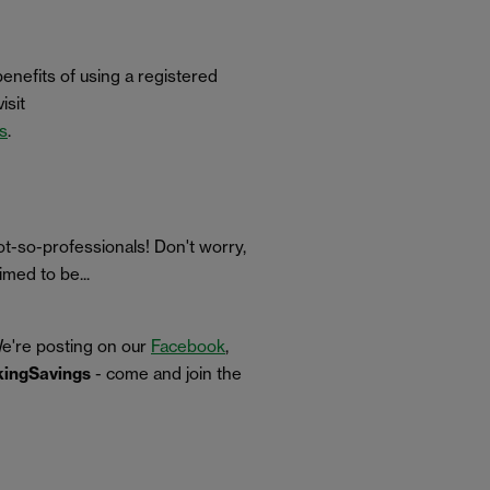
benefits of using a registered
isit
ns
.
t-so-professionals! Don't worry,
med to be...
We're posting on our
Facebook
,
ingSavings
- come and join the