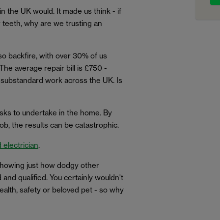
n the UK would. It made us think - if
r teeth, why are we trusting an
so backfire, with over 30% of us
 The average repair bill is £750 -
ng substandard work across the UK. Is
asks to undertake in the home. By
ob, the results can be catastrophic.
 electrician
.
 showing just how dodgy other
and qualified. You certainly wouldn't
ealth, safety or beloved pet - so why