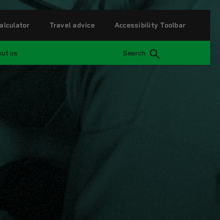
alculator
Travel advice
Accessibility Toolbar
ut us
Search