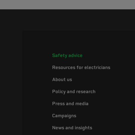
Safety advice
Resources for electricians
About us
Policy and research
Press and media
Campaigns
News and insights