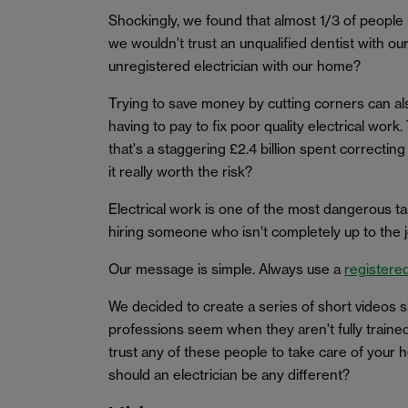
Shockingly, we found that almost 1/3 of people i
we wouldn't trust an unqualified dentist with ou
unregistered electrician with our home?
Trying to save money by cutting corners can al
having to pay to fix poor quality electrical work.
that's a staggering £2.4 billion spent correcti
it really worth the risk?
Electrical work is one of the most dangerous t
hiring someone who isn’t completely up to the j
Our message is simple. Always use a
registered
We decided to create a series of short videos
professions seem when they aren't fully trained 
trust any of these people to take care of your h
should an electrician be any different?