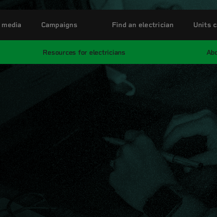
 media
Campaigns
Find an electrician
Units c
Resources for electricians
Abo