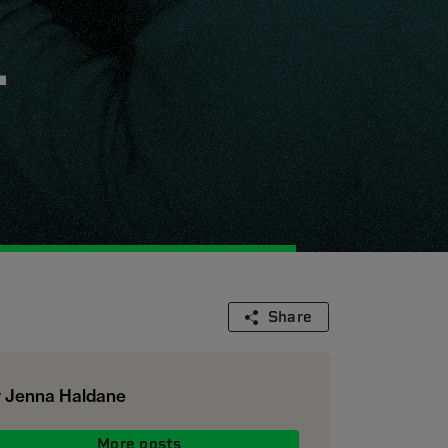
.
Share
 Jenna Haldane
More posts