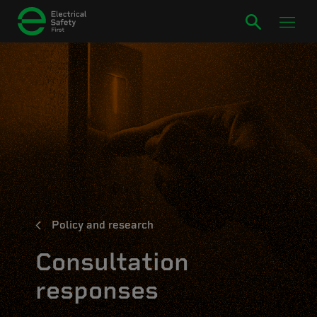
Policy and research
Consultation
responses