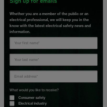
Sign up for emails
Whether you are a member of the public or an
electrical professional, we will keep you in the
know with the latest electrical safety news and
information.
What would you like to receive?
Consumer safety
Electrical industry