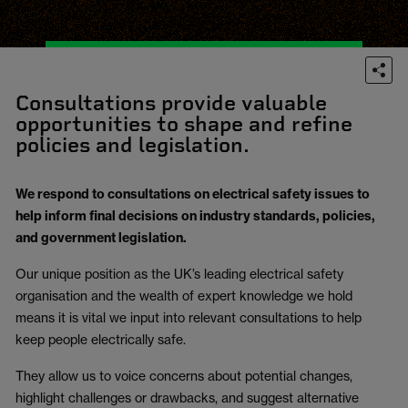
Consultations provide valuable
opportunities to shape and refine
policies and legislation.
We respond to consultations on electrical safety issues to
help inform final decisions on industry standards, policies,
and government legislation.
Our unique position as the UK’s leading electrical safety
organisation and the wealth of expert knowledge we hold
means it is vital we input into relevant consultations to help
keep people electrically safe.
They allow us to voice concerns about potential changes,
highlight challenges or drawbacks, and suggest alternative