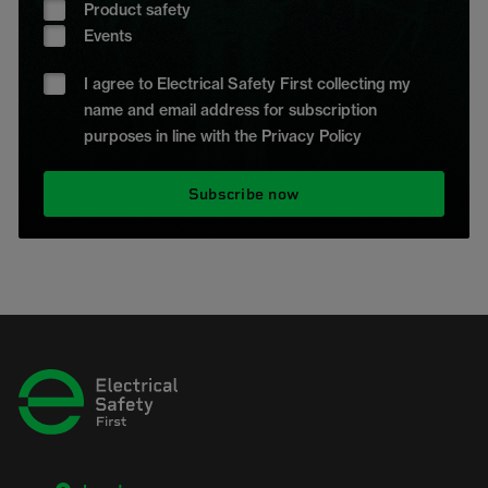
Product safety
Events
I agree to Electrical Safety First collecting my
name and email address for subscription
purposes in line with the Privacy Policy