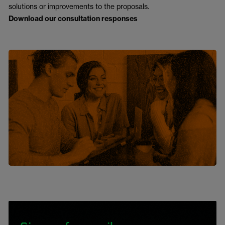
solutions or improvements to the proposals.
Download our consultation responses