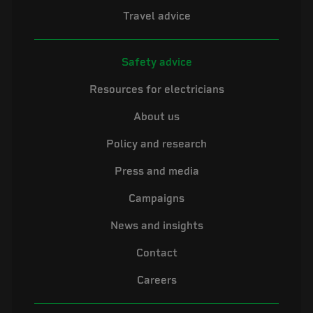
Travel advice
Safety advice
Resources for electricians
About us
Policy and research
Press and media
Campaigns
News and insights
Contact
Careers