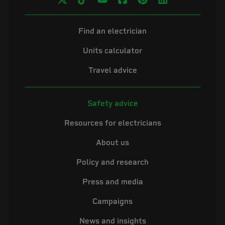
Find an electrician
Units calculator
Travel advice
Safety advice
Resources for electricians
About us
Policy and research
Press and media
Campaigns
News and insights