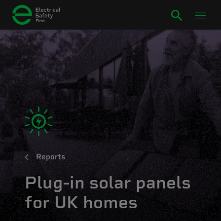
Reports
Plug-in solar panels
for UK homes