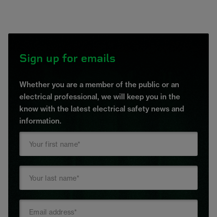
Sign up for emails
Whether you are a member of the public or an
electrical professional, we will keep you in the
know with the latest electrical safety news and
information.