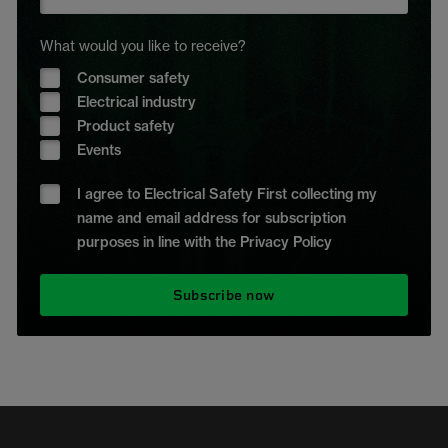
What would you like to receive?
Consumer safety
Electrical industry
Product safety
Events
I agree to Electrical Safety First collecting my
name and email address for subscription
purposes in line with the Privacy Policy