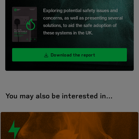
Exploring potential safety issues and
concerns, as well as presenting several
solutions, to aid the safe adoption of
these systems in the UK.
Download the report
You may also be interested in...