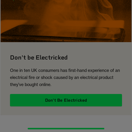
Don't be Electricked
One in ten UK consumers has first-hand experience of an
electrical fire or shock caused by an electrical product
they’ve bought online.
Don't Be Electricked
1