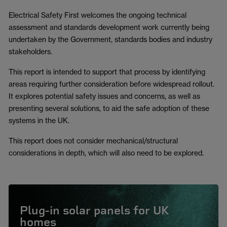
Electrical Safety First welcomes the ongoing technical
assessment and standards development work currently being
undertaken by the Government, standards bodies and industry
stakeholders.
This report is intended to support that process by identifying
areas requiring further consideration before widespread rollout.
It explores potential safety issues and concerns, as well as
presenting several solutions, to aid the safe adoption of these
systems in the UK.
This report does not consider mechanical/structural
considerations in depth, which will also need to be explored.
Plug-in solar panels for UK
homes