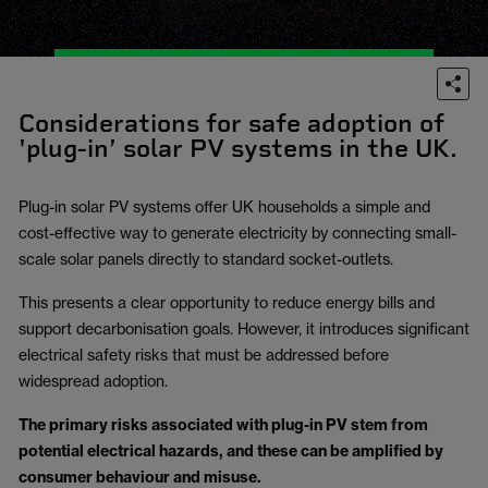
Considerations for safe adoption of
'plug-in’ solar PV systems in the UK.
Plug-in solar PV systems offer UK households a simple and
cost-effective way to generate electricity by connecting small-
scale solar panels directly to standard socket-outlets.
This presents a clear opportunity to reduce energy bills and
support decarbonisation goals. However, it introduces significant
electrical safety risks that must be addressed before
widespread adoption.
The primary risks associated with plug-in PV stem from
potential electrical hazards, and these can be amplified by
consumer behaviour and misuse.