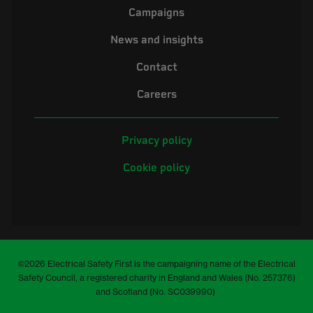
Campaigns
News and insights
Contact
Careers
Privacy policy
Cookie policy
©2026 Electrical Safety First is the campaigning name of the Electrical
Safety Council, a registered charity in England and Wales (No. 257376)
and Scotland (No. SC039990)