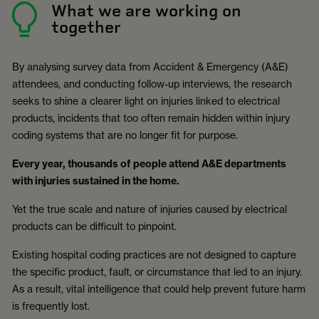
What we are working on
together
By analysing survey data from Accident & Emergency (A&E)
attendees, and conducting follow-up interviews, the research
seeks to shine a clearer light on injuries linked to electrical
products, incidents that too often remain hidden within injury
coding systems that are no longer fit for purpose.
Every year, thousands of people attend A&E departments
with injuries sustained in the home.
Yet the true scale and nature of injuries caused by electrical
products can be difficult to pinpoint.
Existing hospital coding practices are not designed to capture
the specific product, fault, or circumstance that led to an injury.
As a result, vital intelligence that could help prevent future harm
is frequently lost.