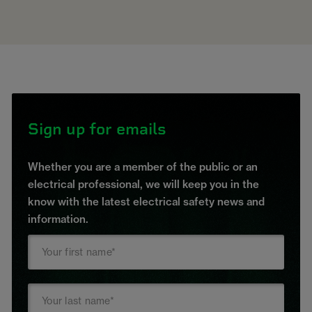
Sign up for emails
Whether you are a member of the public or an
electrical professional, we will keep you in the
know with the latest electrical safety news and
information.