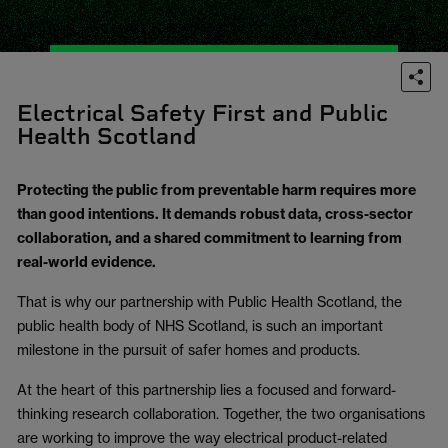
Electrical Safety First and Public
Health Scotland
Protecting the public from preventable harm requires more
than good intentions. It demands robust data, cross-sector
collaboration, and a shared commitment to learning from
real-world evidence.
That is why our partnership with Public Health Scotland, the
public health body of NHS Scotland, is such an important
milestone in the pursuit of safer homes and products.
At the heart of this partnership lies a focused and forward-
thinking research collaboration. Together, the two organisations
are working to improve the way electrical product-related