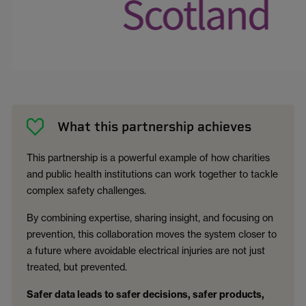
What this partnership achieves
This partnership is a powerful example of how charities
and public health institutions can work together to tackle
complex safety challenges.
By combining expertise, sharing insight, and focusing on
prevention, this collaboration moves the system closer to
a future where avoidable electrical injuries are not just
treated, but prevented.
Safer data leads to safer decisions, safer products,