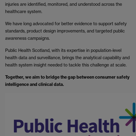
injuries are identified, monitored, and understood across the
healthcare system.
We have long advocated for better evidence to support safety
standards, product design improvements, and targeted public
awareness campaigns.
Public Health Scotland, with its expertise in population-level
health data and surveillance, brings the analytical capability and
health system insight needed to tackle this challenge at scale.
Together, we aim to bridge the gap between consumer safety
intelligence and clinical data.