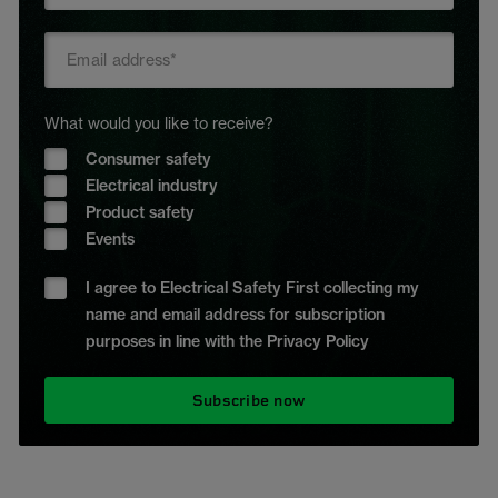
What would you like to receive?
Consumer safety
Electrical industry
Product safety
Events
I agree to Electrical Safety First collecting my
name and email address for subscription
purposes in line with the Privacy Policy