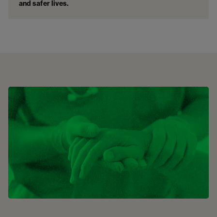
and safer lives.