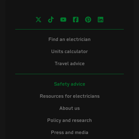
Find an electrician
Units calculator
Travel advice
Safety advice
Resources for electricians
About us
Policy and research
Press and media