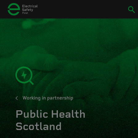
Working in partnership
Public Health
Scotland