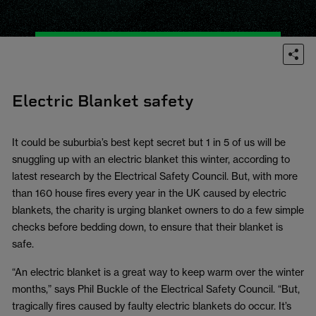
Electric Blanket safety
It could be suburbia’s best kept secret but 1 in 5 of us will be
snuggling up with an electric blanket this winter, according to
latest research by the Electrical Safety Council. But, with more
than 160 house fires every year in the UK caused by electric
blankets, the charity is urging blanket owners to do a few simple
checks before bedding down, to ensure that their blanket is
safe.
“An electric blanket is a great way to keep warm over the winter
months,” says Phil Buckle of the Electrical Safety Council. “But,
tragically fires caused by faulty electric blankets do occur. It’s