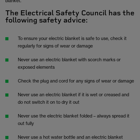
blanket.”
The Electrical Safety Council has the
following safety advice:
To ensure your electric blanket is safe to use, check it
regularly for signs of wear or damage
Never use an electric blanket with scorch marks or
exposed elements
Check the plug and cord for any signs of wear or damage
Never use an electric blanket if it is wet or creased and
do not switch it on to dry it out
Never use the electric blanket folded – always spread it
out fully
Never use a hot water bottle and an electric blanket