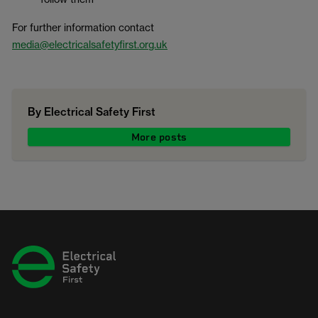
For further information contact
media@electricalsafetyfirst.org.uk
By Electrical Safety First
More posts