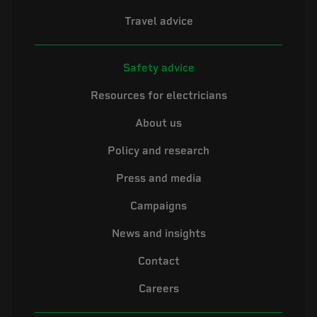
Travel advice
Safety advice
Resources for electricians
About us
Policy and research
Press and media
Campaigns
News and insights
Contact
Careers