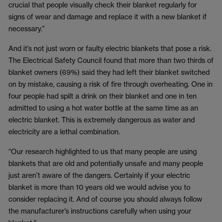
crucial that people visually check their blanket regularly for
signs of wear and damage and replace it with a new blanket if
necessary.”
And it’s not just worn or faulty electric blankets that pose a risk.
The Electrical Safety Council found that more than two thirds of
blanket owners (69%) said they had left their blanket switched
on by mistake, causing a risk of fire through overheating. One in
four people had spilt a drink on their blanket and one in ten
admitted to using a hot water bottle at the same time as an
electric blanket. This is extremely dangerous as water and
electricity are a lethal combination.
“Our research highlighted to us that many people are using
blankets that are old and potentially unsafe and many people
just aren’t aware of the dangers. Certainly if your electric
blanket is more than 10 years old we would advise you to
consider replacing it. And of course you should always follow
the manufacturer’s instructions carefully when using your