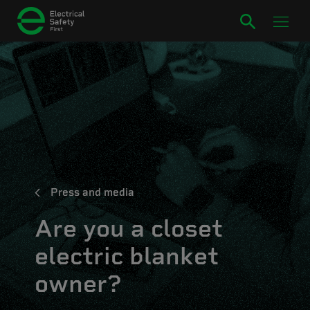
Press and media
Are you a closet
electric blanket
owner?