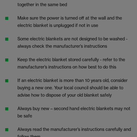
together in the same bed
Make sure the power is turned off at the wall and the
electric blanket is unplugged if not in use
Some electric blankets are not designed to be washed -
always check the manufacturer’s instructions
Keep the electric blanket stored carefully - refer to the
manufacturer’s instructions on how best to do this
If an electric blanket is more than 10 years old, consider
buying a new one. Your local council should be able to
advise how to dispose of your old blanket safely
Always buy new – second hand electric blankets may not
be safe
Always read the manufacturer’s instructions carefully and
follow them