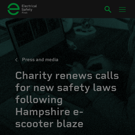
Press and media
Charity renews calls
for new safety laws
following
Hampshire e-
scooter blaze