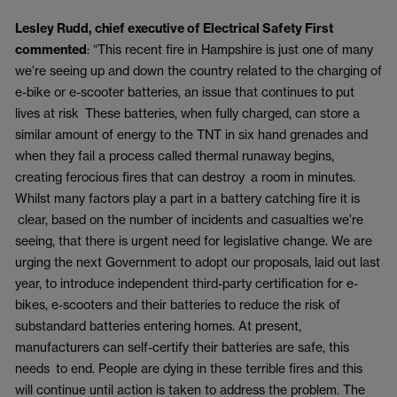
Lesley Rudd, chief executive of Electrical Safety First
commented
: “This recent fire in Hampshire is just one of many
we’re seeing up and down the country related to the charging of
e-bike or e-scooter batteries, an issue that continues to put
lives at risk These batteries, when fully charged, can store a
similar amount of energy to the TNT in six hand grenades and
when they fail a process called thermal runaway begins,
creating ferocious fires that can destroy a room in minutes.
Whilst many factors play a part in a battery catching fire it is
clear, based on the number of incidents and casualties we’re
seeing, that there is urgent need for legislative change. We are
urging the next Government to adopt our proposals, laid out last
year, to introduce independent third-party certification for e-
bikes, e-scooters and their batteries to reduce the risk of
substandard batteries entering homes. At present,
manufacturers can self-certify their batteries are safe, this
needs to end. People are dying in these terrible fires and this
will continue until action is taken to address the problem. The