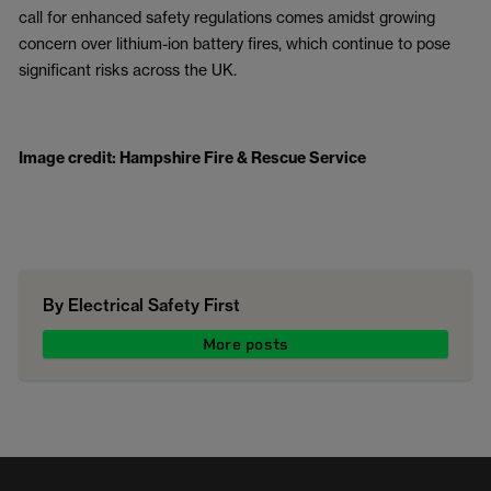
call for enhanced safety regulations comes amidst growing
concern over lithium-ion battery fires, which continue to pose
significant risks across the UK.
Image credit: Hampshire Fire & Rescue Service
By Electrical Safety First
More posts