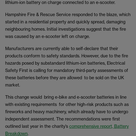
lithium-ion battery on charge connected to an e-scooter.
Hampshire Fire & Rescue Service responded to the blaze, which
started in a residential property and quickly spread, damaging
neighbouring homes. Initial investigations suggest that the fire
was caused by an e-scooter left on charge.
Manufacturers are currently able to self-declare that their
products conform to safety standards. However, due to the fire
hazards posed by substandard lithium-ion batteries, Electrical
Safety First is calling for mandatory third-party assessments of
these batteries before they are allowed to be sold on the UK
market.
This change would bring e-bike and e-scooter batteries in line
with existing requirements for other high-risk products such as
fireworks and heavy machinery, which already have to undergo
independent assessment. The recommendations were first
outlined last year in the charity’s
comprehensive report, Battery
Breakdown
.