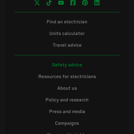
Find an electrician
Units calculator
Travel advice
Safety advice
Resources for electricians
About us
Policy and research
Press and media
Campaigns