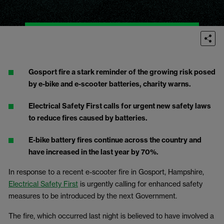
Gosport fire a stark reminder of the growing risk posed
by e-bike and e-scooter batteries, charity warns.
Electrical Safety First calls for urgent new safety laws
to reduce fires caused by batteries.
E-bike battery fires continue across the country and
have increased in the last year by 70%.
In response to a recent e-scooter fire in Gosport, Hampshire,
Electrical Safety First
is urgently calling for enhanced safety
measures to be introduced by the next Government.
The fire, which occurred last night is believed to have involved a