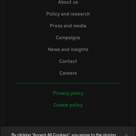
About us
Policy and research
Press and media
Campaigns
News and insights
Contact
Careers
Privacy policy
Cookie policy
By clicking “Accept All Cookies”, you agree to the storing