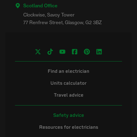
Scotland Office
Clockwise, Savoy Tower

Find an electrician
Units calculator
Travel advice
Safety advice
Resources for electricians