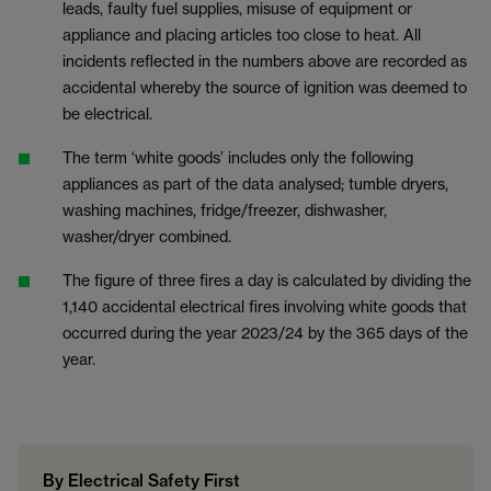
leads, faulty fuel supplies, misuse of equipment or
appliance and placing articles too close to heat. All
incidents reflected in the numbers above are recorded as
accidental whereby the source of ignition was deemed to
be electrical.
The term ‘white goods’ includes only the following
appliances as part of the data analysed; tumble dryers,
washing machines, fridge/freezer, dishwasher,
washer/dryer combined.
The figure of three fires a day is calculated by dividing the
1,140 accidental electrical fires involving white goods that
occurred during the year 2023/24 by the 365 days of the
year.
By Electrical Safety First