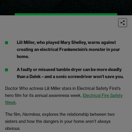
Lili Miller, who played Mary Shelley, warns against
creating an electrical Frankenstein’s monster in your
home.
A faulty or misused tumble dryer can be more deadly
than a Dalek – and a sonic screwdriver won’t save you.
Doctor Who actress Lili Miller stars in Electrical Safety First’s
hero film for its
annual awareness week,
Electrical Fire Safety
Week
.
The film,
Harmless
, explores the relationship between two
sisters and how the dangers in your home aren’t always
obvious.