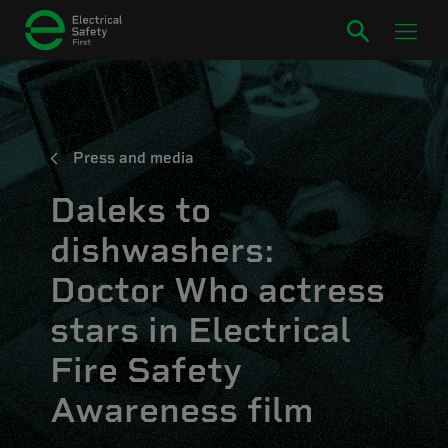
Press and media
Daleks to
dishwashers:
Doctor Who actress
stars in Electrical
Fire Safety
Awareness film