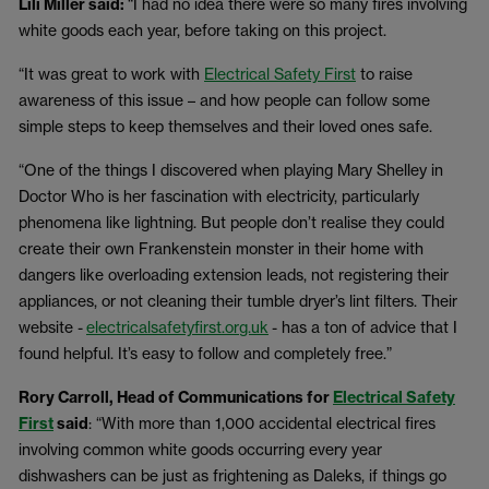
Lili Miller said:
“I had no idea there were so many fires involving
white goods each year, before taking on this project.
“It was great to work with
Electrical Safety First
to raise
awareness of this issue – and how people can follow some
simple steps to keep themselves and their loved ones safe.
“One of the things I discovered when playing Mary Shelley in
Doctor Who is her fascination with electricity, particularly
phenomena like lightning. But people don’t realise they could
create their own Frankenstein monster in their home with
dangers like overloading extension leads, not registering their
appliances, or not cleaning their tumble dryer’s lint filters. Their
website -
electricalsafetyfirst.org.uk
- has a ton of advice that I
found helpful. It’s easy to follow and completely free.”
Rory Carroll, Head of Communications for
Electrical Safety
First
said
: “With more than 1,000 accidental electrical fires
involving common white goods occurring every year
dishwashers can be just as frightening as Daleks, if things go