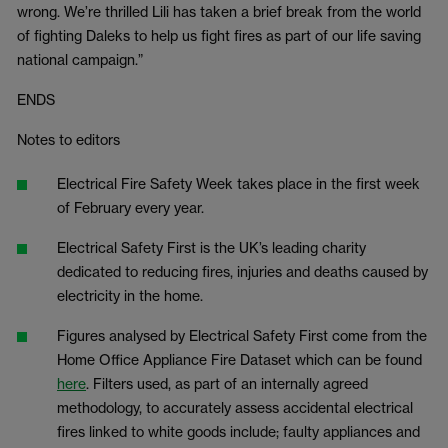
wrong. We’re thrilled Lili has taken a brief break from the world
of fighting Daleks to help us fight fires as part of our life saving
national campaign.”
ENDS
Notes to editors
Electrical Fire Safety Week takes place in the first week
of February every year.
Electrical Safety First is the UK’s leading charity
dedicated to reducing fires, injuries and deaths caused by
electricity in the home.
Figures analysed by Electrical Safety First come from the
Home Office Appliance Fire Dataset which can be found
here
. Filters used, as part of an internally agreed
methodology, to accurately assess accidental electrical
fires linked to white goods include; faulty appliances and