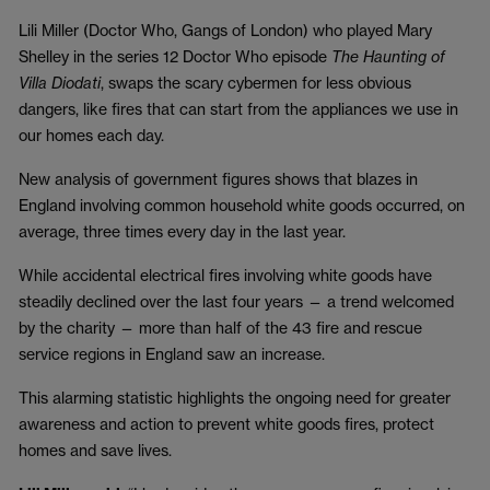
Lili Miller (Doctor Who, Gangs of London) who played Mary
Shelley in the series 12 Doctor Who episode
The Haunting of
Villa Diodati
, swaps the scary cybermen for less obvious
dangers, like fires that can start from the appliances we use in
our homes each day.
New analysis of government figures shows that blazes in
England involving common household white goods occurred, on
average, three times every day in the last year.
While accidental electrical fires involving white goods have
steadily declined over the last four years — a trend welcomed
by the charity — more than half of the 43 fire and rescue
service regions in England saw an increase.
This alarming statistic highlights the ongoing need for greater
awareness and action to prevent white goods fires, protect
homes and save lives.