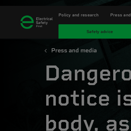
Policy and research
Press and
Safety advice
Press and media
Dangero
notice 
body, as