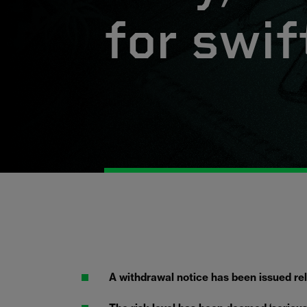
for swif
A withdrawal notice has been issued rela