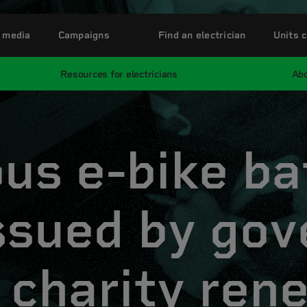
 media
Campaigns
Find an electrician
Units c
Resources for electricians
Abo
us e-bike ba
issued by go
 charity ren