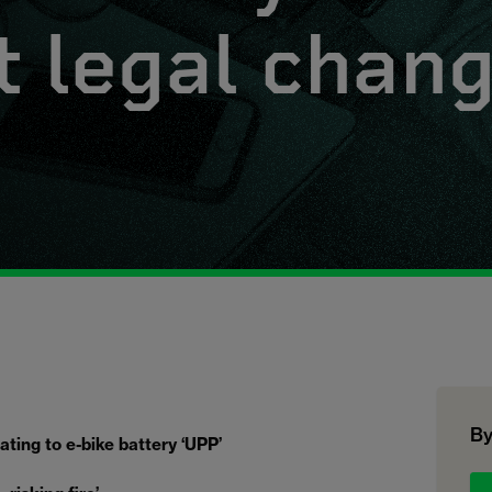
t legal chan
By
ting to e-bike battery ‘UPP’