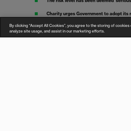
The risk level has been deemed ‘serious, 
Charity urges Government to adopt its
dangerous batteries from entering peo
By clicking “Accept All Cookies”, you agree to the storing of cookies 
analyze site usage, and assist in our marketing efforts.
An urgent withdrawal notice of an e-bike batter
England has been issued by the Government, r
the law to protect the public.
The e-bike battery, manufactured by a company
present a serious risk of fire due to poor manu
Withdrawal notices have been issued by the Of
(OPSS) to the Chinese based manufacturer, as 
20 sellers.
Consumers are being told to stop using the bat
safely.
“We cannot fight e-bike battery fires solely thr