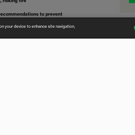
risking fire’
 recommendations to prevent
ples’ homes
on your device to enhance site navigation,
y brand linked to fires across
enewing calls for urgent changes to
 called UPP, has been found to
facturing.
fice for Product Safety & Standards
well as four online marketplaces and
tery immediately and dispose of it
ough taking corrective action once