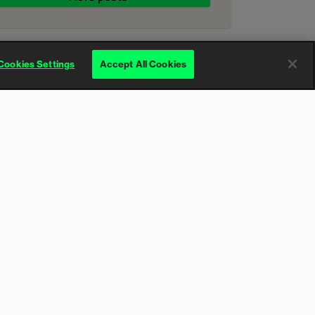
Cookies Settings
Accept All Cookies