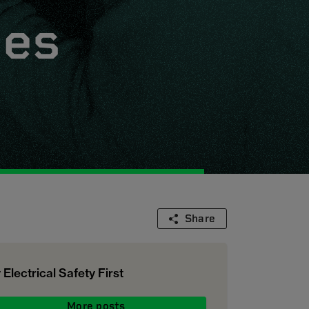
ges
Share
 Electrical Safety First
More posts