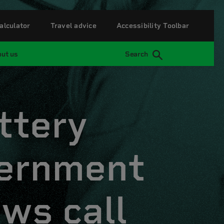
alculator
Travel advice
Accessibility Toolbar
ut us
Search
ttery
vernment
ews call