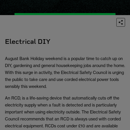
Electrical DIY
August Bank Holiday weekend is a popular time to catch up on
DIY, gardening and general housekeeping jobs around the home.
With this surge in activity, the Electrical Safety Council is urging
the public to take care and use corded electrical power tools
sensibly this weekend.
An RCD, is a life-saving device that automatically cuts off the
electricity supply when a fault is detected and is particularly
important when using electricity outside. The Electrical Safety
Council recommends that an RCD is always used with corded
electrical equipment. RCDs cost under £10 and are available