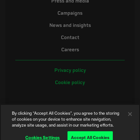
Press and media
Campaigns
News and insights
Contact
Careers
Privacy policy
Cookie policy
By clicking “Accept All Cookies”, you agree to the storing
of cookies on your device to enhance site navigation,
analyze site usage, and assist in our marketing efforts.
©2026 Electrical Safety First is the campaigning name of the Electrical
Safety Council, a registered charity in England and Wales (No. 257376)
Cookies Settings
Accept All Cookies
and Scotland (No. SC039990)