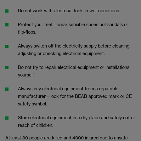
Do not work with electrical tools in wet conditions.
Protect your feet – wear sensible shoes not sandals or
flip-flops.
Always switch off the electricity supply before cleaning,
adjusting or checking electrical equipment.
Do not try to repair electrical equipment or installations
yourself.
Always buy electrical equipment from a reputable
manufacturer – look for the BEAB approved mark or CE
safety symbol.
Store electrical equipment in a dry place and safely out of
reach of children.
At least 30 people are killed and 4000 injured due to unsafe