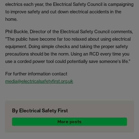
electrics each year, the Electrical Safety Council is campaigning
to improve safety and cut down electrical accidents in the
home.
Phil Buckle, Director of the Electrical Safety Council comments,
"The public have become far too relaxed about using electrical
equipment. Doing simple checks and taking the proper safety
precautions should be the norm. Using an RCD every time you
use a corded power tool could potentially save someone's life."
For further information contact
media@electricalsafetyfirst.org.uk
By Electrical Safety First
More posts