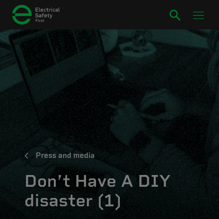
Press and media
Don’t Have A DIY
disaster (1)