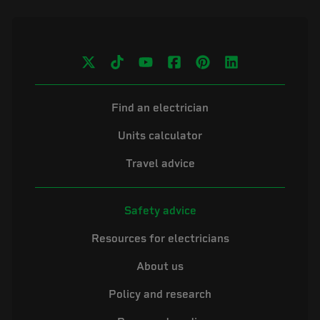
Find an electrician
Units calculator
Travel advice
Safety advice
Resources for electricians
About us
Policy and research