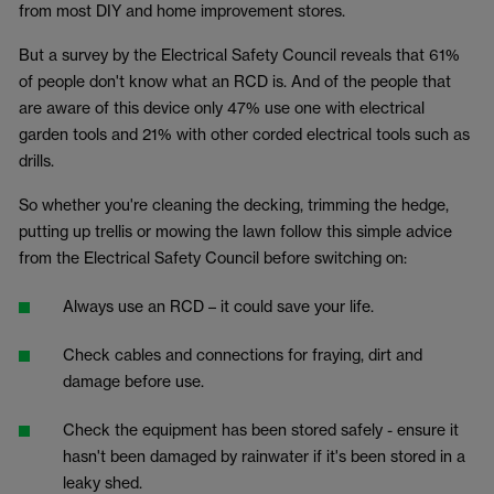
from most DIY and home improvement stores.
But a survey by the Electrical Safety Council reveals that 61%
of people don't know what an RCD is. And of the people that
are aware of this device only 47% use one with electrical
garden tools and 21% with other corded electrical tools such as
drills.
So whether you're cleaning the decking, trimming the hedge,
putting up trellis or mowing the lawn follow this simple advice
from the Electrical Safety Council before switching on:
Always use an RCD – it could save your life.
Check cables and connections for fraying, dirt and
damage before use.
Check the equipment has been stored safely - ensure it
hasn't been damaged by rainwater if it's been stored in a
leaky shed.