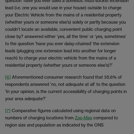
question ‘have you ever used a domestic multi-socket extension
lead (i.e. one you would use in your house) outside to charge
your Electric Vehicle from the mains of a residential property
(whether yours or someone else’s) solely or partly because you
couldn’t locate an available, convenient public charging point
close by? answered either ‘yes, all the time’ or ‘yes, sometimes’
to the question ‘have you ever daisy-chained’ the extension
leads (plugging one extension lead into another for longer
reach) to charge your electric vehicle from the mains of a
residential property (whether yours or someone else’s)?’
[6]
Aforementioned consumer research found that 35.6% of
respondents answered ‘no, not adequate at all’ to the question
‘In your opinion, is the current accessibility of charging points in
your area adequate?’
[7]
Comparative figures calculated using regional data on
numbers of charging locations from
Zap-Map
compared to
region size and population as indicated by the ONS