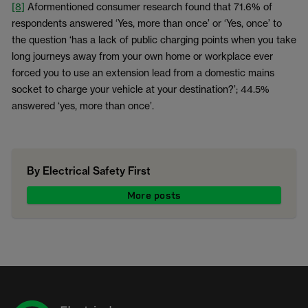
[8]
Aformentioned consumer research found that 71.6% of
respondents answered ‘Yes, more than once’ or ‘Yes, once’ to
the question ‘has a lack of public charging points when you take
long journeys away from your own home or workplace ever
forced you to use an extension lead from a domestic mains
socket to charge your vehicle at your destination?’; 44.5%
answered ‘yes, more than once’.
By Electrical Safety First
More posts