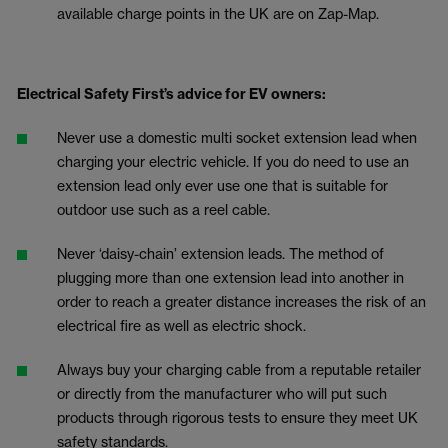
available charge points in the UK are on Zap-Map.
Electrical Safety First’s advice for EV owners:
Never use a domestic multi socket extension lead when
charging your electric vehicle. If you do need to use an
extension lead only ever use one that is suitable for
outdoor use such as a reel cable.
Never ‘daisy-chain’ extension leads. The method of
plugging more than one extension lead into another in
order to reach a greater distance increases the risk of an
electrical fire as well as electric shock.
Always buy your charging cable from a reputable retailer
or directly from the manufacturer who will put such
products through rigorous tests to ensure they meet UK
safety standards.