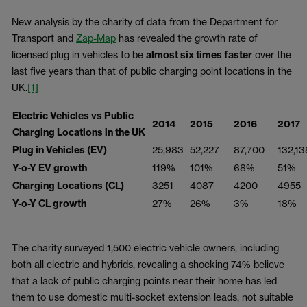
New analysis by the charity of data from the Department for
Transport and
Zap-Map
has revealed the growth rate of
licensed plug in vehicles to be
almost six times faster
over the
last five years than that of public charging point locations in the
UK.
[1]
Electric Vehicles vs Public
2014
2015
2016
2017
Charging Locations in the UK
Plug in Vehicles (EV)
25,983
52,227
87,700
132,13
Y-o-Y EV growth
119%
101%
68%
51%
Charging Locations (CL)
3251
4087
4200
4955
Y-o-Y CL growth
27%
26%
3%
18%
The charity surveyed 1,500 electric vehicle owners, including
both all electric and hybrids, revealing a shocking 74% believe
that a lack of public charging points near their home has led
them to use domestic multi-socket extension leads, not suitable