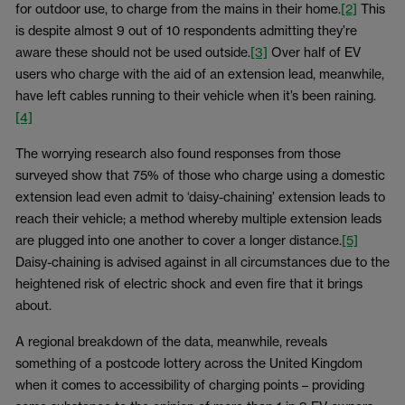
for outdoor use, to charge from the mains in their home.
[2]
This
is despite almost 9 out of 10 respondents admitting they’re
aware these should not be used outside.
[3]
Over half of EV
users who charge with the aid of an extension lead, meanwhile,
have left cables running to their vehicle when it’s been raining.
[4]
The worrying research also found responses from those
surveyed show that 75% of those who charge using a domestic
extension lead even admit to ‘daisy-chaining’ extension leads to
reach their vehicle; a method whereby multiple extension leads
are plugged into one another to cover a longer distance.
[5]
Daisy-chaining is advised against in all circumstances due to the
heightened risk of electric shock and even fire that it brings
about.
A regional breakdown of the data, meanwhile, reveals
something of a postcode lottery across the United Kingdom
when it comes to accessibility of charging points – providing