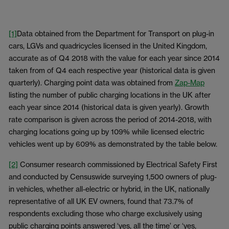
[1]
Data obtained from the Department for Transport on plug-in
cars, LGVs and quadricycles licensed in the United Kingdom,
accurate as of Q4 2018 with the value for each year since 2014
taken from of Q4 each respective year (historical data is given
quarterly). Charging point data was obtained from
Zap-Map
listing the number of public charging locations in the UK after
each year since 2014 (historical data is given yearly). Growth
rate comparison is given across the period of 2014-2018, with
charging locations going up by 109% while licensed electric
vehicles went up by 609% as demonstrated by the table below.
[2]
Consumer research commissioned by Electrical Safety First
and conducted by Censuswide surveying 1,500 owners of plug-
in vehicles, whether all-electric or hybrid, in the UK, nationally
representative of all UK EV owners, found that 73.7% of
respondents excluding those who charge exclusively using
public charging points answered ‘yes, all the time’ or ‘yes,