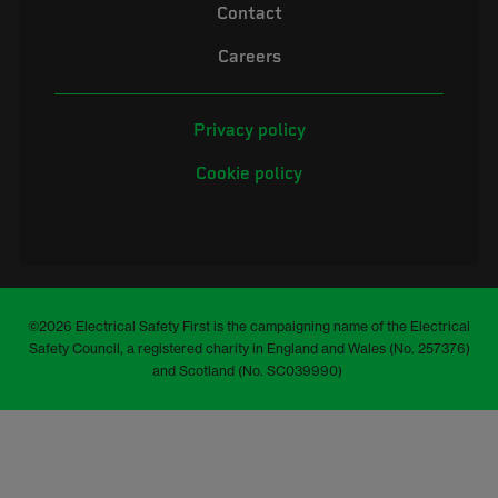
Contact
Careers
Privacy policy
Cookie policy
©2026 Electrical Safety First is the campaigning name of the Electrical
Safety Council, a registered charity in England and Wales (No. 257376)
and Scotland (No. SC039990)