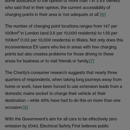
some substance to the opinion of more than 1 in 3 EV owners
who said that in their opinion, the current accessibility of
charging points in their area is ‘not adequate at all’.
[6]
The number of charging point locations ranges from 147 per
2
100km
in London (and 2.6 per 10,000 residents) to 1.55 per
2
100km
(1.03 per 10,000 residents) in Wales. Not only does this
inconvenience EV users who live in areas with few charging
points but also creates problems for those driving to these
areas for business or to visit friends or family.
[7]
The Charity’s consumer research suggests that nearly three
quarters of respondents, when taking long journeys away from
home or work, have been forced to use extension leads from a
domestic mains socket to charge their vehicle at their
destination – while 45% have had to do this on more than one
occasion.
[8]
With the Government’s aim for all cars to be effectively zero
emission by 2040, Electrical Safety First believes public