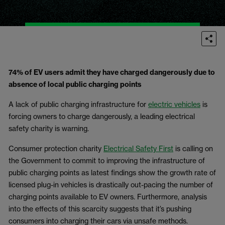
74% of EV users admit they have charged dangerously due to
absence of local public charging points
A lack of public charging infrastructure for
electric vehicles
is
forcing owners to charge dangerously, a leading electrical
safety charity is warning.
Consumer protection charity
Electrical Safety First
is calling on
the Government to commit to improving the infrastructure of
public charging points as latest findings show the growth rate of
licensed plug-in vehicles is drastically out-pacing the number of
charging points available to EV owners. Furthermore, analysis
into the effects of this scarcity suggests that it’s pushing
consumers into charging their cars via unsafe methods.