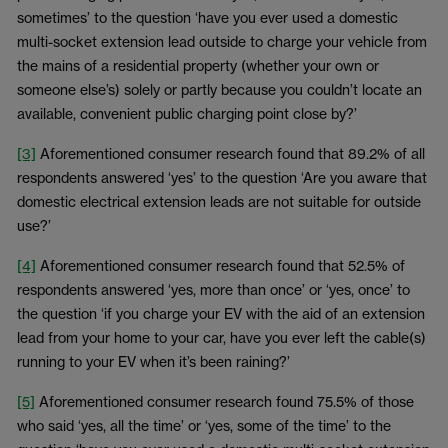
sometimes’ to the question ‘have you ever used a domestic
multi-socket extension lead outside to charge your vehicle from
the mains of a residential property (whether your own or
someone else’s) solely or partly because you couldn’t locate an
available, convenient public charging point close by?’
[3]
Aforementioned consumer research found that 89.2% of all
respondents answered ‘yes’ to the question ‘Are you aware that
domestic electrical extension leads are not suitable for outside
use?’
[4]
Aforementioned consumer research found that 52.5% of
respondents answered ‘yes, more than once’ or ‘yes, once’ to
the question ‘if you charge your EV with the aid of an extension
lead from your home to your car, have you ever left the cable(s)
running to your EV when it’s been raining?’
[5]
Aforementioned consumer research found 75.5% of those
who said ‘yes, all the time’ or ‘yes, some of the time’ to the