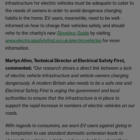
infrastructure for electric vehicles must be adequate to cater to
the needs of owners in order to avoid dangerous charging
habits in the home. EV users, meanwhile, need to be well-
informed on how to charge their vehicles safely, and should
refer to the charity’s new
Glovebox Guide
by visiting
www.electricalsafetyfirst.org.uk/electricvehicles
for more
information.
Martyn Allen, Technical Director at Electrical Safety First,
commented:
“Our research shows a direct link between a lack
of electric vehicle infrastructure and vehicle owners charging
dangerously. A modern Britain also needs to be a safe one and
Electrical Safety First is urging the government and local
authorities to ensure that the infrastructure is in place to
support the rapid increase in numbers of electric vehicles on our
roads.
With regards to consumers, we warn EV users against giving in
to temptation to use standard domestic extension leads to