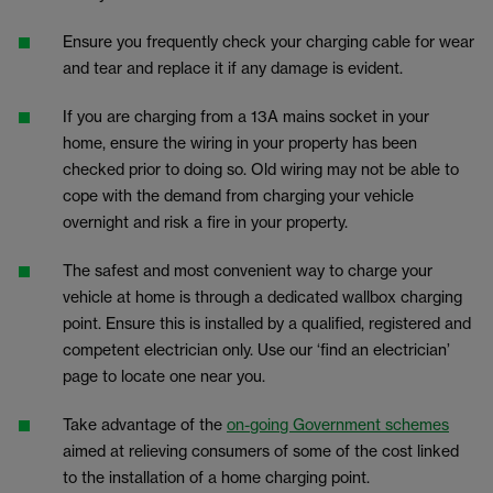
Ensure you frequently check your charging cable for wear
and tear and replace it if any damage is evident.
If you are charging from a 13A mains socket in your
home, ensure the wiring in your property has been
checked prior to doing so. Old wiring may not be able to
cope with the demand from charging your vehicle
overnight and risk a fire in your property.
The safest and most convenient way to charge your
vehicle at home is through a dedicated wallbox charging
point. Ensure this is installed by a qualified, registered and
competent electrician only. Use our ‘find an electrician’
page to locate one near you.
Take advantage of the
on-going Government schemes
aimed at relieving consumers of some of the cost linked
to the installation of a home charging point.