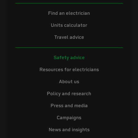
Find an electrician
Units calculator
Travel advice
Safety advice
Resources for electricians
About us
Policy and research
Press and media
Campaigns
News and insights