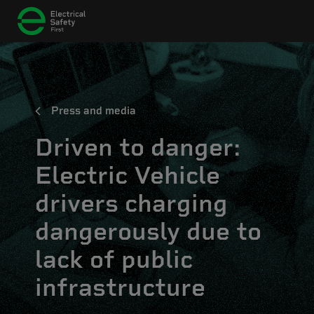
Press and media
Driven to danger:
Electric Vehicle
drivers charging
dangerously due to
lack of public
infrastructure