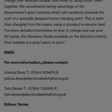
charge their vehicles outside, and never to ‘daisy-chain’ them
together. We recommend taking advantage of the
Government’s grant scheme which will contribute towards the
cost of a specially designed home charging point. This is safer
than charging from the mains, using a standard extension lead.
For more detailed information on how to charge and use your
EV safely, the Glovebox Guide available on the Electrical Safety
First website is a great place to start.”
ENDS
For more information, please contact:
Joshua Drew T: 07864 009875 E:
joshua.drew@electricalsafetyfirst.org.uk
Tom Davies T : 07866 702069 E :
tom.davies@electricalsafetyfirst.org.uk
Editors’ Notes