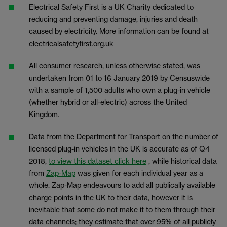
Electrical Safety First is a UK Charity dedicated to
reducing and preventing damage, injuries and death
caused by electricity. More information can be found at
electricalsafetyfirst.org.uk
All consumer research, unless otherwise stated, was
undertaken from 01 to 16 January 2019 by Censuswide
with a sample of 1,500 adults who own a plug-in vehicle
(whether hybrid or all-electric) across the United
Kingdom.
Data from the Department for Transport on the number of
licensed plug-in vehicles in the UK is accurate as of Q4
2018,
to view this dataset click here
, while historical data
from
Zap-Map
was given for each individual year as a
whole. Zap-Map endeavours to add all publically available
charge points in the UK to their data, however it is
inevitable that some do not make it to them through their
data channels; they estimate that over 95% of all publicly