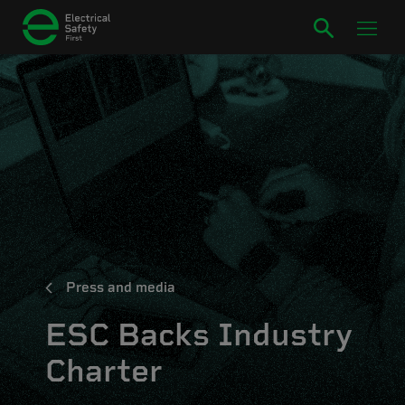
Press and media
ESC Backs Industry
Charter