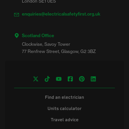
London SE1 0ES
enquiries@electricalsafetyfirst.org.uk
Scotland Office
Clockwise, Savoy Tower

Find an electrician
Units calculator
Travel advice