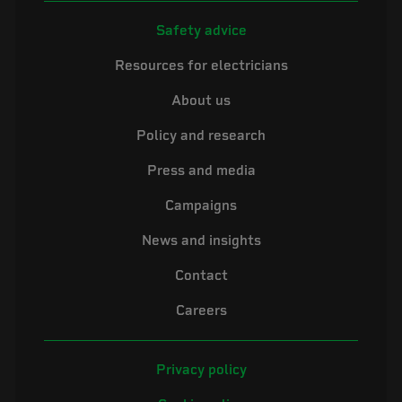
Safety advice
Resources for electricians
About us
Policy and research
Press and media
Campaigns
News and insights
Contact
Careers
Privacy policy