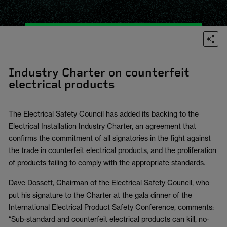
Industry Charter on counterfeit
electrical products
The Electrical Safety Council has added its backing to the
Electrical Installation Industry Charter, an agreement that
confirms the commitment of all signatories in the fight against
the trade in counterfeit electrical products, and the proliferation
of products failing to comply with the appropriate standards.
Dave Dossett, Chairman of the Electrical Safety Council, who
put his signature to the Charter at the gala dinner of the
International Electrical Product Safety Conference, comments:
“Sub-standard and counterfeit electrical products can kill, no-