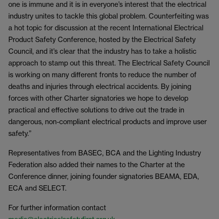
one is immune and it is in everyone’s interest that the electrical
industry unites to tackle this global problem. Counterfeiting was
a hot topic for discussion at the recent International Electrical
Product Safety Conference, hosted by the Electrical Safety
Council, and it’s clear that the industry has to take a holistic
approach to stamp out this threat. The Electrical Safety Council
is working on many different fronts to reduce the number of
deaths and injuries through electrical accidents. By joining
forces with other Charter signatories we hope to develop
practical and effective solutions to drive out the trade in
dangerous, non-compliant electrical products and improve user
safety.”
Representatives from BASEC, BCA and the Lighting Industry
Federation also added their names to the Charter at the
Conference dinner, joining founder signatories BEAMA, EDA,
ECA and SELECT.
For further information contact