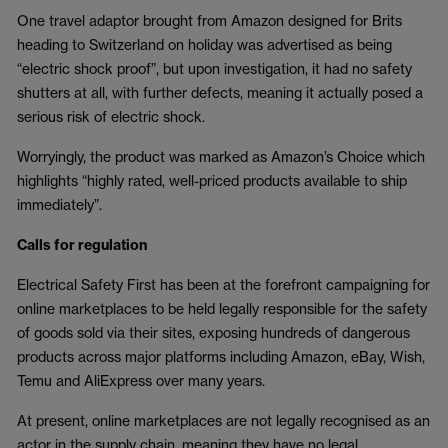
One travel adaptor brought from Amazon designed for Brits
heading to Switzerland on holiday was advertised as being
“electric shock proof”, but upon investigation, it had no safety
shutters at all, with further defects, meaning it actually posed a
serious risk of electric shock.
Worryingly, the product was marked as Amazon’s Choice which
highlights “highly rated, well-priced products available to ship
immediately”.
Calls for regulation
Electrical Safety First has been at the forefront campaigning for
online marketplaces to be held legally responsible for the safety
of goods sold via their sites, exposing hundreds of dangerous
products across major platforms including Amazon, eBay, Wish,
Temu and AliExpress over many years.
At present, online marketplaces are not legally recognised as an
actor in the supply chain, meaning they have no legal