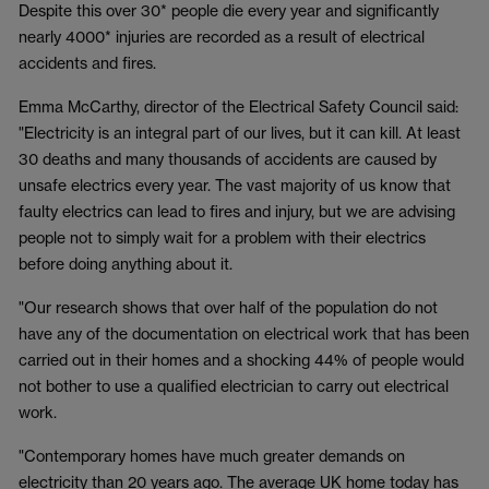
Despite this over 30* people die every year and significantly
nearly 4000* injuries are recorded as a result of electrical
accidents and fires.
Emma McCarthy, director of the Electrical Safety Council said:
"Electricity is an integral part of our lives, but it can kill. At least
30 deaths and many thousands of accidents are caused by
unsafe electrics every year. The vast majority of us know that
faulty electrics can lead to fires and injury, but we are advising
people not to simply wait for a problem with their electrics
before doing anything about it.
"Our research shows that over half of the population do not
have any of the documentation on electrical work that has been
carried out in their homes and a shocking 44% of people would
not bother to use a qualified electrician to carry out electrical
work.
"Contemporary homes have much greater demands on
electricity than 20 years ago. The average UK home today has