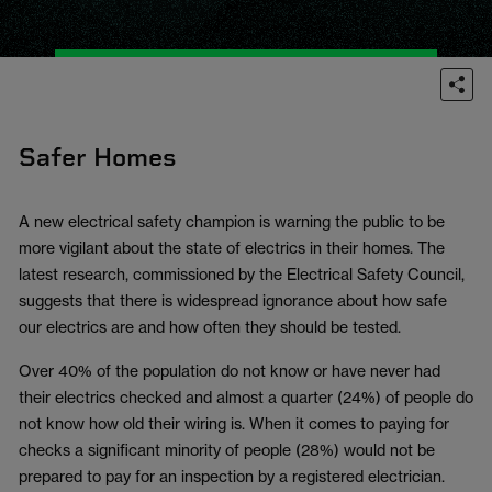
Safer Homes
A new electrical safety champion is warning the public to be
more vigilant about the state of electrics in their homes. The
latest research, commissioned by the Electrical Safety Council,
suggests that there is widespread ignorance about how safe
our electrics are and how often they should be tested.
Over 40% of the population do not know or have never had
their electrics checked and almost a quarter (24%) of people do
not know how old their wiring is. When it comes to paying for
checks a significant minority of people (28%) would not be
prepared to pay for an inspection by a registered electrician.