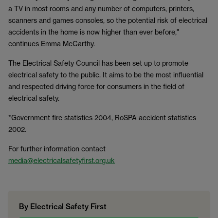
a TV in most rooms and any number of computers, printers,
scanners and games consoles, so the potential risk of electrical
accidents in the home is now higher than ever before,"
continues Emma McCarthy.
The Electrical Safety Council has been set up to promote
electrical safety to the public. It aims to be the most influential
and respected driving force for consumers in the field of
electrical safety.
*Government fire statistics 2004, RoSPA accident statistics
2002.
For further information contact
media@electricalsafetyfirst.org.uk
By Electrical Safety First