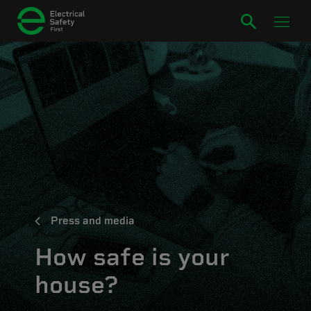
Press and media
How safe is your
house?