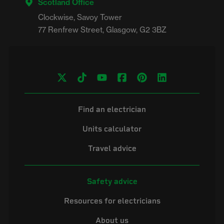
Scotland Office
Clockwise, Savoy Tower

Find an electrician
Units calculator
Travel advice
Safety advice
Resources for electricians
About us