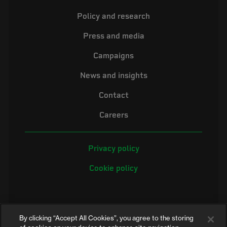
Policy and research
Press and media
Campaigns
News and insights
Contact
Careers
Privacy policy
Cookie policy
By clicking “Accept All Cookies”, you agree to the storing