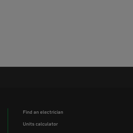
Find an electrician
Units calculator