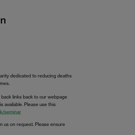
on
charity dedicated to reducing deaths
homes.
 back links back to our webpage
 available. Please use this
.uk/seminar
om us on request. Please ensure