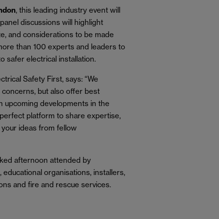
ondon
, this leading industry event will
anel discussions will highlight
ate, and considerations to be made
 more than 100 experts and leaders to
to safer electrical installation.
trical Safety First, says: “We
 concerns, but also offer best
e on upcoming developments in the
e perfect platform to share expertise,
 your ideas from fellow
packed afternoon attended by
 educational organisations, installers,
ons and fire and rescue services.