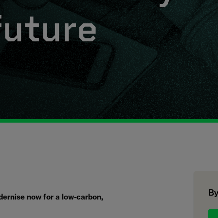
future
By
odernise now for a low-carbon,