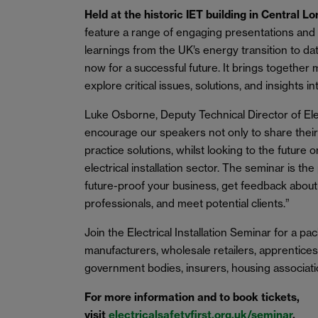
Held at the historic IET building in Central L
feature a range of engaging presentations and p
learnings from the UK’s energy transition to d
now for a successful future. It brings together
explore critical issues, solutions, and insights in
Luke Osborne, Deputy Technical Director of Elec
encourage our speakers not only to share their
practice solutions, whilst looking to the futur
electrical installation sector. The seminar is th
future-proof your business, get feedback about
professionals, and meet potential clients.”
Join the Electrical Installation Seminar for a 
manufacturers, wholesale retailers, apprentices,
government bodies, insurers, housing associati
For more information and to book tickets,
visit
electricalsafetyfirst.org.uk/seminar
.