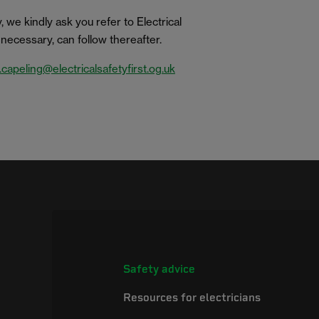
 we kindly ask you refer to Electrical
if necessary, can follow thereafter.
.capeling@electricalsafetyfirst.og.uk
Safety advice
Resources for electricians