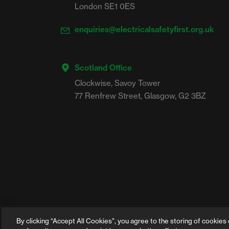
London SE1 0ES
enquiries@electricalsafetyfirst.org.uk
Scotland Office
Clockwise, Savoy Tower

By clicking “Accept All Cookies”, you agree to the storing of cookies 
©2026 Electrical Safety First is the campaign