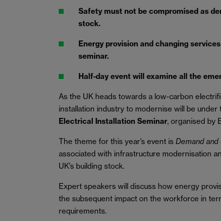
Safety must not be compromised as de
stock.
Energy provision and changing services 
seminar.
Half-day event will examine all the eme
As the UK heads towards a low-carbon electrifie
installation industry to modernise will be under
Electrical Installation Seminar
, organised by E
The theme for this year’s event is
Demand and 
associated with infrastructure modernisation 
UK’s building stock.
Expert speakers will discuss how energy provi
the subsequent impact on the workforce in ter
requirements.