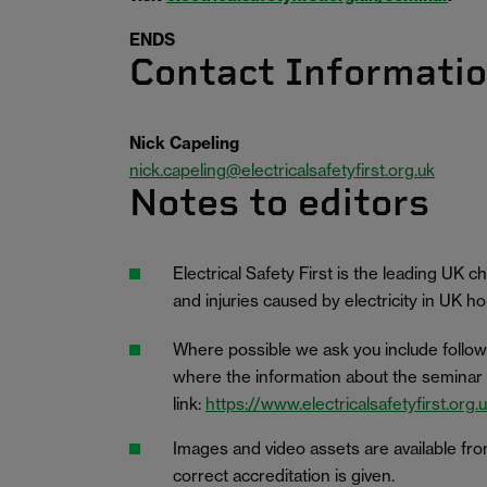
ENDS
Contact Informati
Nick Capeling
nick.capeling@electricalsafetyfirst.org.uk
Notes to editors
Electrical Safety First is the leading UK 
and injuries caused by electricity in UK 
Where possible we ask you include follow
where the information about the seminar is
link:
https://www.electricalsafetyfirst.org
Images and video assets are available fr
correct accreditation is given.