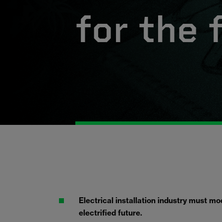
for the 
Electrical installation industry must m
electrified future.