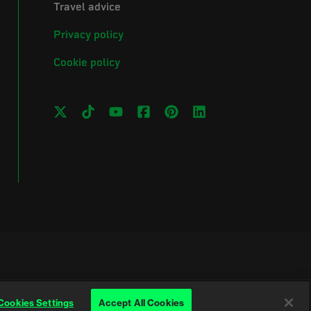
Travel advice
Privacy policy
Cookie policy
Cookies Settings
Accept All Cookies
Wales (No. 257376) and Scotland (No. SC039990)