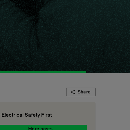
Share
 Electrical Safety First
More posts