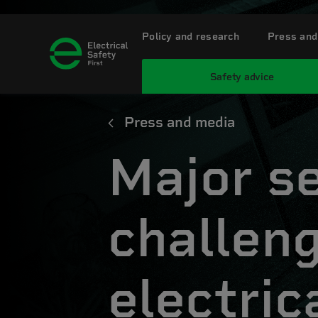
Policy and research
Press and
Safety advice
Press and media
Major s
challen
electric