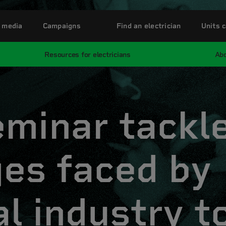
 media
Campaigns
Find an electrician
Units c
Resources for electricians
Abo
eminar tackl
ges faced by
al industry to