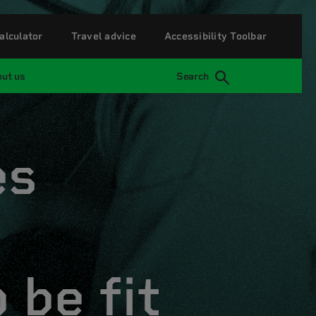
alculator
Travel advice
Accessibility Toolbar
ut us
Search
es
 be fit