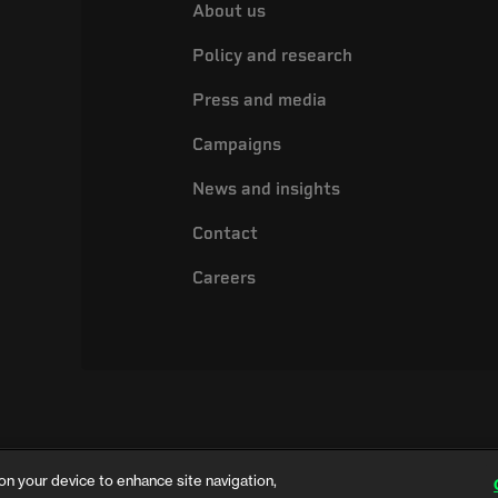
About us
Policy and research
Press and media
Campaigns
News and insights
Contact
Careers
on your device to enhance site navigation,
ing name of the Electrical Safety Council, a registered charity in England and 