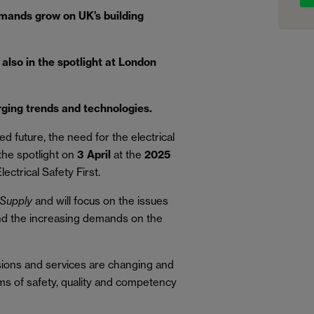
mands grow on UK’s building
also in the spotlight at London
rging trends and technologies.
d future, the need for the electrical
 the spotlight on
3 April
at the
2025
lectrical Safety First.
Supply
and will focus on the issues
and the increasing demands on the
sions and services are changing and
ms of safety, quality and competency