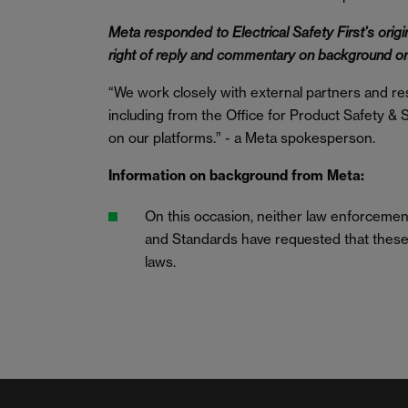
Meta responded to Electrical Safety First’s origin
right of reply and commentary on background o
“We work closely with external partners and res
including from the Office for Product Safety & St
on our platforms.” - a Meta spokesperson.
Information on background from Meta:
On this occasion, neither law enforcement
and Standards have requested that these 
laws.