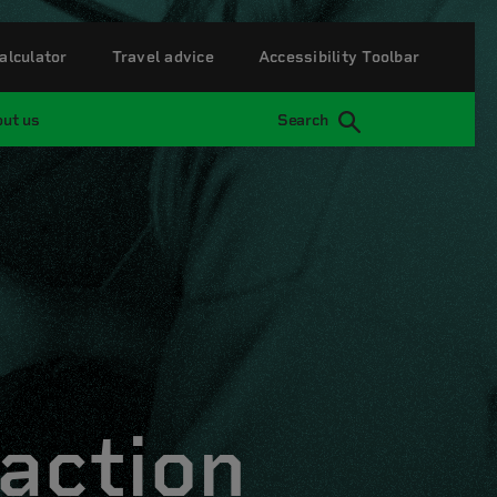
alculator
Travel advice
Accessibility Toolbar
ut us
Search
action