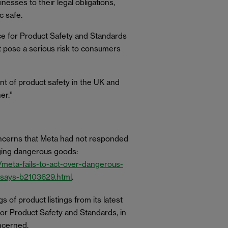
sses to their legal obligations,
c safe.
ice for Product Safety and Standards
at pose a serious risk to consumers
t of product safety in the UK and
er.”
concerns that Meta had not responded
agging dangerous goods:
meta-fails-to-act-over-dangerous-
-says-b2103629.html
.
gs of product listings from its latest
for Product Safety and Standards, in
oncerned.