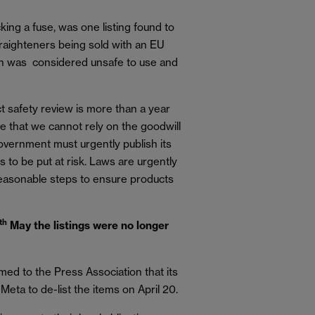
king a fuse, was one listing found to
 straighteners being sold with an EU
ch was considered unsafe to use and
safety review is more than a year
ce that we cannot rely on the goodwill
overnment must urgently publish its
s to be put at risk. Laws are urgently
reasonable steps to ensure products
th
May the listings were no longer
ed to the Press Association that its
eta to de-list the items on April 20.