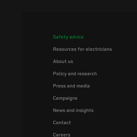
Safety advice
Resources for electricians
About us
Policy and research
Press and media
Campaigns
News and insights
Contact
Careers