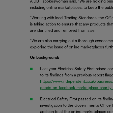
A DBT spokeswoman said: “We are holding busine
including online marketplaces, to keep the publi
“Working with local Trading Standards, the Off
is taking action to ensure that any products th
are identified and removed from sale.
“We are also carrying out a thorough assessmen
exploring the issue of online marketplaces furth
On background:
Last year Electrical Safety First raised 
to its findings from a previous report fl
https://www.independent.co.uk/business/
goods-on-facebook-marketplace-charity
Electrical Safety First passed on its findin
investigation to the Government’s Office 
addition to all the online marketplaces c