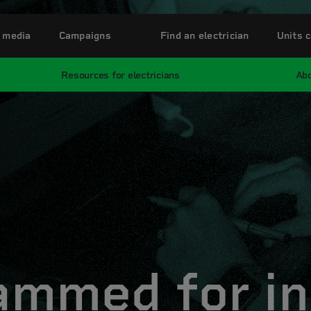
 media
Campaigns
Find an electrician
Units c
Resources for electricians
Abo
ammed for in