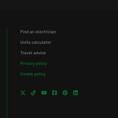
Find an electrician
Units calculator
Travel advice
Privacy policy
Cookie policy