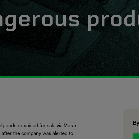
ngerous prod
By
l goods remained for sale via Meta’s
after the company was alerted to