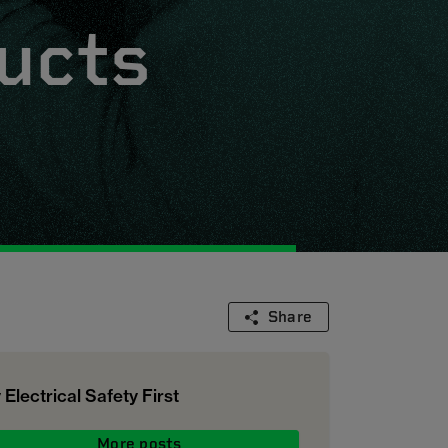
ucts
Share
 Electrical Safety First
More posts