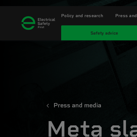
Policy and research
Press and
Safety advice
Press and media
Meta sl