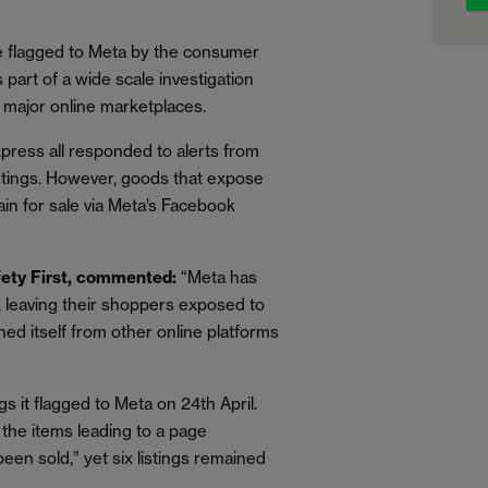
 flagged to Meta by the consumer
s part of a wide scale investigation
ve major online marketplaces.
press all responded to alerts from
listings. However, goods that expose
ain for sale via Meta’s Facebook
afety First, commented:
“Meta has
, leaving their shoppers exposed to
hed itself from other online platforms
gs it flagged to Meta on 24th April.
o the items leading to a page
been sold,” yet six listings remained