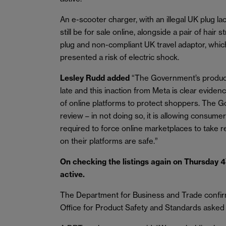
An e-scooter charger, with an illegal UK plug lac
still be for sale online, alongside a pair of hair
plug and non-compliant UK travel adaptor, whi
presented a risk of electric shock.
Lesley Rudd added
“The Government’s product 
late and this inaction from Meta is clear eviden
of online platforms to protect shoppers. The G
review – in not doing so, it is allowing consumer
required to force online marketplaces to take 
on their platforms are safe.”
On checking the listings again on Thursday 4
active.
The Department for Business and Trade confirm
Office for Product Safety and Standards asked M