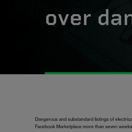
over da
Dangerous and substandard listings of electrica
Facebook Marketplace more than seven weeks 