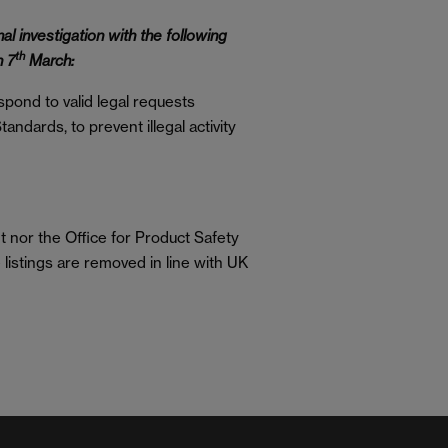
al investigation with the following
th
n 7
March:
pond to valid legal requests
andards, to prevent illegal activity
 nor the Office for Product Safety
listings are removed in line with UK