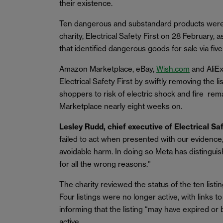
their existence.
Ten dangerous and substandard products were
charity, Electrical Safety First on 28 February, a
that identified dangerous goods for sale via fi
Amazon Marketplace, eBay,
Wish.com
and AliEx
Electrical Safety First by swiftly removing the 
shoppers to risk of electric shock and fire rem
Marketplace nearly eight weeks on.
Lesley Rudd, chief executive of Electrical S
failed to act when presented with our evidence
avoidable harm. In doing so Meta has distinguis
for all the wrong reasons.”
The charity reviewed the status of the ten listin
Four listings were no longer active, with links t
informing that the listing “may have expired or 
active.