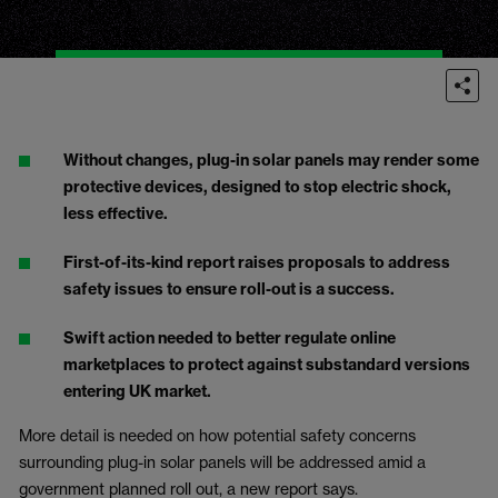
Without changes, plug-in solar panels may render some
protective devices, designed to stop electric shock,
less effective.
First-of-its-kind report raises proposals to address
safety issues to ensure roll-out is a success.
Swift
action needed to better regulate online
marketplaces to protect against substandard versions
entering UK market.
More detail is needed on how potential safety concerns
surrounding plug-in solar panels will be addressed amid a
government planned roll out, a new report says.