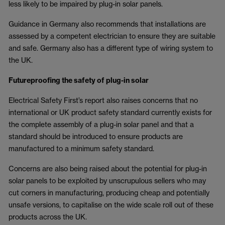
less likely to be impaired by plug-in solar panels.
Guidance in Germany also recommends that installations are
assessed by a competent electrician to ensure they are suitable
and safe. Germany also has a different type of wiring system to
the UK.
Futureproofing the safety of plug-in solar
Electrical Safety First’s report also raises concerns that no
international or UK product safety standard currently exists for
the complete assembly of a plug-in solar panel and that a
standard should be introduced to ensure products are
manufactured to a minimum safety standard.
Concerns are also being raised about the potential for plug-in
solar panels to be exploited by unscrupulous sellers who may
cut corners in manufacturing, producing cheap and potentially
unsafe versions, to capitalise on the wide scale roll out of these
products across the UK.