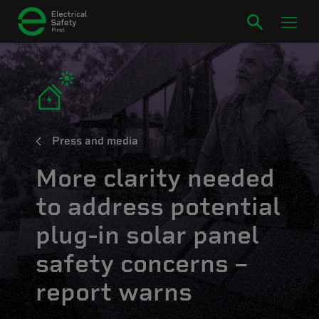
Press and media
More clarity needed
to address potential
plug-in solar panel
safety concerns –
report warns