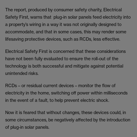
The report, produced by consumer safety charity, Electrical
Safety First, warns that plug-in solar panels feed electricity into
a property’s wiring in a way it was not originally designed to
accommodate, and that in some cases, this may render some
lifesaving protective devices, such as RCDs, less effective.
Electrical Safety First is concerned that these considerations
have not been fully evaluated to ensure the roll-out of the
technology is both successful and mitigate against potential
unintended risks.
RCDs – or residual current devices – monitor the flow of
electricity in the home, switching off power within milliseconds
in the event of a fault, to help prevent electric shock.
Now it is feared that without changes, these devices could, in
some circumstances, be negatively affected by the introduction
of plug-in solar panels.