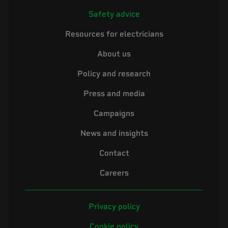
Safety advice
Resources for electricians
About us
Policy and research
Press and media
Campaigns
News and insights
Contact
Careers
Privacy policy
Cookie policy