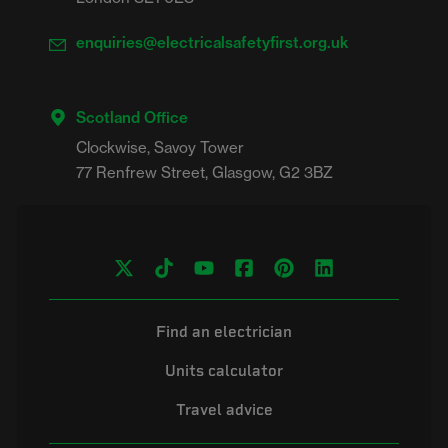
enquiries@electricalsafetyfirst.org.uk
Scotland Office
Clockwise, Savoy Tower

Find an electrician
Units calculator
Travel advice