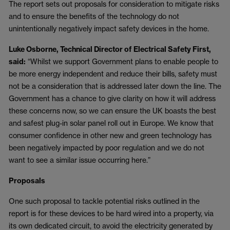
The report sets out proposals for consideration to mitigate risks
and to ensure the benefits of the technology do not
unintentionally negatively impact safety devices in the home.
Luke Osborne, Technical Director of Electrical Safety First,
said:
“Whilst we support Government plans to enable people to
be more energy independent and reduce their bills, safety must
not be a consideration that is addressed later down the line. The
Government has a chance to give clarity on how it will address
these concerns now, so we can ensure the UK boasts the best
and safest plug-in solar panel roll out in Europe. We know that
consumer confidence in other new and green technology has
been negatively impacted by poor regulation and we do not
want to see a similar issue occurring here.”
Proposals
One such proposal to tackle potential risks outlined in the
report is for these devices to be hard wired into a property, via
its own dedicated circuit, to avoid the electricity generated by