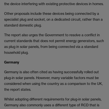
the device interfering with existing protective devices in homes.
Other proposals include these devices being connected by a
specialist plug and socket, on a dedicated circuit, rather than a
standard domestic plug.
The report also urges the Government to resolve a conflict in
current standards that does not permit energy generators, such
as plug in solar panels, from being connected via a standard
household plug.
Germany
Germany is also often cited as having successfully rolled out
plug-in solar panels. However, many variable factors must be
considered when using the country as a comparison to the UK,
the report states.
Whilst adopting different requirements for plug-in solar panels,
Germany also commonly uses a different type of RCD that is