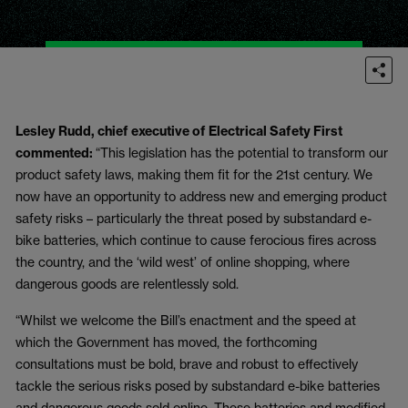
Lesley Rudd, chief executive of Electrical Safety First
commented:
“This legislation has the potential to transform our
product safety laws, making them fit for the 21
st
century. We
now have an opportunity to address new and emerging product
safety risks – particularly the threat posed by substandard e-
bike batteries, which continue to cause ferocious fires across
the country, and the ‘wild west’ of online shopping, where
dangerous goods are relentlessly sold.
“Whilst we welcome the Bill’s enactment and the speed at
which the Government has moved, the forthcoming
consultations must be bold, brave and robust to effectively
tackle the serious risks posed by substandard e-bike batteries
and dangerous goods sold online. These batteries and modified