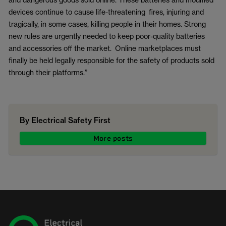
devices continue to cause life-threatening fires, injuring and
tragically, in some cases, killing people in their homes. Strong
new rules are urgently needed to keep poor-quality batteries
and accessories off the market. Online marketplaces must
finally be held legally responsible for the safety of products sold
through their platforms.”
By Electrical Safety First
More posts