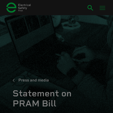
Press and media
Statement on
PRAM Bill