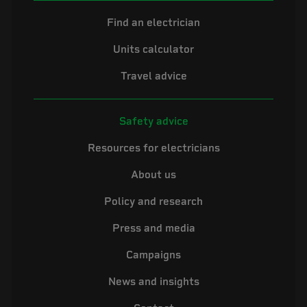
Find an electrician
Units calculator
Travel advice
Safety advice
Resources for electricians
About us
Policy and research
Press and media
Campaigns
News and insights