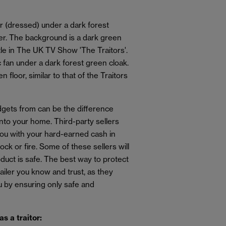
ets from can be the difference
 into your home. Third-party sellers
 you with your hard-earned cash in
ock or fire. Some of these sellers will
oduct is safe. The best way to protect
etailer you know and trust, as they
 by ensuring only safe and
as a traitor: