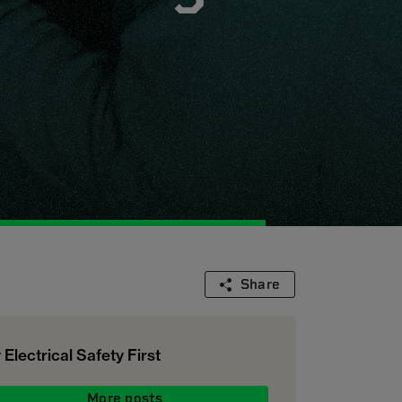
Share
 Electrical Safety First
More posts