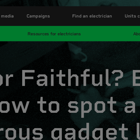
 media
Campaigns
Find an electrician
Units c
Resources for electricians
Abo
or Faithful?
ow to spot a
rous gadget 