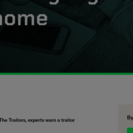
 home
By
The Traitors, experts warn a traitor