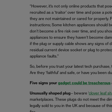
“However, it’s not only online products that pose
recruited as a ‘traitor’ over time and pose a pot
they are not maintained or cared for properly. 
instructions; Some kitchen appliances should be 
don’t become a fire risk over time, and you sho
appliances to ensure they haven’t become dam
if the plug or supply cable shows any signs of 
residual current device socket or plug to prote
appliance faults.”
So, before you trust your latest tech purchase, 
Are they ‘faithful’ and safe, or have you been du
Five signs your
gadget could be treacherous
Unusually shaped plug
– beware ‘
clover leaf s
marketplaces. These plugs do not meet the dim
legally sold to you in the UK and because of thi
fire.