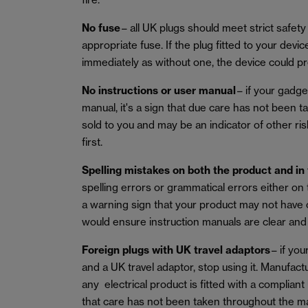
No fuse
– all UK plugs should meet strict safety 
appropriate fuse. If the plug fitted to your device
immediately as without one, the device could pre
No instructions or user manual
– if your gadge
manual, it's a sign that due care has not been 
sold to you and may be an indicator of other ri
first.
Spelling mistakes on both the product and in
spelling errors or grammatical errors either on
a warning sign that your product may not have
would ensure instruction manuals are clear and
Foreign plugs with UK travel adaptors
– if you
and a UK travel adaptor, stop using it. Manufact
any electrical product is fitted with a compliant
that care has not been taken throughout the m