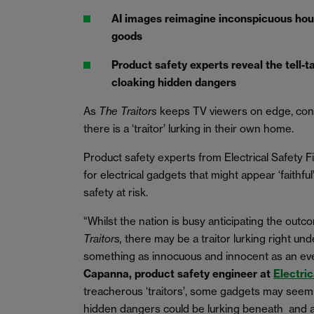
AI images reimagine inconspicuous hou
goods
Product safety experts reveal the tell-t
cloaking hidden dangers
As
The Traitors
keeps TV viewers on edge, con
there is a ‘traitor’ lurking in their own home.
Product safety experts from Electrical Safety F
for electrical gadgets that might appear ‘faithful
safety at risk.
“Whilst the nation is busy anticipating the outc
Traitors,
there may be a traitor lurking right u
something as innocuous and innocent as an ev
Capanna, product safety engineer at
Electric
treacherous ‘traitors’, some gadgets may seem l
hidden dangers could be lurking beneath and al