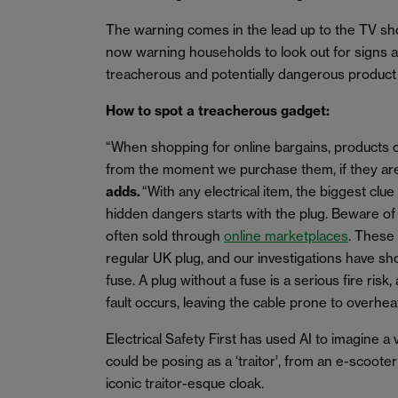
The warning comes in the lead up to the TV show
now warning households to look out for signs a
treacherous and potentially dangerous product
How to spot a treacherous gadget:
“When shopping for online bargains, products
from the moment we purchase them, if they ar
adds.
“With any electrical item, the biggest clue
hidden dangers starts with the plug. Beware of
often sold through
online marketplaces
. These
regular UK plug, and our investigations have s
fuse. A plug without a fuse is a serious fire risk,
fault occurs, leaving the cable prone to overheat
Electrical Safety First has used AI to imagine a v
could be posing as a ‘traitor’, from an e-scoote
iconic traitor-esque cloak.