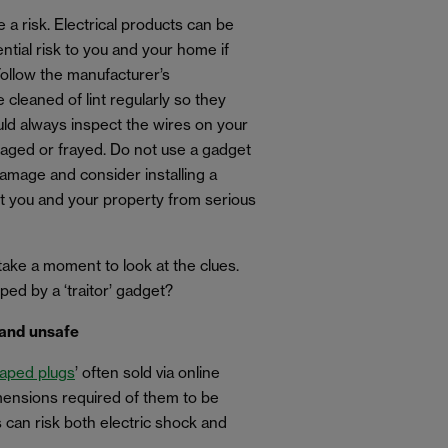
 a risk. Electrical products can be
ential risk to you and your home if
Follow the manufacturer’s
cleaned of lint regularly so they
uld always inspect the wires on your
aged or frayed. Do not use a gadget
damage and consider installing a
ct you and your property from serious
take a moment to look at the clues.
ped by a ‘traitor’ gadget?
and unsafe
haped plugs
’ often sold via online
ensions required of them to be
s can risk both electric shock and