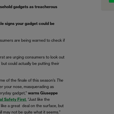
sehold gadgets as treacherous
ale signs your gadget could be
sumers are being warned to check if
irst are urging consumers to look out
’ but could actually be putting their
ome of the finale of this season’s
The
nder your nose, masquerading as
eryday gadget,”
warns Giuseppe
al Safety First
.
“Just like the
ike a great deal on the surface, but
l may not be quite what it seems.
”