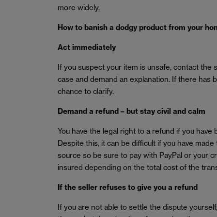
more widely.
How to banish a dodgy product from your h
Act immediately
If you suspect your item is unsafe, contact the 
case and demand an explanation. If there has b
chance to clarify.
Demand a refund – but stay civil and calm
You have the legal right to a refund if you have
Despite this, it can be difficult if you have m
source so be sure to pay with PayPal or your c
insured depending on the total cost of the tran
If the seller refuses to give you a refund
If you are not able to settle the dispute yoursel