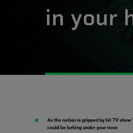
in your
As the nation is gripped by hit TV show 
could be lurking under your nose