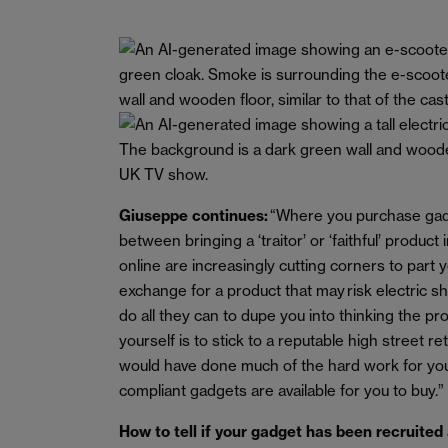
Giuseppe continues:
“Where you purchase gadg
between bringing a ‘traitor’ or ‘faithful’ product
online are increasingly cutting corners to part
exchange for a product that may risk electric sh
do all they can to dupe you into thinking the pr
yourself is to stick to a reputable high street r
would have done much of the hard work for you
compliant gadgets are available for you to buy.”
How to tell if your gadget has been recruited 