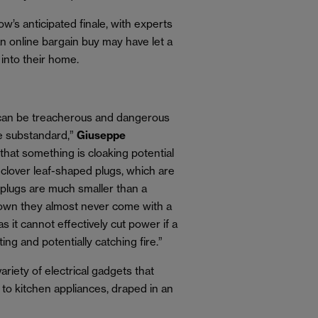
’s anticipated finale, with experts
n online bargain buy may have let a
 into their home.
 can be treacherous and dangerous
e substandard,”
Giuseppe
 that something is cloaking potential
 clover leaf-shaped plugs, which are
 plugs are much smaller than a
hown they almost never come with a
 as it cannot effectively cut power if a
ing and potentially catching fire.”
ariety of electrical gadgets that
r to kitchen appliances, draped in an