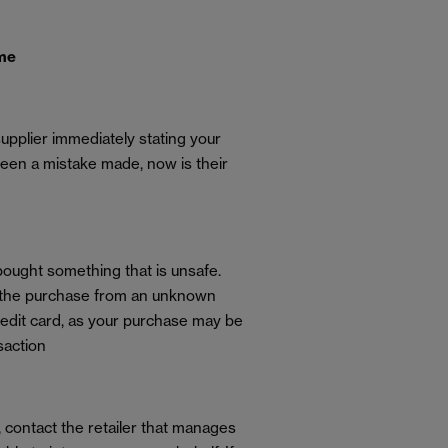
ome
supplier immediately stating your
een a mistake made, now is their
 bought something that is unsafe.
ade the purchase from an unknown
redit card, as your purchase may be
saction
f, contact the retailer that manages