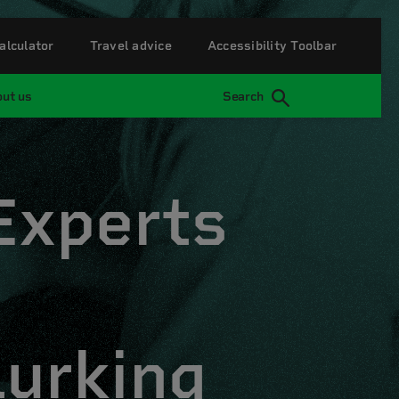
alculator
Travel advice
Accessibility Toolbar
ut us
Search
 Experts
lurking