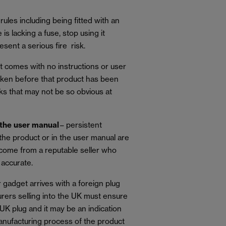
rules including being fitted with an
 is lacking a fuse, stop using it
sent a serious fire risk.
t comes with no instructions or user
taken before that product has been
sks that may not be so obvious at
 the user manual
– persistent
 the product or in the user manual are
 come from a reputable seller who
 accurate.
r gadget arrives with a foreign plug
urers selling into the UK must ensure
 UK plug and it may be an indication
anufacturing process of the product