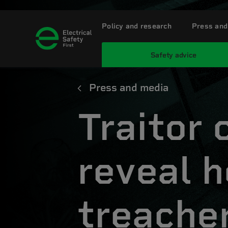
Policy and research
Press and
Safety advice
Press and media
Traitor 
reveal h
treache