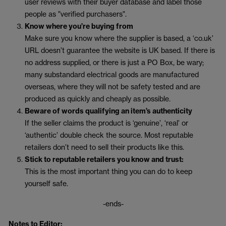
user reviews with their buyer database and label those
people as "verified purchasers".
Know where you’re buying from
Make sure you know where the supplier is based, a ‘co.uk’
URL doesn’t guarantee the website is UK based. If there is
no address supplied, or there is just a PO Box, be wary;
many substandard electrical goods are manufactured
overseas, where they will not be safety tested and are
produced as quickly and cheaply as possible.
Beware of words qualifying an item’s authenticity
If the seller claims the product is ‘genuine’, ‘real’ or
‘authentic’ double check the source. Most reputable
retailers don’t need to sell their products like this.
Stick to reputable retailers you know and trust:
This is the most important thing you can do to keep
yourself safe.
-ends-
Notes to Editor: