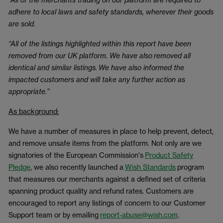
adhere to local laws and safety standards, wherever their goods
are sold.
“All of the listings highlighted within this report have been
removed from our UK platform. We have also removed all
identical and similar listings. We have also informed the
impacted customers and will take any further action as
appropriate.”
As background:
We have a number of measures in place to help prevent, detect,
and remove unsafe items from the platform. Not only are we
signatories of the European Commission's
Product Safety
Pledge
, we also recently launched a
Wish Standards
program
that measures our merchants against a defined set of criteria
spanning product quality and refund rates. Customers are
encouraged to report any listings of concern to our Customer
Support team or by emailing
report-abuse@wish.com
.