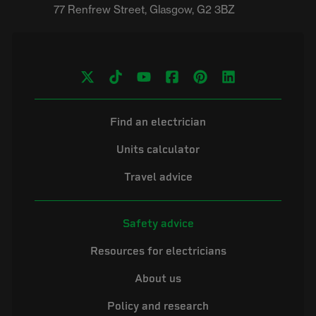
Find an electrician
Units calculator
Travel advice
Safety advice
Resources for electricians
About us
Policy and research