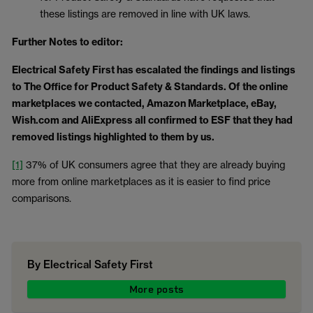
these listings are removed in line with UK laws.
Further Notes to editor:
Electrical Safety First has escalated the findings and listings
to The Office for Product Safety & Standards. Of the online
marketplaces we contacted, Amazon Marketplace, eBay,
Wish.com and AliExpress all confirmed to ESF that they had
removed listings highlighted to them by us.
[1]
37% of UK consumers agree that they are already buying
more from online marketplaces as it is easier to find price
comparisons.
By Electrical Safety First
More posts