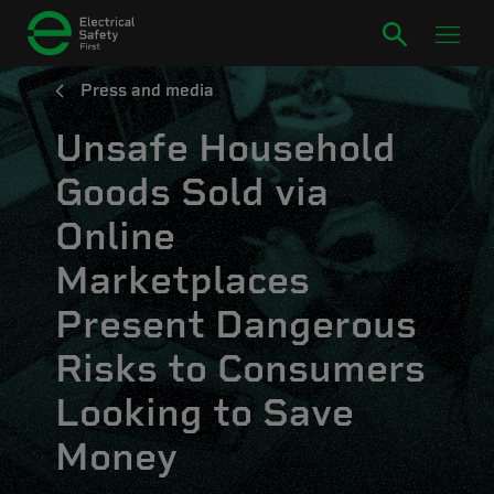
Press and media
Unsafe Household
Goods Sold via
Online
Marketplaces
Present Dangerous
Risks to Consumers
Looking to Save
Money