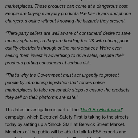
marketplaces. These products can come at a dangerous cost.
People are buying everyday products like hair dryers and phone
chargers, s online without knowing the hazards they present.
“Third-party sellers are well aware of consumers’ desire to save
money right now, so they are flooding the UK with cheap, poor-
quality electricals through online marketplaces. We’re even
seeing them invest in advertising to drive sales, despite their
products putting consumers at serious risk.
“That’s why the Government must act urgently to protect
people by introducing legislation that forces online
marketplaces to take reasonable steps to ensure the products
they sell on their platforms are safe.”
This latest investigation is part of the ‘
Don’t Be Electricked
’
campaign, which Electrical Safety First is taking to the streets
today by setting up a ‘Shock Stall’ at Berwick Street Market.
Members of the public will be able to talk to ESF experts and