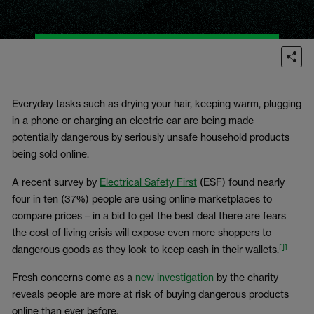
Everyday tasks such as drying your hair, keeping warm, plugging
in a phone or charging an electric car are being made
potentially dangerous by seriously unsafe household products
being sold online.
A recent survey by
Electrical Safety First
(ESF) found nearly
four in ten (37%) people are using online marketplaces to
compare prices – in a bid to get the best deal there are fears
the cost of living crisis will expose even more shoppers to
[1]
dangerous goods as they look to keep cash in their wallets.
Fresh concerns come as a
new investigation
by the charity
reveals people are more at risk of buying dangerous products
online than ever before.