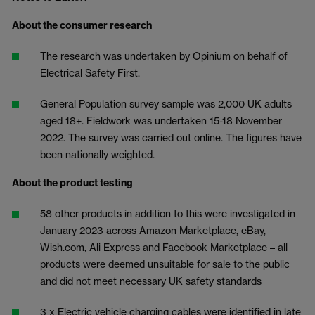
About the consumer research
The research was undertaken by Opinium on behalf of
Electrical Safety First.
General Population survey sample was 2,000 UK adults
aged 18+. Fieldwork was undertaken 15-18 November
2022. The survey was carried out online. The figures have
been nationally weighted.
About the product testing
58 other products in addition to this were investigated in
January 2023 across Amazon Marketplace, eBay,
Wish.com, Ali Express and Facebook Marketplace – all
products were deemed unsuitable for sale to the public
and did not meet necessary UK safety standards
3 x Electric vehicle charging cables were identified in late