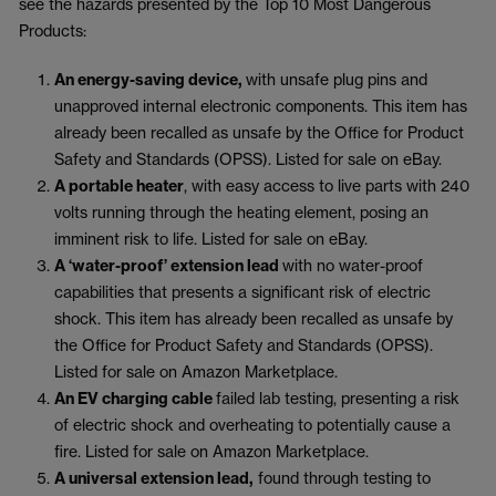
see the hazards presented by the Top 10 Most Dangerous
Products:
An energy-saving device,
with unsafe plug pins and
unapproved internal electronic components. This item has
already been recalled as unsafe by the Office for Product
Safety and Standards (OPSS). Listed for sale on eBay.
A portable heater
, with easy access to live parts with 240
volts running through the heating element, posing an
imminent risk to life. Listed for sale on eBay.
A ‘water-proof’ extension lead
with no water-proof
capabilities that presents a significant risk of electric
shock. This item has already been recalled as unsafe by
the Office for Product Safety and Standards (OPSS).
Listed for sale on Amazon Marketplace.
An EV charging cable
failed lab testing, presenting a risk
of electric shock and overheating to potentially cause a
fire. Listed for sale on Amazon Marketplace.
A universal extension lead,
found through testing to