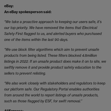
eBay:
An eBay spokesperson said:
“We take a proactive approach to keeping our users safe, it’s
our top priority. We have removed the items that Electrical
Safety First flagged to us, and alerted buyers who purchased
one of the items within the last 90 days.
“We use block filter algorithms which aim to prevent unsafe
products from being listed. These filters blocked 4.8million
listings in 2022. If an unsafe product does make it on to site, we
swiftly remove it and provide product safety education to the
sellers to prevent relisting.
“We also work closely with stakeholders and regulators to keep
our platform safe. Our Regulatory Portal enables authorities
from around the world to report listings of unsafe products,
such as those flagged by ESF, for swift removal.”