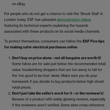
on eBay.
For people who do not get a chance to visit the ‘Shock Stall’ in
London today, ESF has uploaded
demonstration videos
featuring its technical experts explaining the hazards
associated with these products on its social media channels.
To protect themselves, consumers can follow the
ESF Five tips
for making safer electrical purchases online
:
Don’t buy on price alone – not all bargains are worth it!
Some fakes are for sale just below the recommended retail
value, hoodwinking shoppers that are too savvy to fall for
the ‘too good to be true’ deals. Make sure you do your
homework if you decide to buy products below high street
retail prices.
Don’t just take the seller’s word for it – or the reviewer's!
Beware of a product with solely glowing reviews, especially
if the reviewers aren’t verified. Some sites cross-reference