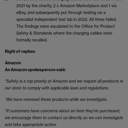
2021 by the charity, 2 x Amazon Marketplace and 1 via
eBay, and subsequently put through testing via a
specialist independent test lab in 2022. All three failed.
The findings were escalated to the Office for Product
Safety & Standards where the charging cables were
formally recalled.
Right of replies:
Amazon
An Amazon spokesperson said:
“Safety is a top priority at Amazon and we require all products in
our store to comply with applicable laws and regulations.
“We have removed these products while we investigate.
“If customers have concerns about an item they’ve purchased,
we encourage them to contact us directly so we can investigate
and take appropriate action.