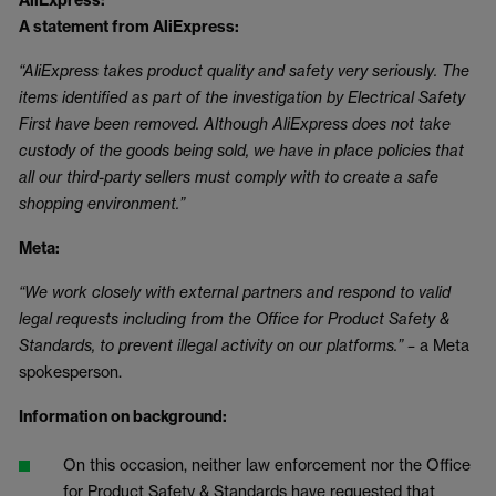
AliExpress:
A statement from AliExpress:
“AliExpress takes product quality and safety very seriously. The
items identified as part of the investigation by Electrical Safety
First have been removed. Although AliExpress does not take
custody of the goods being sold, we have in place policies that
all our third-party sellers must comply with to create a safe
shopping environment.”
Meta:
“We work closely with external partners and respond to valid
legal requests including from the Office for Product Safety &
Standards, to prevent illegal activity on our platforms.” –
a Meta
spokesperson.
Information on background:
On this occasion, neither law enforcement nor the Office
for Product Safety & Standards have requested that