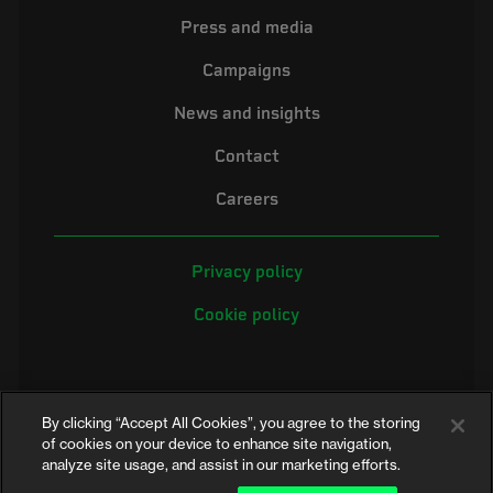
Press and media
Campaigns
News and insights
Contact
Careers
Privacy policy
Cookie policy
By clicking “Accept All Cookies”, you agree to the storing
of cookies on your device to enhance site navigation,
analyze site usage, and assist in our marketing efforts.
©2026 Electrical Safety First is the campaigning name of the Electrical
Safety Council, a registered charity in England and Wales (No. 257376)