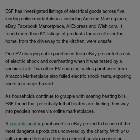
ESF has investigated listings of electrical goods across five
leading online marketplaces, including Amazon Marketplace,
eBay, Facebook Marketplace, AliExpress and Wish.com. It
found more than 50 listings of products for use all over the
home, from the driveway to the kitchen, were unsafe.
One EV charging cable purchased from eBay presented a risk
of electric shock and overheating when it was tested by a
specialist lab. Two other EV charging cables purchased from
Amazon Marketplace also failed electric shock tests, exposing
users to a major hazard.
As households continue to grapple with soaring heating bills,
ESF found that potentially lethal heaters are finding their way
into people’s homes via online marketplaces.
A
portable heater
purchased via eBay proved to be one of the
most dangerous products uncovered by the charity. With 240
volts running through a heating element easily exposed or