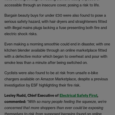
accessible through an insecure cover, posing a risk to life.
Bargain beauty buys for under £30 were also found to pose a
serious safety hazard, with hair dryers and straighteners fitted
with illegal mains plugs lacking a fuse presenting both fire and
electric shock risks.
Even making a morning smoothie could end in disaster, with one
kitchen blender available through an online marketplace fitted
with a defective motor which began to overheat and pour with
smoke less than a minute after being switched on.
Cyclists were also found to be at risk from unsafe e-bike
chargers available on Amazon Marketplace, despite a previous
investigation by ESF highlighting their fire risk.
Lesley Rudd, Chief Executive of
Electrical Safety First
,
commented:
“With so many people feeling the squeeze, we’re
concerned that more shoppers than ever could be exposing
themselves to risk from supposed bargains found on online