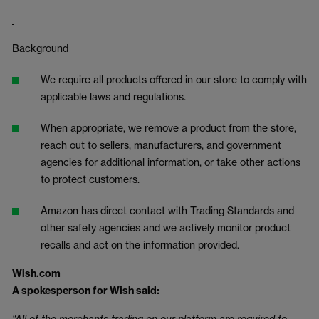
Background
We require all products offered in our store to comply with
applicable laws and regulations.
When appropriate, we remove a product from the store,
reach out to sellers, manufacturers, and government
agencies for additional information, or take other actions
to protect customers.
Amazon has direct contact with Trading Standards and
other safety agencies and we actively monitor product
recalls and act on the information provided.
Wish.com
A spokesperson for Wish said:
“All of the merchants trading on our platform are required to