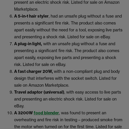
present an electric shock risk. Listed for sale on Amazon
Marketplace.
A 5-in-1 hair styler
, had an unsafe plug without a fuse and
presents a significant fire risk. The product also comes
apart easily without the need for a tool, exposing live parts
and presenting a shock risk. Listed for sale on eBay.
A plug-in light,
with an unsafe plug without a fuse and
presenting a significant fire risk. The product also comes
apart easily, exposing live parts and presenting a shock
risk. Listed for sale on eBay.
A fast charger 20W,
with a non-compliant plug and body
design that interferes with the socket switch. Listed for
sale on Amazon Marketplace.
Travel adaptor (universal)
, with easy access to live parts
and presenting an electric shock risk. Listed for sale on
eBay.
A 3200W
food blender
, was found to present an
overheating and fire risk in testing – produced smoke from
the motor when turned on for the first time. Listed for sale