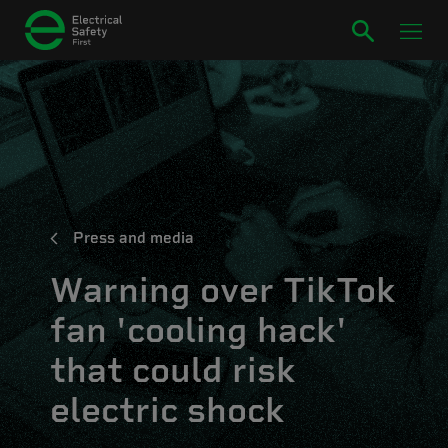
Press and media
Warning over TikTok
fan 'cooling hack'
that could risk
electric shock