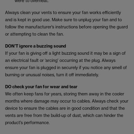
were to overheat.
Always clean your vents to ensure your fan works efficiently
and is kept in good use. Make sure to unplug your fan and to
follow the manufacturer’s instructions before opening the guard
or attempting to clean the fan.
DON’T ignore a buzzing sound
If your fan is giving off a light buzzing sound it may be a sign of
an electrical fault or ‘arcing’ occurring at the plug. Always
ensure your fan is plugged in securely if you notice any smell of
burning or unusual noises, turn it off immediately.
DO check your fan for wear and tear
We often keep fans for years, storing them away in the cooler
months where damage may occur to cables. Always check your
device to ensure the cables are in good condition and that the
vents are free from the build-up of dust, which can hinder the
product’s performance.