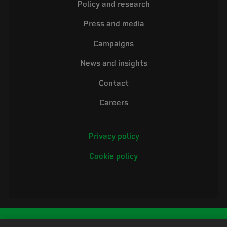
Policy and research
Press and media
Campaigns
News and insights
Contact
Careers
Privacy policy
Cookie policy
©2026 Electrical Safety First is the campaigning name of the Electrical