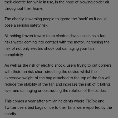
their electric fan while in use, in the hope of blowing colder air
throughout their home.
The charity is warning people to ignore the ‘hack’ as it could
pose a serious safety risk.
Attaching frozen towels to an electric device, such as a fan,
risks water coming into contact with the motor, increasing the
risk of not only electric shock but damaging your fan
completely.
As well as the risk of electric shock, users trying to cut corners
with their fan risk short-circuiting the device whilst the
excessive weight of the bag attached to the top of the fan will
reduce the stability of the fan and increase the risk of it falling
over and damaging or obstructing the rotation of the blades.
This comes a year after similar incidents where TikTok and
Twitter users tied bags of ice to their fans were reported by the
charity.