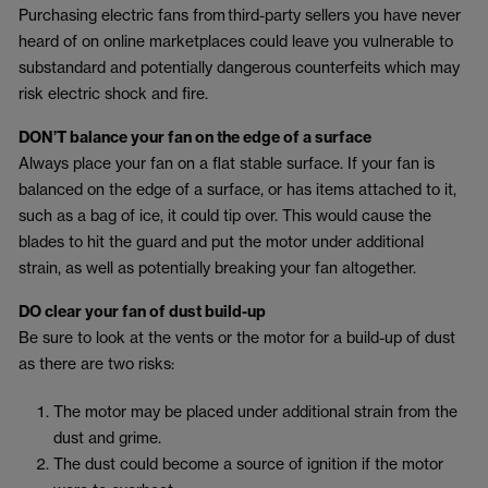
Purchasing electric fans from third-party sellers you have never
heard of on online marketplaces could leave you vulnerable to
substandard and potentially dangerous counterfeits which may
risk electric shock and fire.
DON’T balance your fan on the edge of a surface
Always place your fan on a flat stable surface. If your fan is
balanced on the edge of a surface, or has items attached to it,
such as a bag of ice, it could tip over. This would cause the
blades to hit the guard and put the motor under additional
strain, as well as potentially breaking your fan altogether.
DO clear your fan of dust build-up
Be sure to look at the vents or the motor for a build-up of dust
as there are two risks:
The motor may be placed under additional strain from the
dust and grime.
The dust could become a source of ignition if the motor