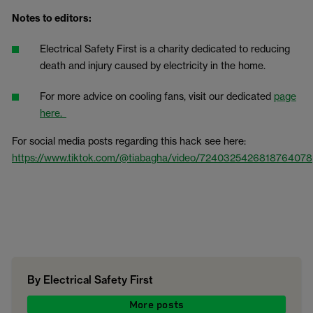
Notes to editors:
Electrical Safety First is a charity dedicated to reducing
death and injury caused by electricity in the home.
For more advice on cooling fans, visit our dedicated
page
here.
For social media posts regarding this hack see here:
https://www.tiktok.com/@tiabagha/video/7240325426818764078
By Electrical Safety First
More posts