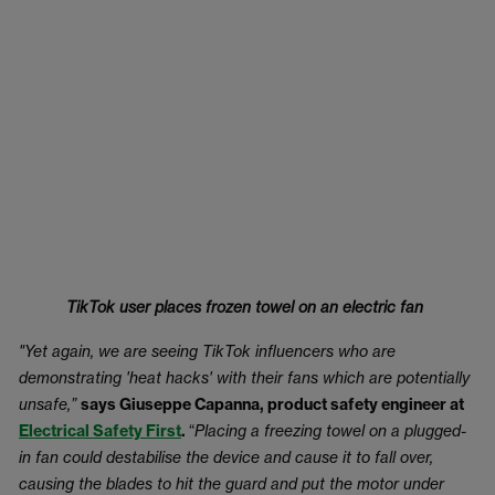
TikTok user places frozen towel on an electric fan
"Yet again, we are seeing TikTok influencers who are
demonstrating 'heat hacks' with their fans which are potentially
unsafe,”
says Giuseppe Capanna, product safety engineer at
Electrical Safety First
.
“
Placing a freezing towel on a plugged-
in fan could destabilise the device and cause it to fall over,
causing the blades to hit the guard and put the motor under