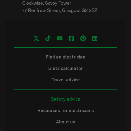
Clockwise, Savoy Tower

Find an electrician
Units calculator
Travel advice
Safety advice
Resources for electricians
About us