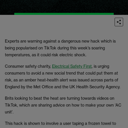
Experts are warning against a dangerous new hack which is
being popularised on TikTok during this week’s soaring
temperatures, as it could risk electric shock.
Consumer safety charity,
Electrical Safety First
, is urging
consumers to avoid a new social trend that could put them at
risk, as an amber heat-health alert was issued across parts of
England by the Met Office and the UK Health Security Agency.
Brits looking to beat the heat are turning towards videos on
TikTok, which are sharing advice on how to make your own ‘AC
unit’.
This hack is shown to involve a user taping a frozen towel to