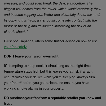
pressure, and could even break the device altogether. The
biggest risk comes from the towel, which would eventually thaw
and become sopping wet. Water and electricity do not mix and,
by copying this hack, water could come into contact with the
motor or the plug and its socket, increasing the risk of an
electric shock.”
Giuseppe Capanna, offers some further advice on how to use
your fan safely:
DON’T leave your fan on overnight
It’s tempting to keep cool air circulating as the night time
temperature stays high but this leaves you at risk if a fault
occurs within your device while you’re sleeping. Always turn
your fan off before you go to sleep and ensure you have
working smoke alarms in your property.
DO purchase your fan from a reputable retailer you know and
trust