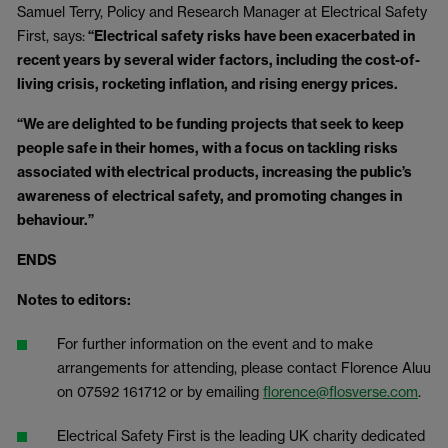
Samuel Terry, Policy and Research Manager at Electrical Safety
First, says:
“Electrical safety risks have been exacerbated in
recent years by several wider factors, including the cost-of-
living crisis, rocketing inflation, and rising energy prices.
“We are delighted to be funding projects that seek to keep
people safe in their homes, with a focus on tackling risks
associated with electrical products, increasing the public’s
awareness of electrical safety, and promoting changes in
behaviour.”
ENDS
Notes to editors:
For further information on the event and to make
arrangements for attending, please contact Florence Aluu
on 07592 161712 or by emailing
florence@flosverse.com
.
Electrical Safety First is the leading UK charity dedicated