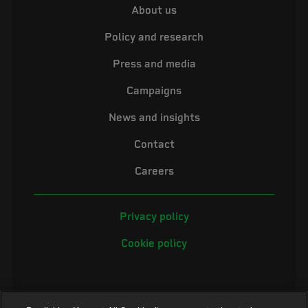
About us
Policy and research
Press and media
Campaigns
News and insights
Contact
Careers
Privacy policy
Cookie policy