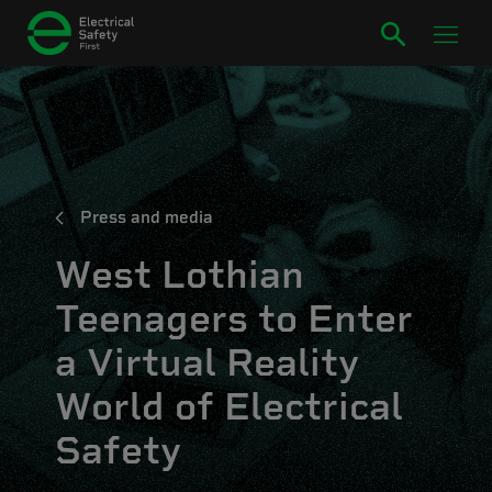
Press and media
West Lothian
Teenagers to Enter
a Virtual Reality
World of Electrical
Safety