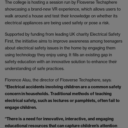
The college is hosting a session run by Flosverse Techsphere
showcasing a brand-new VR experience, which allows users to
walk around a house and test their knowledge on whether its
electrical appliances are being used safely or pose a risk.
Supported by funding from leading UK charity Electrical Safety
First, the initiative aims to improve awareness among teenagers
about electrical safety issues in the home by engaging them
using technology they enjoy using. It fills an existing gap in
safety education with an innovative solution to enhance their
understanding of safe practices.
Florence Aluu, the director of Flosverse Techsphere, says:
“Electrical accidents involving children are a common safety
concern in households. Traditional methods of teaching
electrical safety, such as lectures or pamphlets, often fail to
engage children.
“There is a need for innovative, interactive, and engaging
educational resources that can capture children's attention