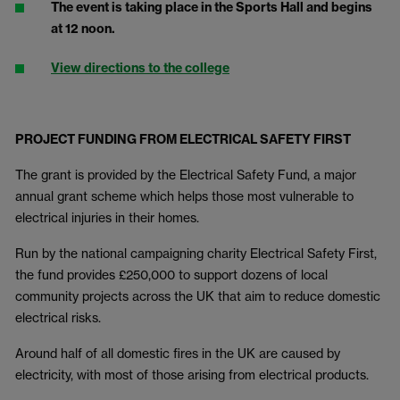
The event is taking place in the Sports Hall and begins
at 12 noon.
View directions to the college
PROJECT FUNDING FROM ELECTRICAL SAFETY FIRST
The grant is provided by the Electrical Safety Fund, a major
annual grant scheme which helps those most vulnerable to
electrical injuries in their homes.
Run by the national campaigning charity Electrical Safety First,
the fund provides £250,000 to support dozens of local
community projects across the UK that aim to reduce domestic
electrical risks.
Around half of all domestic fires in the UK are caused by
electricity, with most of those arising from electrical products.