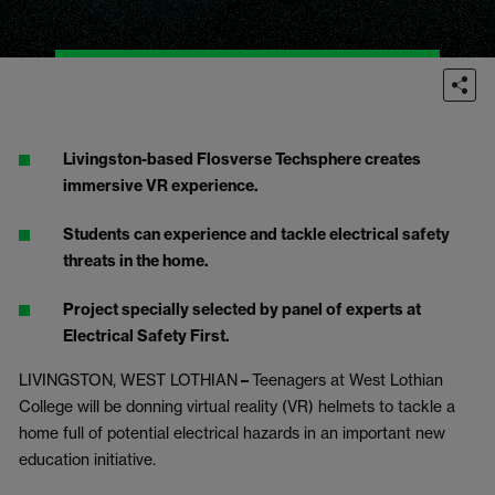
Livingston-based Flosverse Techsphere creates
immersive VR experience.
Students can experience and tackle electrical safety
threats in the home.
Project specially selected by panel of experts at
Electrical Safety First.
LIVINGSTON, WEST LOTHIAN
–
Teenagers at West Lothian
College will be donning virtual reality (VR) helmets to tackle a
home full of potential electrical hazards in an important new
education initiative.