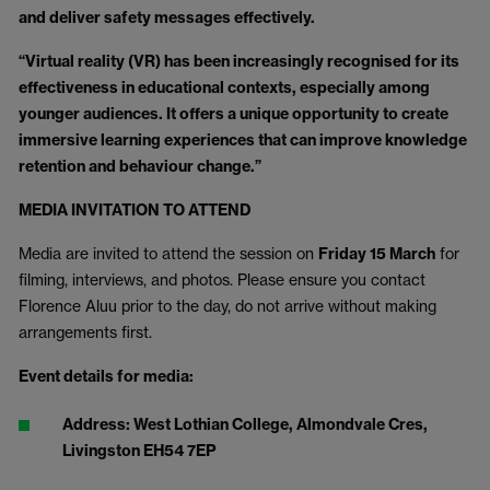
and deliver safety messages effectively.
“Virtual reality (VR) has been increasingly recognised for its
effectiveness in educational contexts, especially among
younger audiences. It offers a unique opportunity to create
immersive learning experiences that can improve knowledge
retention and behaviour change.”
MEDIA INVITATION TO ATTEND
Media are invited to attend the session on
Friday 15 March
for
filming, interviews, and photos. Please ensure you contact
Florence Aluu prior to the day, do not arrive without making
arrangements first.
Event details for media:
Address: West Lothian College, Almondvale Cres,
Livingston EH54 7EP