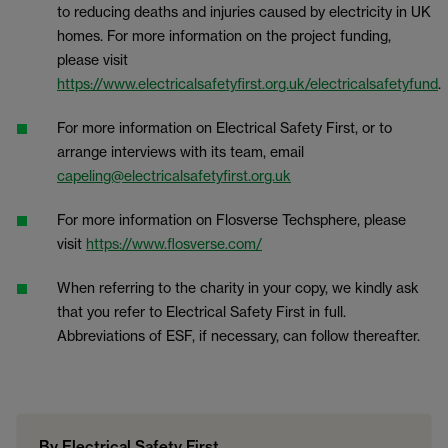
to reducing deaths and injuries caused by electricity in UK
homes. For more information on the project funding,
please visit
https://www.electricalsafetyfirst.org.uk/electricalsafetyfund
.
For more information on Electrical Safety First, or to
arrange interviews with its team, email
capeling@electricalsafetyfirst.org.uk
For more information on Flosverse Techsphere, please
visit
https://www.flosverse.com/
When referring to the charity in your copy, we kindly ask
that you refer to Electrical Safety First in full.
Abbreviations of ESF, if necessary, can follow thereafter.
By Electrical Safety First