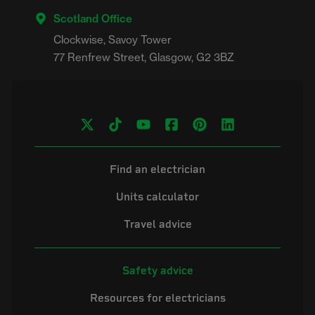
Scotland Office
Clockwise, Savoy Tower

Find an electrician
Units calculator
Travel advice
Safety advice
Resources for electricians