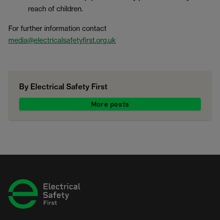
reach of children.
For further information contact
media@electricalsafetyfirst.org.uk
By Electrical Safety First
More posts