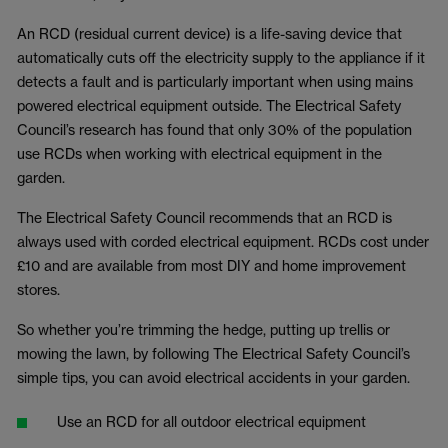
An RCD (residual current device) is a life-saving device that
automatically cuts off the electricity supply to the appliance if it
detects a fault and is particularly important when using mains
powered electrical equipment outside. The Electrical Safety
Council’s research has found that only 30% of the population
use RCDs when working with electrical equipment in the
garden.
The Electrical Safety Council recommends that an RCD is
always used with corded electrical equipment. RCDs cost under
£10 and are available from most DIY and home improvement
stores.
So whether you’re trimming the hedge, putting up trellis or
mowing the lawn, by following The Electrical Safety Council’s
simple tips, you can avoid electrical accidents in your garden.
Use an RCD for all outdoor electrical equipment