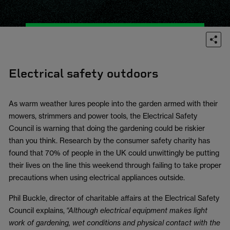
Electrical safety outdoors
As warm weather lures people into the garden armed with their
mowers, strimmers and power tools, the Electrical Safety
Council is warning that doing the gardening could be riskier
than you think. Research by the consumer safety charity has
found that 70% of people in the UK could unwittingly be putting
their lives on the line this weekend through failing to take proper
precautions when using electrical appliances outside.
Phil Buckle, director of charitable affairs at the Electrical Safety
Council explains,
“Although electrical equipment makes light
work of gardening, wet conditions and physical contact with the