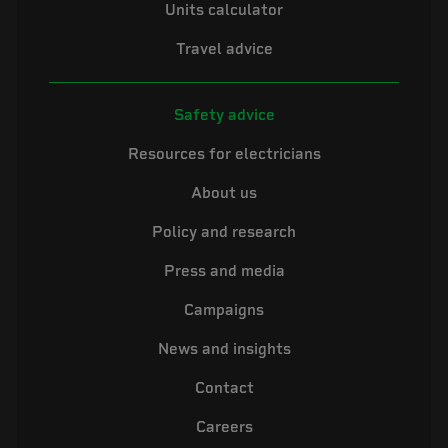
Units calculator
Travel advice
Safety advice
Resources for electricians
About us
Policy and research
Press and media
Campaigns
News and insights
Contact
Careers