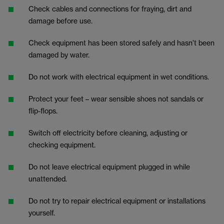
Check cables and connections for fraying, dirt and
damage before use.
Check equipment has been stored safely and hasn’t been
damaged by water.
Do not work with electrical equipment in wet conditions.
Protect your feet – wear sensible shoes not sandals or
flip-flops.
Switch off electricity before cleaning, adjusting or
checking equipment.
Do not leave electrical equipment plugged in while
unattended.
Do not try to repair electrical equipment or installations
yourself.