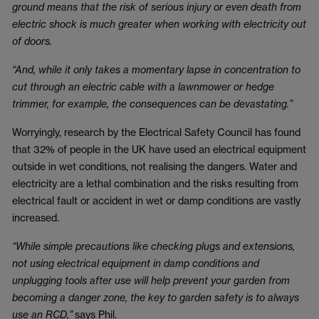
ground means that the risk of serious injury or even death from
electric shock is much greater when working with electricity out
of doors.
“And, while it only takes a momentary lapse in concentration to
cut through an electric cable with a lawnmower or hedge
trimmer, for example, the consequences can be devastating.”
Worryingly, research by the Electrical Safety Council has found
that 32% of people in the UK have used an electrical equipment
outside in wet conditions, not realising the dangers. Water and
electricity are a lethal combination and the risks resulting from
electrical fault or accident in wet or damp conditions are vastly
increased.
“While simple precautions like checking plugs and extensions,
not using electrical equipment in damp conditions and
unplugging tools after use will help prevent your garden from
becoming a danger zone, the key to garden safety is to always
use an RCD,”
says Phil.