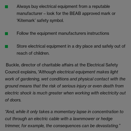
Always buy electrical equipment from a reputable
manufacturer – look for the BEAB approved mark or
‘Kitemark’ safety symbol.
Follow the equipment manufacturers instructions
Store electrical equipment in a dry place and safely out of
reach of children.
Buckle, director of charitable affairs at the Electrical Safety
Council explains,
“Although electrical equipment makes light
work of gardening, wet conditions and physical contact with the
ground means that the risk of serious injury or even death from
electric shock is much greater when working with electricity out
of doors.
“And, while it only takes a momentary lapse in concentration to
cut through an electric cable with a lawnmower or hedge
trimmer, for example, the consequences can be devastating.”