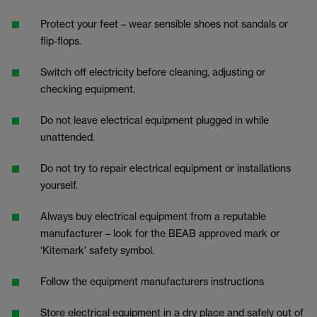
Protect your feet – wear sensible shoes not sandals or
flip-flops.
Switch off electricity before cleaning, adjusting or
checking equipment.
Do not leave electrical equipment plugged in while
unattended.
Do not try to repair electrical equipment or installations
yourself.
Always buy electrical equipment from a reputable
manufacturer – look for the BEAB approved mark or
‘Kitemark’ safety symbol.
Follow the equipment manufacturers instructions
Store electrical equipment in a dry place and safely out of