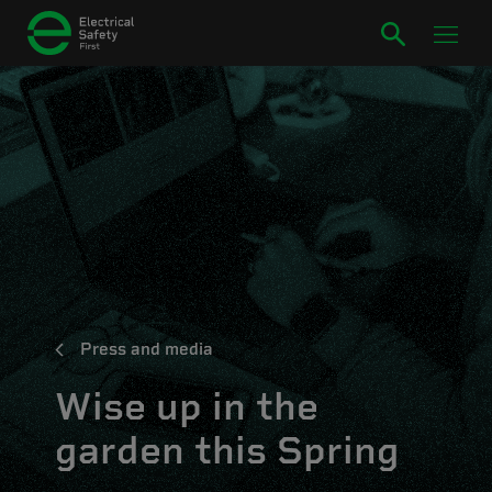
Press and media
Wise up in the
garden this Spring