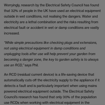
Worryingly, research by the Electrical Safety Council has found
that 32% of people in the UK have used an electrical equipment
outside in wet conditions, not realising the dangers. Water and
electricity are a lethal combination and the risks resulting from
electrical fault or accident in wet or damp conditions are vastly
increased.
“While simple precautions like checking plugs and extensions,
not using electrical equipment in damp conditions and
unplugging tools after use will help prevent your garden from
becoming a danger zone, the key to garden safety is to always
use an RCD,”
says Phil.
An RCD (residual current device) is a life-saving device that
automatically cuts off the electricity supply to the appliance if it
detects a fault and is particularly important when using mains
powered electrical equipment outside. The Electrical Safety
Council’s research has found that only 30% of the population
use RCDs when working with electrical equipment in the