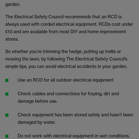
garden.
The Electrical Safety Council recommends that an RCD is
always used with corded electrical equipment. RCDs cost under
£10 and are available from most DIY and home improvement
stores.
So whether you’re trimming the hedge, putting up trellis or
mowing the lawn, by following The Electrical Safety Council’s
simple tips, you can avoid electrical accidents in your garden.
Use an RCD for all outdoor electrical equipment
Check cables and connections for fraying, dirt and
damage before use.
Check equipment has been stored safely and hasn’t been
damaged by water.
Do not work with electrical equipment in wet conditions.