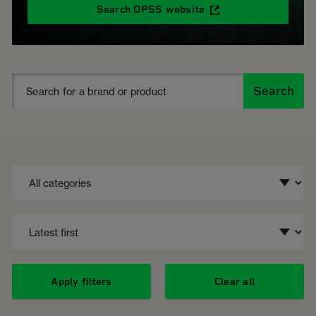
Search OPSS website
Search
Apply filters
Clear all