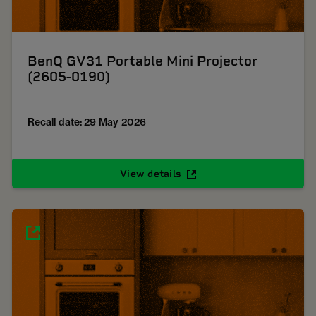
BenQ GV31 Portable Mini Projector
(2605-0190)
Recall date: 29 May 2026
View details