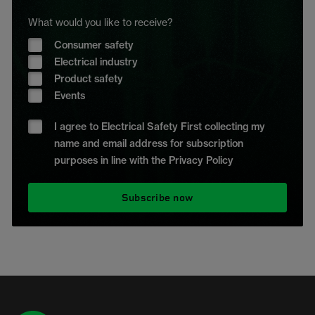
What would you like to receive?
Consumer safety
Electrical industry
Product safety
Events
I agree to Electrical Safety First collecting my
name and email address for subscription
purposes in line with the Privacy Policy