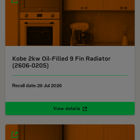
Kobe 2kw Oil-Filled 9 Fin Radiator
(2606-0205)
Recall date: 29 Jul 2026
View details