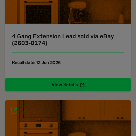
4 Gang Extension Lead sold via eBay
(2603-0174)
Recall date: 12 Jun 2026
View details