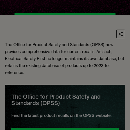
The Office for Product Safety and Standards (OPSS) now
provides comprehensive data for current recalls. As such,
Electrical Safety First no longer maintains its own database, but
retains the existing database of products up to 2023 for
reference.
The Office for Product Safety and
Standards (OPSS)
Find the latest product recalls on the OPSS website.