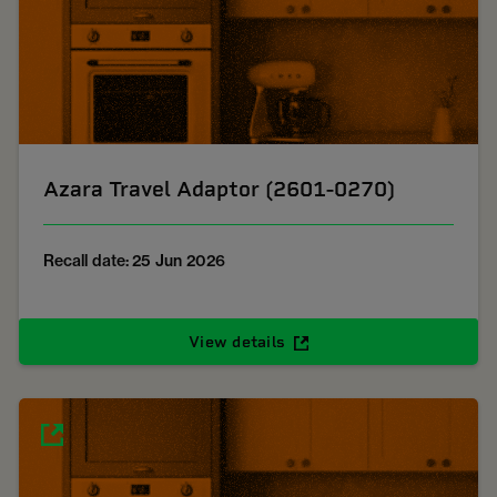
Azara Travel Adaptor (2601-0270)
Recall date: 25 Jun 2026
View details