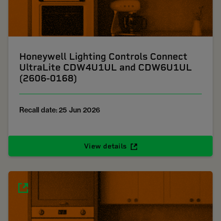
Honeywell Lighting Controls Connect
UltraLite CDW4U1UL and CDW6U1UL
(2606-0168)
Recall date: 25 Jun 2026
View details