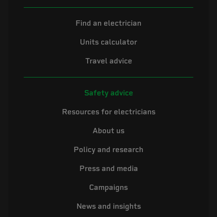
Find an electrician
Units calculator
Travel advice
Safety advice
Resources for electricians
About us
Policy and research
Press and media
Campaigns
News and insights