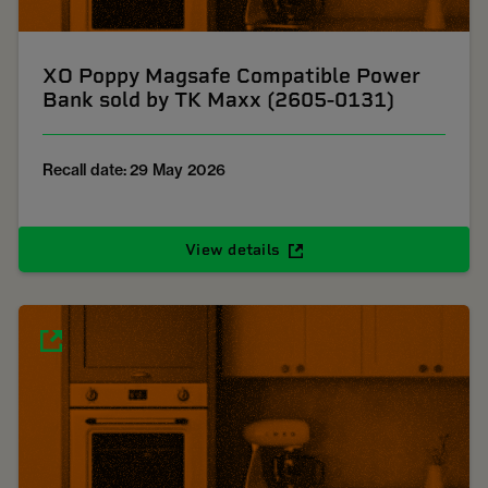
XO Poppy Magsafe Compatible Power
Bank sold by TK Maxx (2605-0131)
Recall date: 29 May 2026
View details