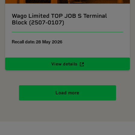
Wago Limited TOP JOB S Terminal
Block (2507-0107)
Recall date: 28 May 2026
View details
Load more