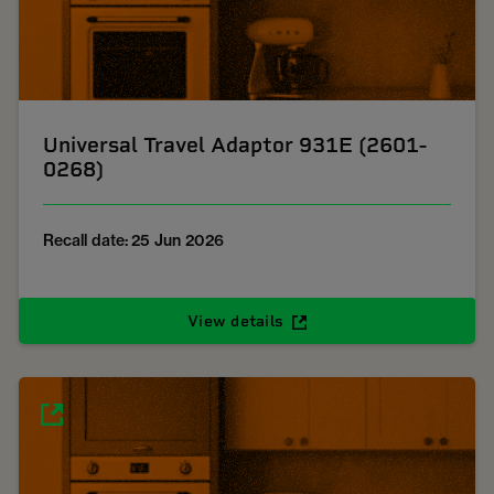
Universal Travel Adaptor 931E (2601-
0268)
Recall date: 25 Jun 2026
View details