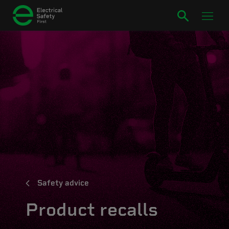
Safety advice
Product recalls