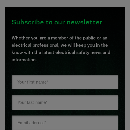
Subscribe to our newsletter
Whether you are a member of the public or an
electrical professional, we will keep you in the
know with the latest electrical safety news and
information.