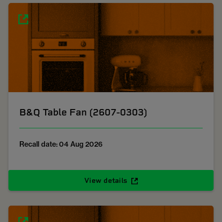
B&Q Table Fan (2607-0303)
Recall date: 04 Aug 2026
View details