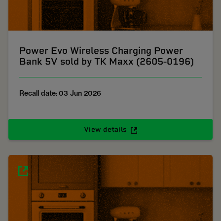
Power Evo Wireless Charging Power
Bank 5V sold by TK Maxx (2605-0196)
Recall date: 03 Jun 2026
View details