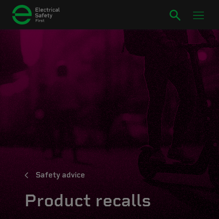
Safety advice
Product recalls