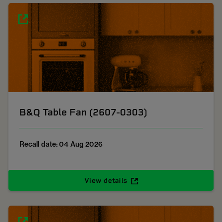
B&Q Table Fan (2607-0303)
Recall date: 04 Aug 2026
View details