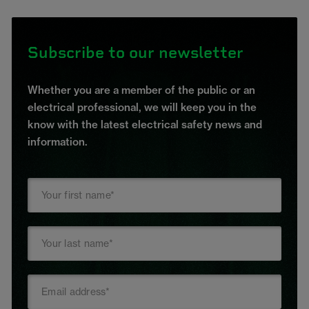
Subscribe to our newsletter
Whether you are a member of the public or an
electrical professional, we will keep you in the
know with the latest electrical safety news and
information.