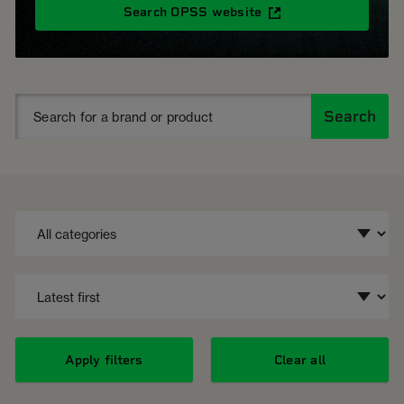
Search OPSS website
Search
Apply filters
Clear all