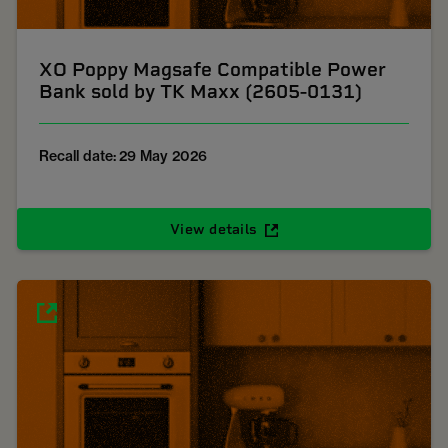
XO Poppy Magsafe Compatible Power
Bank sold by TK Maxx (2605-0131)
Recall date: 29 May 2026
View details