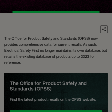
The Office for Product Safety and Standards (OPSS) now
provides comprehensive data for current recalls. As such,
Electrical Safety First no longer maintains its own database, but
retains the existing database of products up to 2023 for
reference.
The Office for Product Safety and
Standards (OPSS)
Find the latest product recalls on the OPSS website.