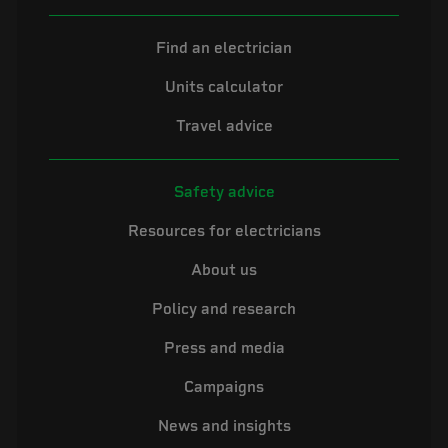
Find an electrician
Units calculator
Travel advice
Safety advice
Resources for electricians
About us
Policy and research
Press and media
Campaigns
News and insights