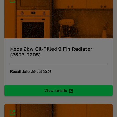
Kobe 2kw Oil-Filled 9 Fin Radiator
(2606-0205)
Recall date: 29 Jul 2026
View details