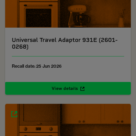
Universal Travel Adaptor 931E (2601-
0268)
Recall date: 25 Jun 2026
View details