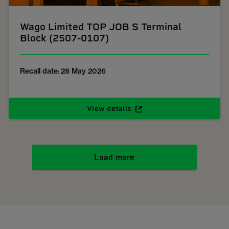
Wago Limited TOP JOB S Terminal
Block (2507-0107)
Recall date: 28 May 2026
View details
Load more