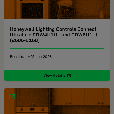
Honeywell Lighting Controls Connect
UltraLite CDW4U1UL and CDW6U1UL
(2606-0168)
Recall date: 25 Jun 2026
View details