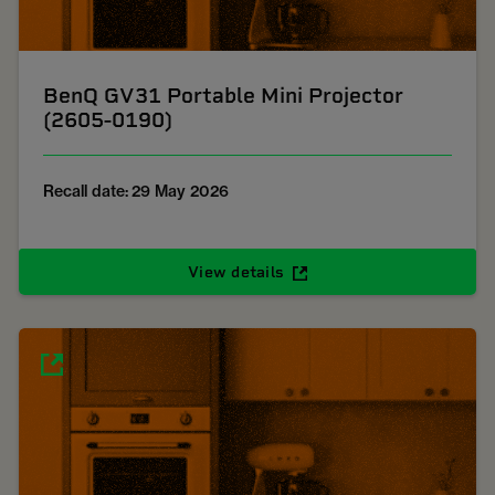
BenQ GV31 Portable Mini Projector
(2605-0190)
Recall date: 29 May 2026
View details