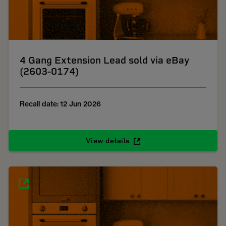
4 Gang Extension Lead sold via eBay
(2603-0174)
Recall date: 12 Jun 2026
View details