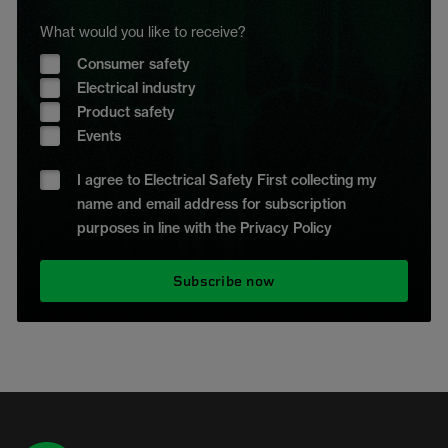
What would you like to receive?
Consumer safety
Electrical industry
Product safety
Events
I agree to Electrical Safety First collecting my
name and email address for subscription
purposes in line with the Privacy Policy