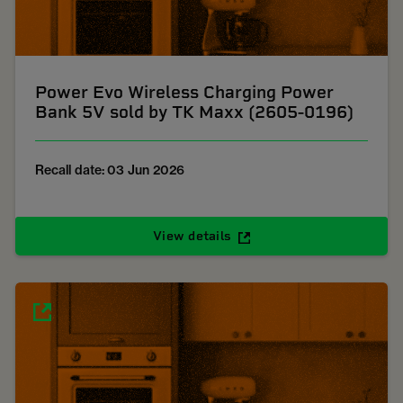
Power Evo Wireless Charging Power
Bank 5V sold by TK Maxx (2605-0196)
Recall date: 03 Jun 2026
View details