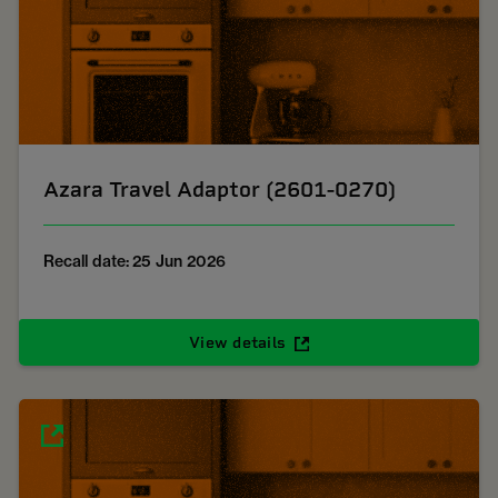
Azara Travel Adaptor (2601-0270)
Recall date: 25 Jun 2026
View details