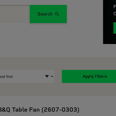
F
O
Search
Apply filters
B&Q Table Fan (2607-0303)