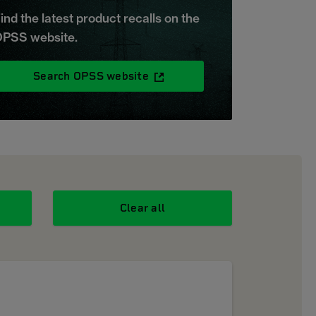
ind the latest product recalls on the
PSS website.
Search OPSS website
Clear all