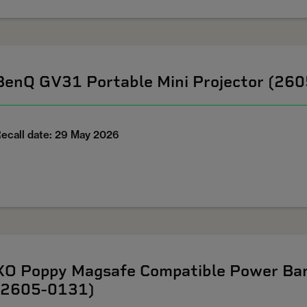
BenQ GV31 Portable Mini Projector (26
ecall date: 29 May 2026
XO Poppy Magsafe Compatible Power Ban
(2605-0131)