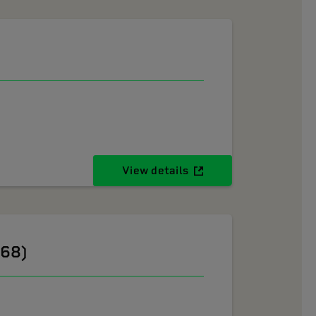
View details
268)