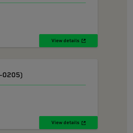
View details
6-0205)
View details