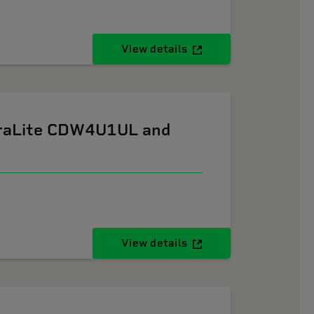
View details
ltraLite CDW4U1UL and
View details