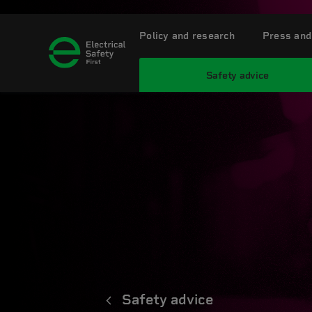
Policy and research
Press and
Safety advice
Safety advice