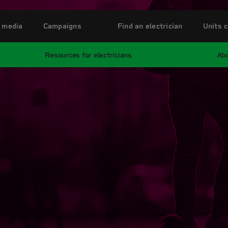
 media
Campaigns
Find an electrician
Units c
Resources for electricians
Abo