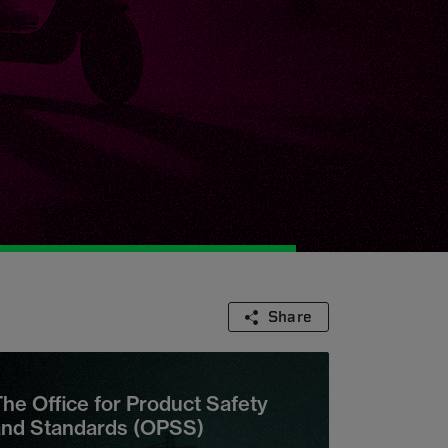
Share
he Office for Product Safety
and Standards (OPSS)