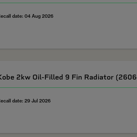
ecall date: 04 Aug 2026
Kobe 2kw Oil-Filled 9 Fin Radiator (260
ecall date: 29 Jul 2026