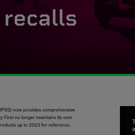
recalls
 (OPSS) now provides comprehensive
ety First no longer maintains its own
T
products up to 2023 for reference.