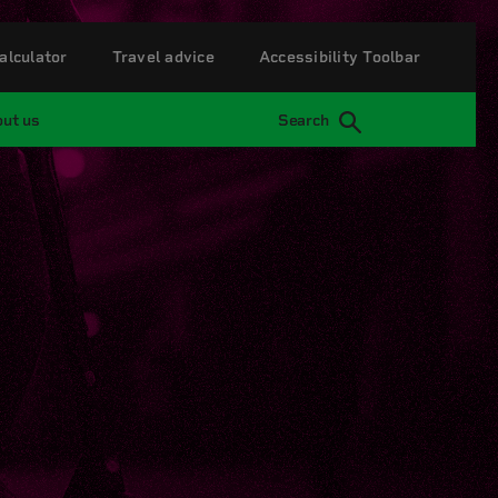
alculator
Travel advice
Accessibility Toolbar
ut us
Search