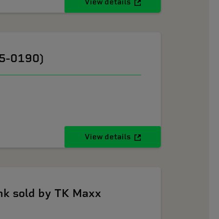
View details
05-0190)
View details
k sold by TK Maxx