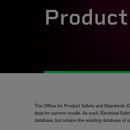
Product 
The Office for Product Safety and Standards
data for current recalls. As such, Electrical Saf
database, but retains the existing database of 