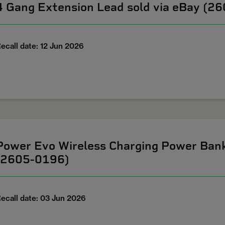
4 Gang Extension Lead sold via eBay (2
ecall date: 12 Jun 2026
Power Evo Wireless Charging Power Ban
(2605-0196)
ecall date: 03 Jun 2026