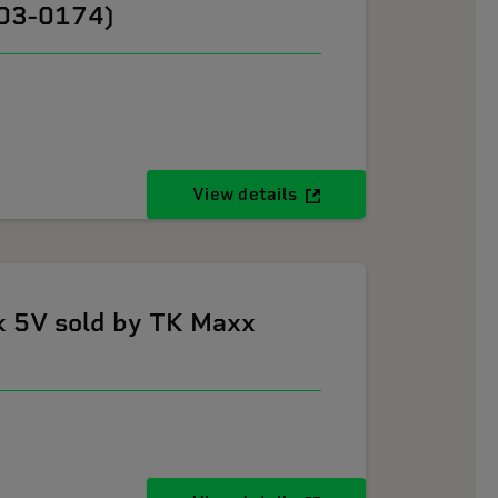
603-0174)
View details
k 5V sold by TK Maxx