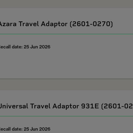
Azara Travel Adaptor (2601-0270)
ecall date: 25 Jun 2026
Universal Travel Adaptor 931E (2601-0
ecall date: 25 Jun 2026