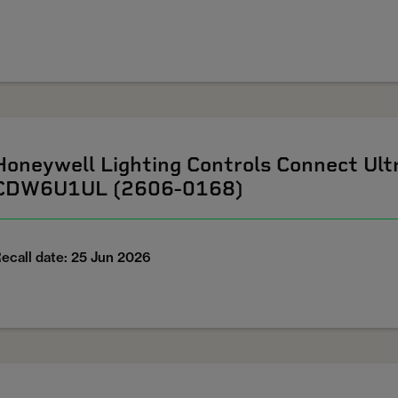
Honeywell Lighting Controls Connect U
CDW6U1UL (2606-0168)
ecall date: 25 Jun 2026