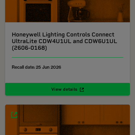
Honeywell Lighting Controls Connect
UltraLite CDW4U1UL and CDW6U1UL
(2606-0168)
Recall date: 25 Jun 2026
View details