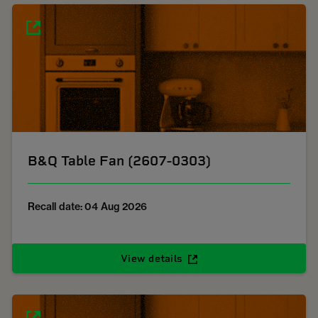
B&Q Table Fan (2607-0303)
Recall date: 04 Aug 2026
View details