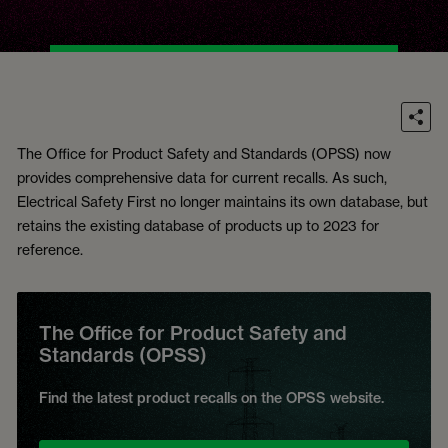
The Office for Product Safety and Standards (OPSS) now
provides comprehensive data for current recalls. As such,
Electrical Safety First no longer maintains its own database, but
retains the existing database of products up to 2023 for
reference.
The Office for Product Safety and
Standards (OPSS)
Find the latest product recalls on the OPSS website.