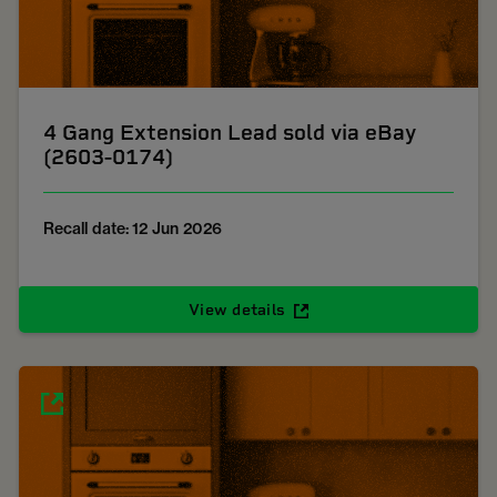
4 Gang Extension Lead sold via eBay
(2603-0174)
Recall date: 12 Jun 2026
View details