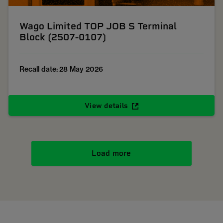
Wago Limited TOP JOB S Terminal
Block (2507-0107)
Recall date: 28 May 2026
View details
Load more