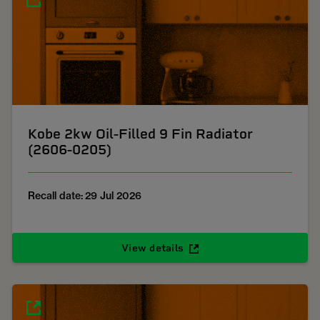
Kobe 2kw Oil-Filled 9 Fin Radiator
(2606-0205)
Recall date: 29 Jul 2026
View details