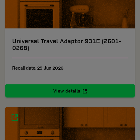
Universal Travel Adaptor 931E (2601-
0268)
Recall date: 25 Jun 2026
View details