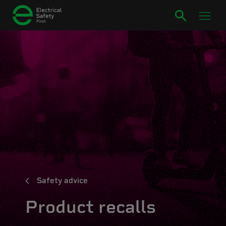
Safety advice
Product recalls