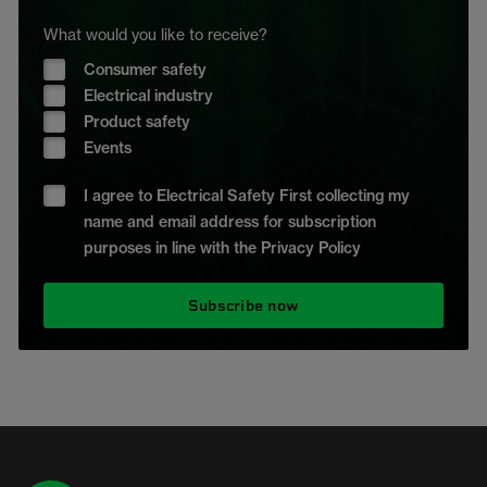
What would you like to receive?
Consumer safety
Electrical industry
Product safety
Events
I agree to Electrical Safety First collecting my
name and email address for subscription
purposes in line with the Privacy Policy