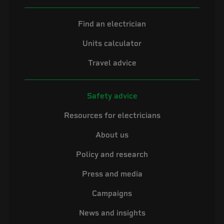
Find an electrician
Units calculator
Travel advice
Safety advice
Resources for electricians
About us
Policy and research
Press and media
Campaigns
News and insights