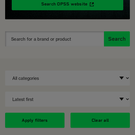
Search OPSS website
Search
Apply filters
Clear all