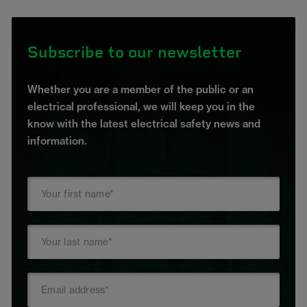
Subscribe to our newsletter
Whether you are a member of the public or an
electrical professional, we will keep you in the
know with the latest electrical safety news and
information.