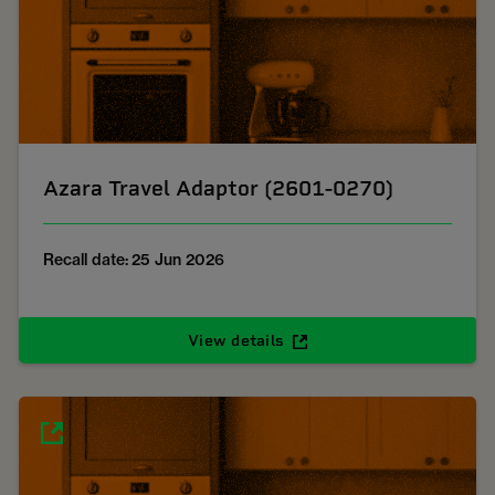
Azara Travel Adaptor (2601-0270)
Recall date: 25 Jun 2026
View details