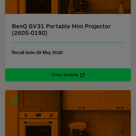
BenQ GV31 Portable Mini Projector
(2605-0190)
Recall date: 29 May 2026
View details