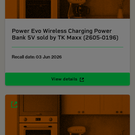
Power Evo Wireless Charging Power
Bank 5V sold by TK Maxx (2605-0196)
Recall date: 03 Jun 2026
View details