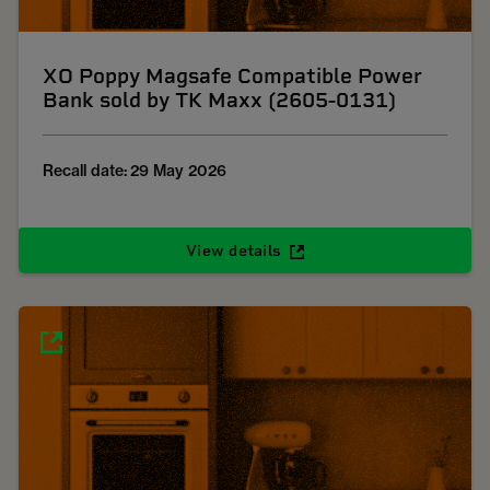
XO Poppy Magsafe Compatible Power
Bank sold by TK Maxx (2605-0131)
Recall date: 29 May 2026
View details