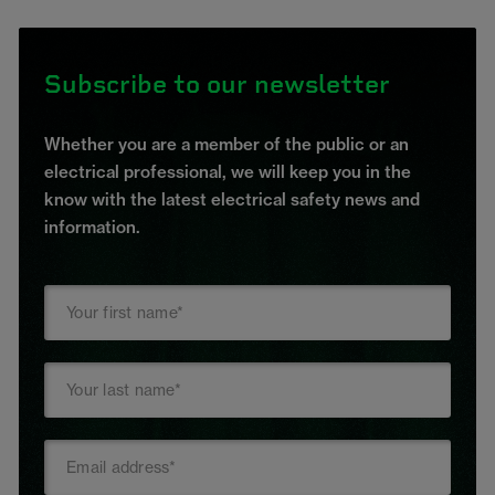
Subscribe to our newsletter
Whether you are a member of the public or an
electrical professional, we will keep you in the
know with the latest electrical safety news and
information.