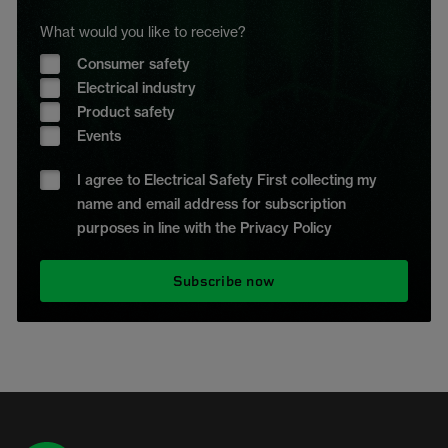
What would you like to receive?
Consumer safety
Electrical industry
Product safety
Events
I agree to Electrical Safety First collecting my
name and email address for subscription
purposes in line with the Privacy Policy