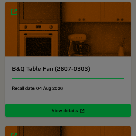
B&Q Table Fan (2607-0303)
Recall date: 04 Aug 2026
View details