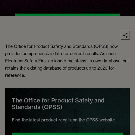
The Office for Product Safety and Standards (OPSS) now
provides comprehensive data for current recalls. As such,
Electrical Safety First no longer maintains its own database, but
retains the existing database of products up to 2023 for
reference.
The Office for Product Safety and
Standards (OPSS)
Find the latest product recalls on the OPSS website.