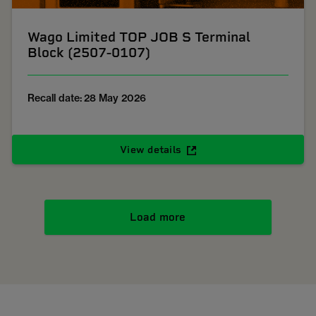
Wago Limited TOP JOB S Terminal
Block (2507-0107)
Recall date: 28 May 2026
View details
Load more