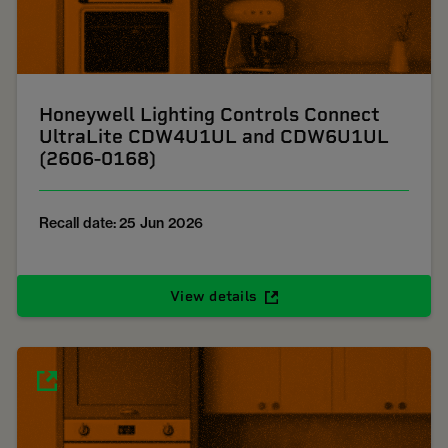
Honeywell Lighting Controls Connect
UltraLite CDW4U1UL and CDW6U1UL
(2606-0168)
Recall date: 25 Jun 2026
View details