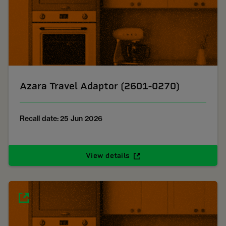
Azara Travel Adaptor (2601-0270)
Recall date: 25 Jun 2026
View details