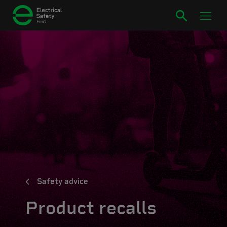
Safety advice
Product recalls