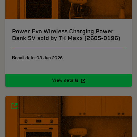
Power Evo Wireless Charging Power
Bank 5V sold by TK Maxx (2605-0196)
Recall date: 03 Jun 2026
View details