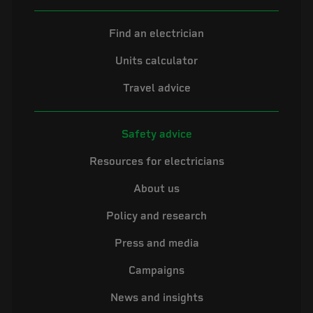
Find an electrician
Units calculator
Travel advice
Safety advice
Resources for electricians
About us
Policy and research
Press and media
Campaigns
News and insights