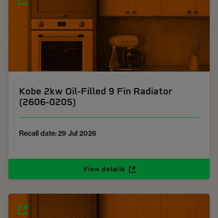
Kobe 2kw Oil-Filled 9 Fin Radiator
(2606-0205)
Recall date: 29 Jul 2026
View details