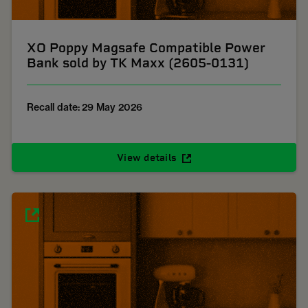
XO Poppy Magsafe Compatible Power
Bank sold by TK Maxx (2605-0131)
Recall date: 29 May 2026
View details