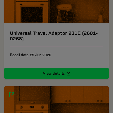
Universal Travel Adaptor 931E (2601-
0268)
Recall date: 25 Jun 2026
View details