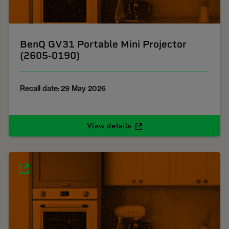
BenQ GV31 Portable Mini Projector
(2605-0190)
Recall date: 29 May 2026
View details