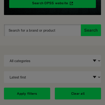
Search OPSS website
Search
Apply filters
Clear all