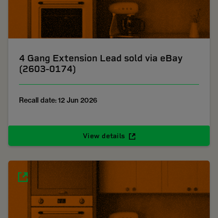
4 Gang Extension Lead sold via eBay
(2603-0174)
Recall date: 12 Jun 2026
View details