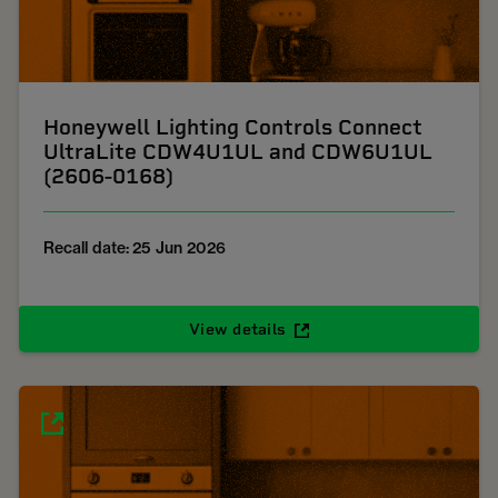
Honeywell Lighting Controls Connect
UltraLite CDW4U1UL and CDW6U1UL
(2606-0168)
Recall date: 25 Jun 2026
View details