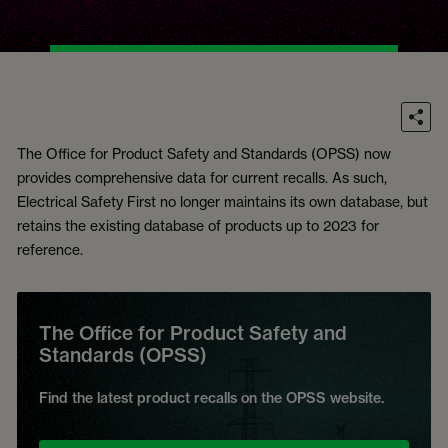
The Office for Product Safety and Standards (OPSS) now
provides comprehensive data for current recalls. As such,
Electrical Safety First no longer maintains its own database, but
retains the existing database of products up to 2023 for
reference.
The Office for Product Safety and
Standards (OPSS)
Find the latest product recalls on the OPSS website.