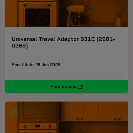
Universal Travel Adaptor 931E (2601-
0268)
Recall date: 25 Jun 2026
View details