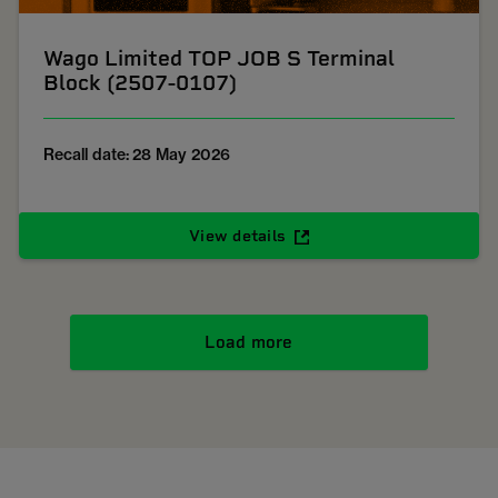
Wago Limited TOP JOB S Terminal
Block (2507-0107)
Recall date: 28 May 2026
View details
Load more