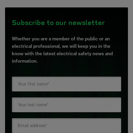
Subscribe to our newsletter
Whether you are a member of the public or an
electrical professional, we will keep you in the
know with the latest electrical safety news and
information.