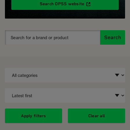
Search OPSS website
Search
Apply filters
Clear all