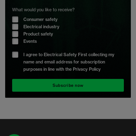
What would you like to receive?
Consumer safety
Electrical industry
Product safety
Events
I agree to Electrical Safety First collecting my
name and email address for subscription
purposes in line with the Privacy Policy