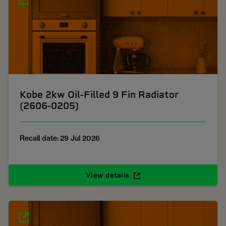
Kobe 2kw Oil-Filled 9 Fin Radiator
(2606-0205)
Recall date: 29 Jul 2026
View details