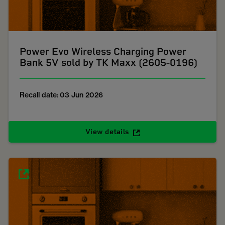
Power Evo Wireless Charging Power
Bank 5V sold by TK Maxx (2605-0196)
Recall date: 03 Jun 2026
View details