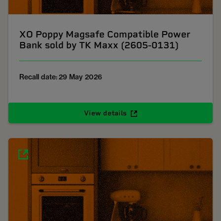
XO Poppy Magsafe Compatible Power
Bank sold by TK Maxx (2605-0131)
Recall date: 29 May 2026
View details