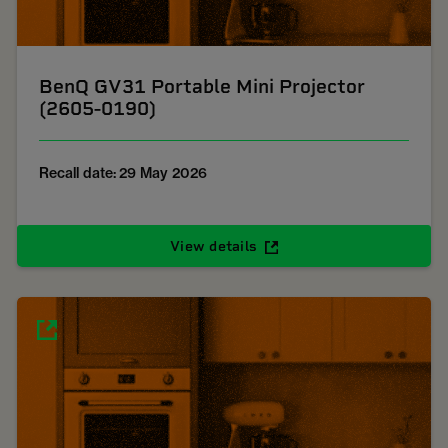
BenQ GV31 Portable Mini Projector
(2605-0190)
Recall date: 29 May 2026
View details