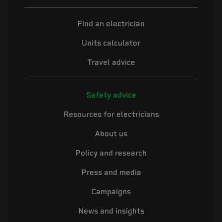
Find an electrician
Units calculator
Travel advice
Safety advice
Resources for electricians
About us
Policy and research
Press and media
Campaigns
News and insights