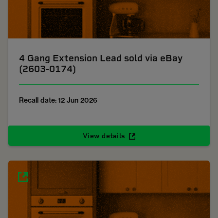
4 Gang Extension Lead sold via eBay
(2603-0174)
Recall date: 12 Jun 2026
View details