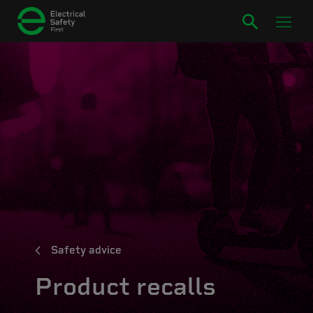
Safety advice
Product recalls