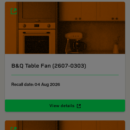
B&Q Table Fan (2607-0303)
Recall date: 04 Aug 2026
View details