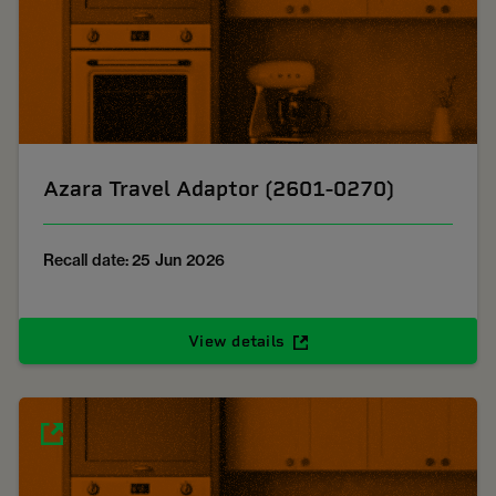
Azara Travel Adaptor (2601-0270)
Recall date: 25 Jun 2026
View details