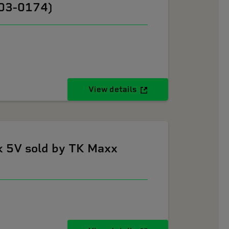
603-0174)
View details
k 5V sold by TK Maxx