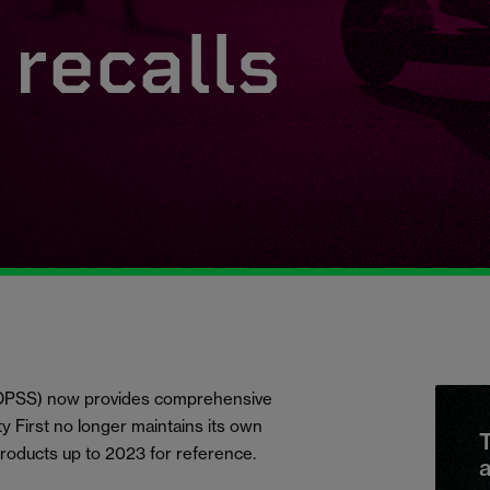
recalls
 (OPSS) now provides comprehensive
ety First no longer maintains its own
T
products up to 2023 for reference.