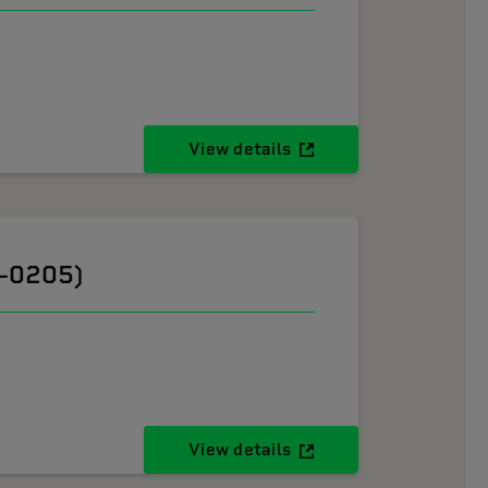
View details
6-0205)
View details