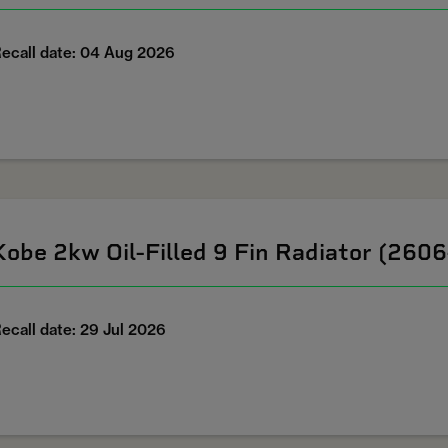
ecall date: 04 Aug 2026
Kobe 2kw Oil-Filled 9 Fin Radiator (260
ecall date: 29 Jul 2026