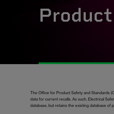
Product 
The Office for Product Safety and Standards
data for current recalls. As such, Electrical Saf
database, but retains the existing database of 