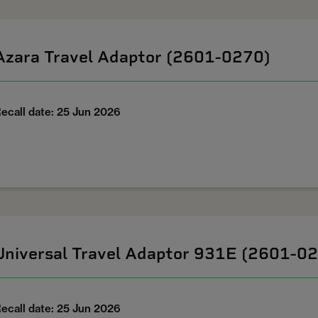
Azara Travel Adaptor (2601-0270)
ecall date: 25 Jun 2026
Universal Travel Adaptor 931E (2601-0
ecall date: 25 Jun 2026