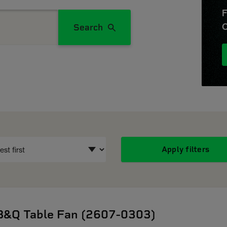
F
O
Search
Apply filters
B&Q Table Fan (2607-0303)