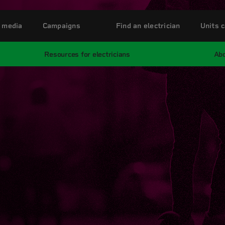
 media
Campaigns
Find an electrician
Units c
Resources for electricians
Abo