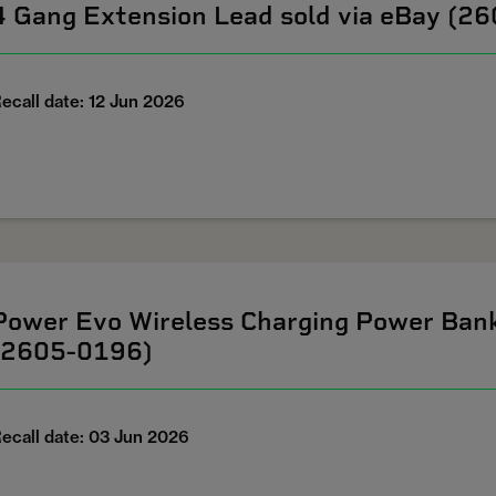
4 Gang Extension Lead sold via eBay (2
ecall date: 12 Jun 2026
Power Evo Wireless Charging Power Ban
(2605-0196)
ecall date: 03 Jun 2026