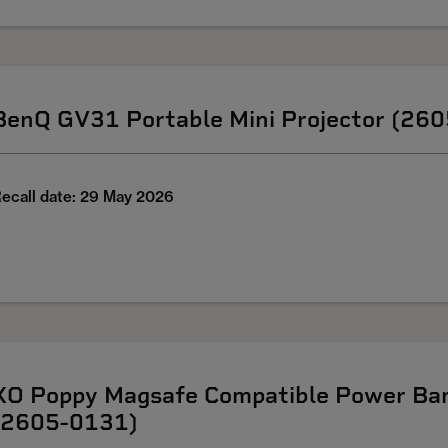
BenQ GV31 Portable Mini Projector (26
ecall date: 29 May 2026
XO Poppy Magsafe Compatible Power Ban
(2605-0131)