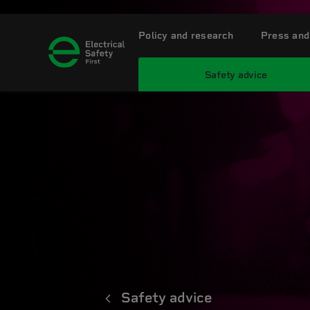
Policy and research
Press and
Safety advice
Safety advice