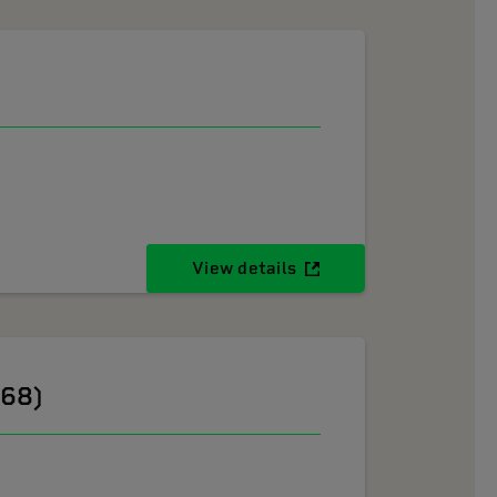
View details
268)