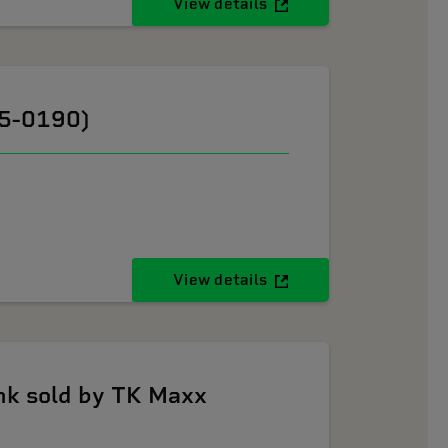
View details
05-0190)
View details
k sold by TK Maxx