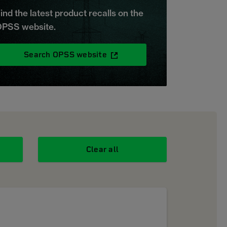
ind the latest product recalls on the
PSS website.
Search OPSS website
Clear all