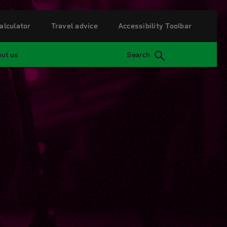
alculator
Travel advice
Accessibility Toolbar
ut us
Search