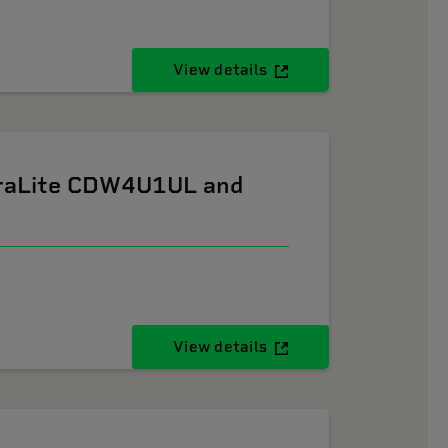
View details
ltraLite CDW4U1UL and
View details