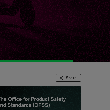
Share
he Office for Product Safety
and Standards (OPSS)