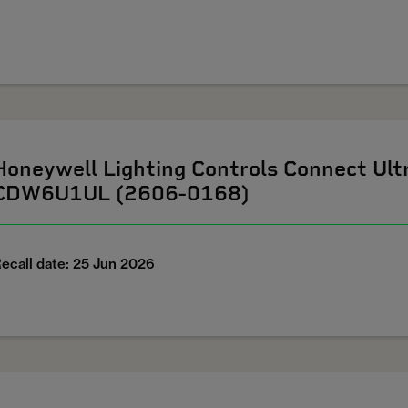
Honeywell Lighting Controls Connect U
CDW6U1UL (2606-0168)
ecall date: 25 Jun 2026