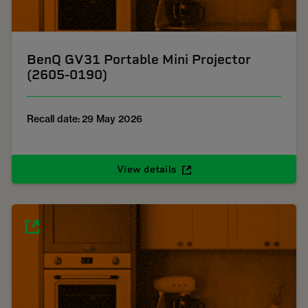
BenQ GV31 Portable Mini Projector
(2605-0190)
Recall date: 29 May 2026
View details