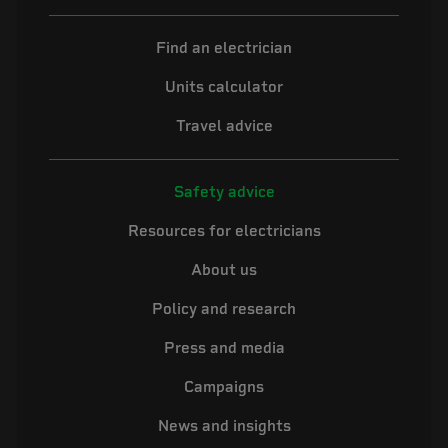
Find an electrician
Units calculator
Travel advice
Safety advice
Resources for electricians
About us
Policy and research
Press and media
Campaigns
News and insights