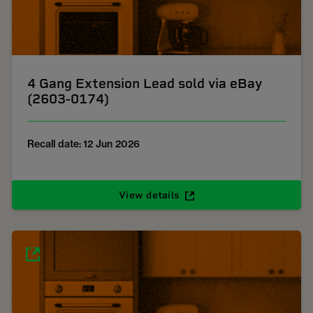
4 Gang Extension Lead sold via eBay
(2603-0174)
Recall date: 12 Jun 2026
View details