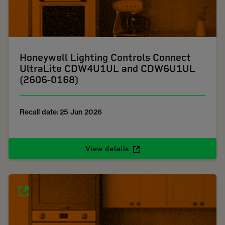
Honeywell Lighting Controls Connect
UltraLite CDW4U1UL and CDW6U1UL
(2606-0168)
Recall date: 25 Jun 2026
View details