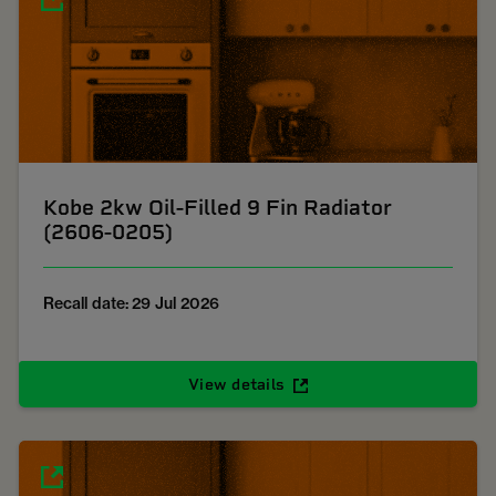
Kobe 2kw Oil-Filled 9 Fin Radiator
(2606-0205)
Recall date: 29 Jul 2026
View details