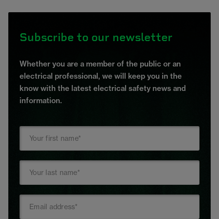
Subscribe to our newsletter
Whether you are a member of the public or an
electrical professional, we will keep you in the
know with the latest electrical safety news and
information.