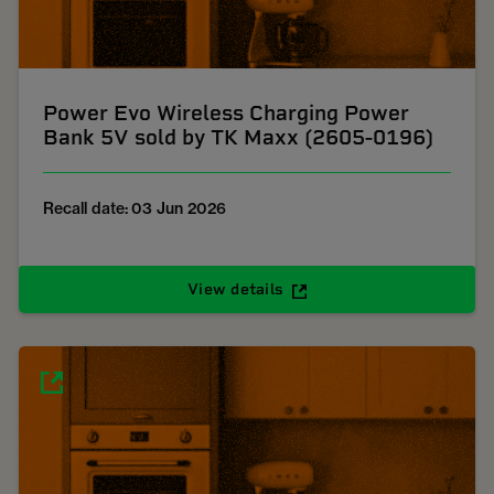
Power Evo Wireless Charging Power
Bank 5V sold by TK Maxx (2605-0196)
Recall date: 03 Jun 2026
View details