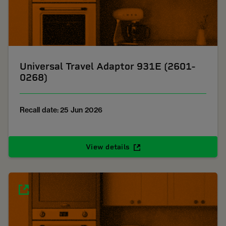
Universal Travel Adaptor 931E (2601-
0268)
Recall date: 25 Jun 2026
View details