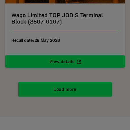
Wago Limited TOP JOB S Terminal
Block (2507-0107)
Recall date: 28 May 2026
View details
Load more