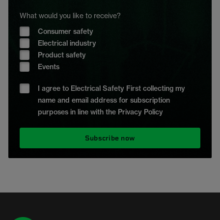
What would you like to receive?
Consumer safety
Electrical industry
Product safety
Events
I agree to Electrical Safety First collecting my
name and email address for subscription
purposes in line with the Privacy Policy