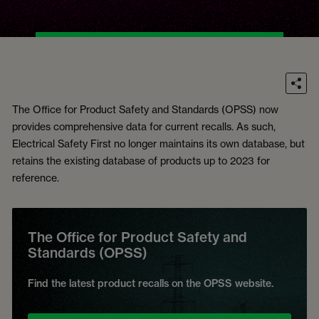
The Office for Product Safety and Standards (OPSS) now
provides comprehensive data for current recalls. As such,
Electrical Safety First no longer maintains its own database, but
retains the existing database of products up to 2023 for
reference.
The Office for Product Safety and
Standards (OPSS)
Find the latest product recalls on the OPSS website.