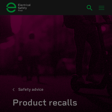
Safety advice
Product recalls