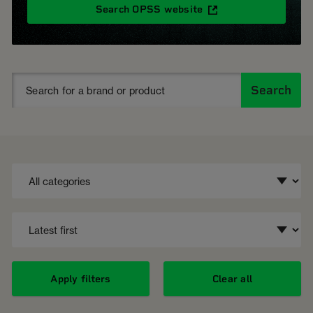
Search OPSS website
Search
Apply filters
Clear all