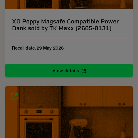
XO Poppy Magsafe Compatible Power
Bank sold by TK Maxx (2605-0131)
Recall date: 29 May 2026
View details