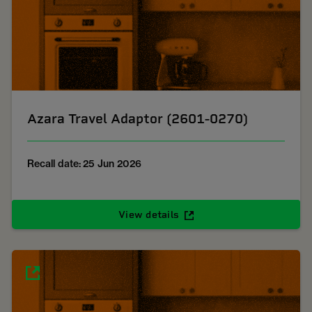
Azara Travel Adaptor (2601-0270)
Recall date: 25 Jun 2026
View details