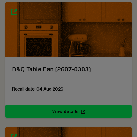
B&Q Table Fan (2607-0303)
Recall date: 04 Aug 2026
View details